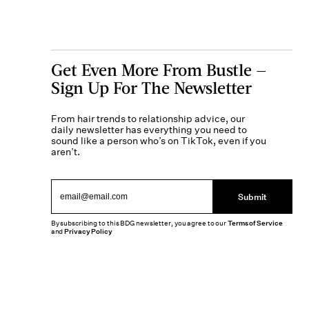
Get Even More From Bustle —
Sign Up For The Newsletter
From hair trends to relationship advice, our
daily newsletter has everything you need to
sound like a person who’s on TikTok, even if you
aren’t.
Submit
By subscribing to this BDG newsletter, you agree to our
Terms of Service
and
Privacy Policy