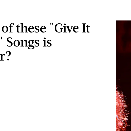
of these "Give It
" Songs is
er?