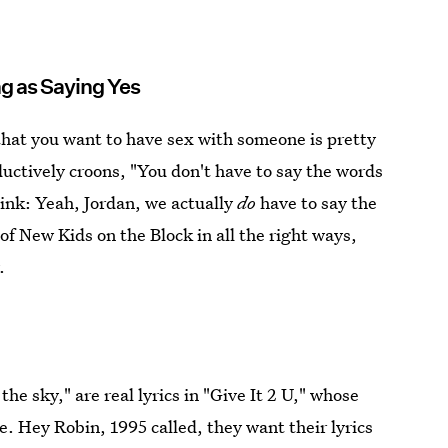
ng as Saying Yes
 that you want to have sex with someone is pretty
ctively croons, "You don't have to say the words
hink: Yeah, Jordan, we actually
do
have to say the
 New Kids on the Block in all the right ways,
.
 the sky," are real lyrics in "Give It 2 U," whose
. Hey Robin, 1995 called, they want their lyrics