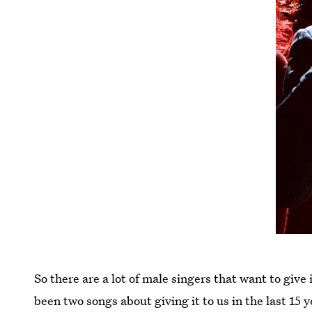
So there are a lot of male singers that want to give
been two songs about giving it to us in the last 15 y