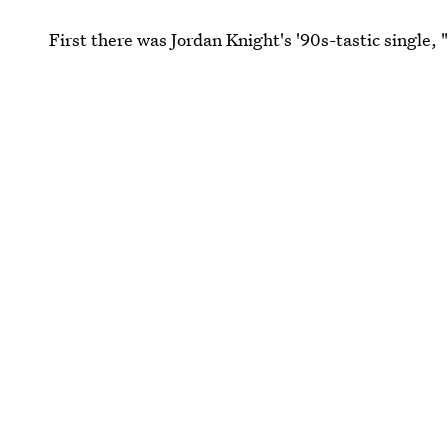
First there was Jordan Knight's '90s-tastic single, 