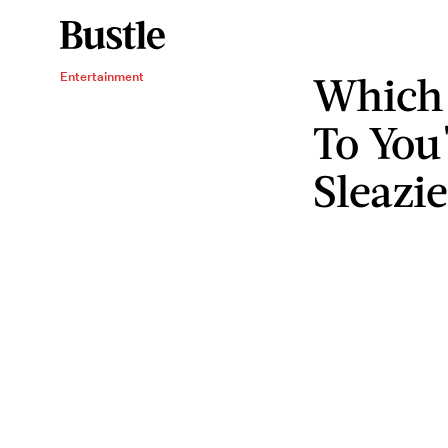
Which 
Entertainment
To You
Sleazi