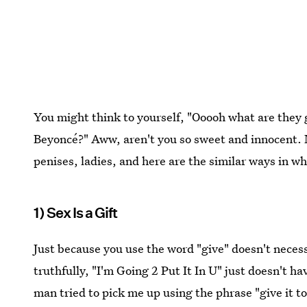
You might think to yourself, "Ooooh what are they 
Beyoncé?" Aww, aren't you so sweet and innocent. 
penises, ladies, and here are the similar ways in w
1) Sex Is a Gift
Just because you use the word "give" doesn't neces
truthfully, "I'm Going 2 Put It In U" just doesn't hav
man tried to pick me up using the phrase "give it t