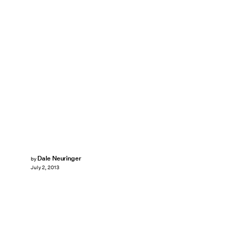
Dale Neuringer
by
July 2, 2013