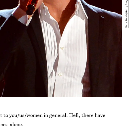
 it to you/us/women in general. Hell, there have
ears alone.