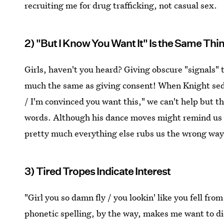
recruiting me for drug trafficking, not casual sex.
2) "But I Know You Want It" Is the Same Thi
Girls, haven't you heard? Giving obscure "signals"
much the same as giving consent! When Knight sedu
/ I'm convinced you want this," we can't help but t
words. Although his dance moves might remind us of
pretty much everything else rubs us the wrong way
3) Tired Tropes Indicate Interest
"Girl you so damn fly / you lookin' like you fell from
phonetic spelling, by the way, makes me want to die