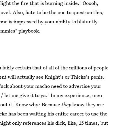
ight the fire that is burning inside." Ooooh,
vel. Also, hate to be the one to question this,
o one is impressed by your ability to blatantly
dummies" playbook.
fairly certain that of all of the millions of people
nt will actually see Knight's or Thicke's penis.
g fuck about your macho need to advertise your
a / let me give it to ya." In my experience, men
 about it. Know why? Because
they
know they are
cke has been waiting his entire career to use the
night only references his dick, like, 15 times, but