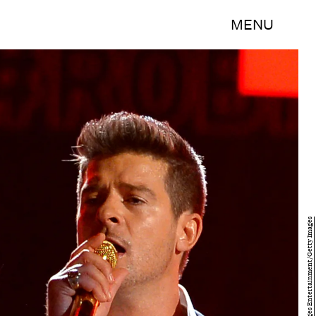
MENU
Mark Davis/Getty Images Entertainment/Getty Images