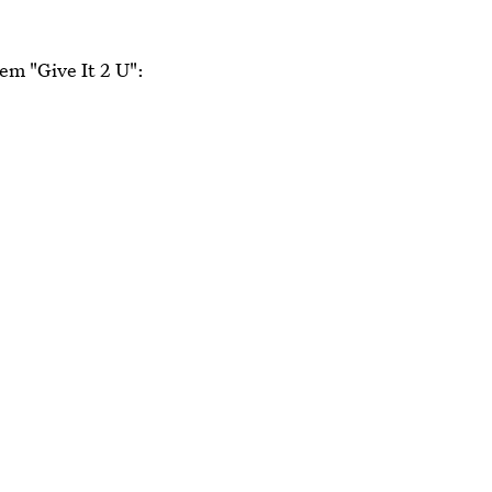
em "Give It 2 U":