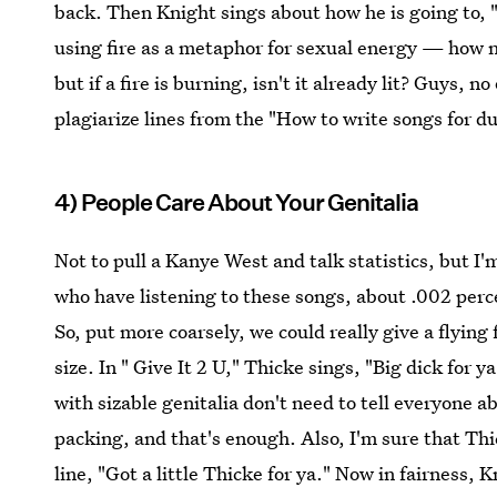
back. Then Knight sings about how he is going to, "l
using fire as a metaphor for sexual energy — how no
but if a fire is burning, isn't it already lit? Guys, n
plagiarize lines from the "How to write songs for 
4) People Care About Your Genitalia
Not to pull a Kanye West and talk statistics, but I'm 
who have listening to these songs, about .002 perce
So, put more coarsely, we could really give a flyin
size. In " Give It 2 U," Thicke sings, "Big dick for y
with sizable genitalia don't need to tell everyone
packing, and that's enough. Also, I'm sure that Thi
line, "Got a little Thicke for ya." Now in fairness, K