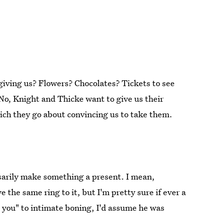
giving us? Flowers? Chocolates? Tickets to see
No, Knight and Thicke want to give us their
hich they go about convincing us to take them.
sarily make something a present. I mean,
e the same ring to it, but I'm pretty sure if ever a
o you" to intimate boning, I'd assume he was