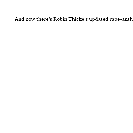
And now there's Robin Thicke's updated rape-anth