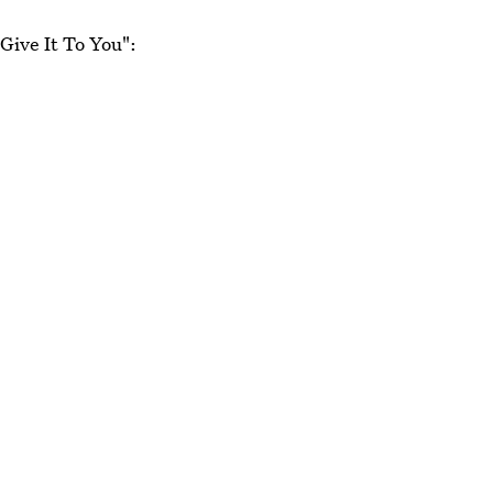
"Give It To You":