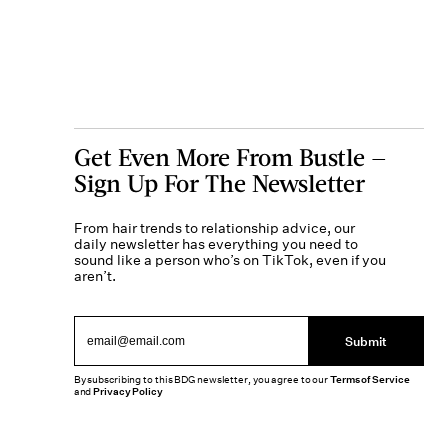
Get Even More From Bustle —
Sign Up For The Newsletter
From hair trends to relationship advice, our
daily newsletter has everything you need to
sound like a person who’s on TikTok, even if you
aren’t.
Submit
By subscribing to this BDG newsletter, you agree to our
Terms of Service
and
Privacy Policy