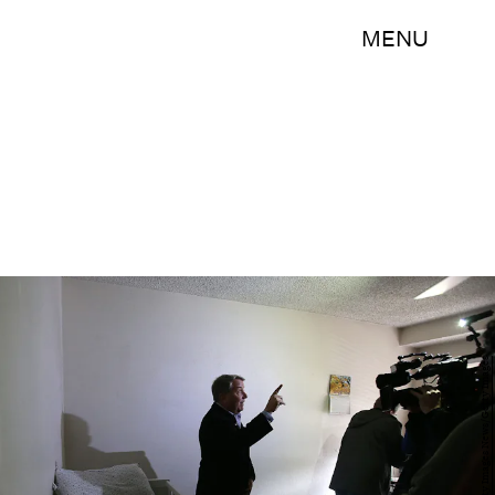
MENU
Justin Sullivan/Getty Images News/Getty Images