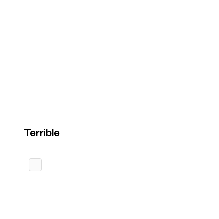
Terrible