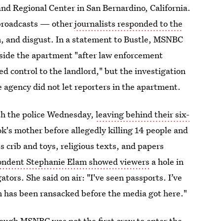
nd Regional Center in San Bernardino, California.
e broadcasts — other
journalists responded to the
, and disgust. In a statement to Bustle, MSNBC
nside the apartment "after law enforcement
ed control to the landlord," but the investigation
he agency did not let reporters in the apartment.
ith the police Wednesday,
leaving behind their six-
ok's mother before allegedly killing 14 people and
 crib and toys, religious texts, and papers
ndent Stephanie Elam showed viewers
a hole in
ators. She said on air: "I've seen passports. I’ve
om has been ransacked before the media got here."
hough MSNBC was not the first crew to enter the