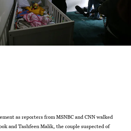
azement as reporters from MSNBC and CNN walked
ook and Tashfeen Malik, the couple suspected of