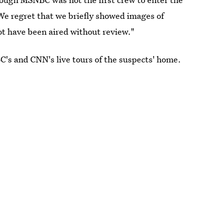
 We regret that we briefly showed images of
ot have been aired without review."
C's and CNN's live tours of the suspects' home.