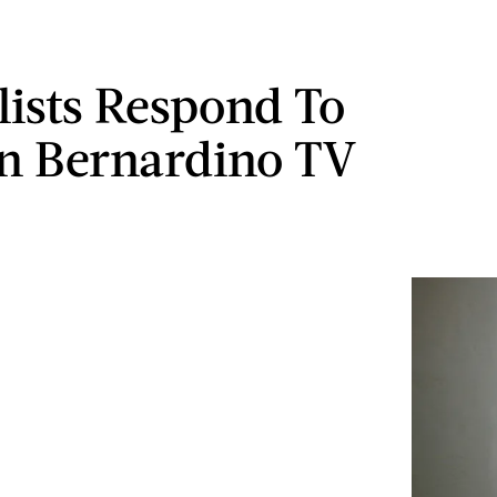
lists Respond To
n Bernardino TV