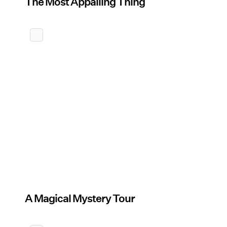
The Most Appalling Thing
A Magical Mystery Tour