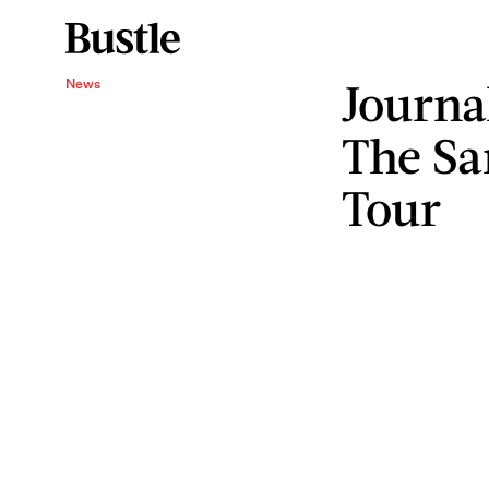
Journa
News
The Sa
Tour