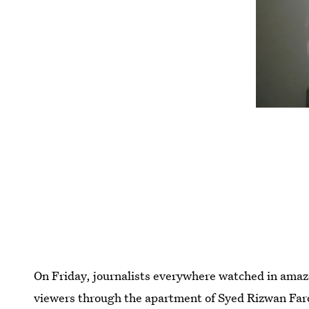
On Friday, journalists everywhere watched in am
viewers through the apartment of Syed Rizwan Far