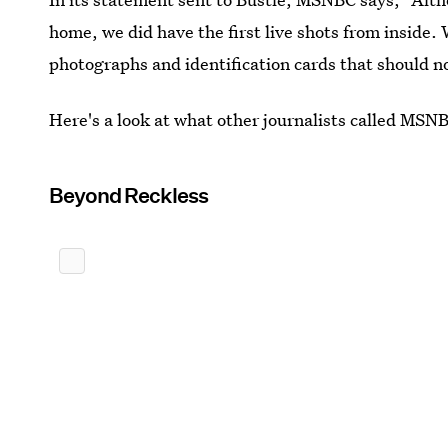
home, we did have the first live shots from inside.
photographs and identification cards that should n
Here's a look at what other journalists called MSNB
Beyond Reckless