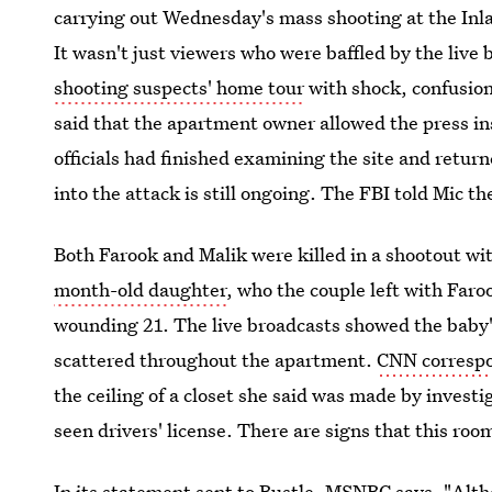
carrying out Wednesday's mass shooting at the Inla
It wasn't just viewers who were baffled by the liv
shooting suspects' home tour
with shock, confusion
said that the apartment owner allowed the press i
officials had finished examining the site and return
into the attack is still ongoing. The FBI told Mic t
Both Farook and Malik were killed in a shootout w
month-old daughter
, who the couple left with Faro
wounding 21. The live broadcasts showed the baby's
scattered throughout the apartment.
CNN correspo
the ceiling of a closet she said was made by investig
seen drivers' license. There are signs that this ro
In its statement sent to Bustle, MSNBC says, "Alt