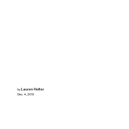
Lauren Holter
by
Dec. 4, 2015