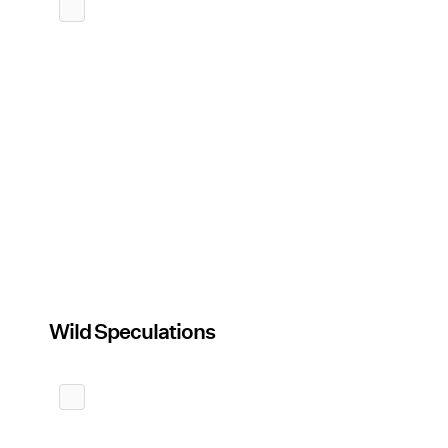
Wild Speculations