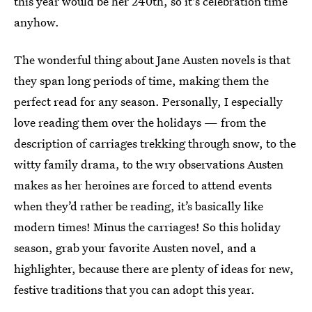
this year would be her 240th, so it's celebration time
anyhow.
The wonderful thing about Jane Austen novels is that
they span long periods of time, making them the
perfect read for any season. Personally, I especially
love reading them over the holidays — from the
description of carriages trekking through snow, to the
witty family drama, to the wry observations Austen
makes as her heroines are forced to attend events
when they’d rather be reading, it’s basically like
modern times! Minus the carriages! So this holiday
season, grab your favorite Austen novel, and a
highlighter, because there are plenty of ideas for new,
festive traditions that you can adopt this year.