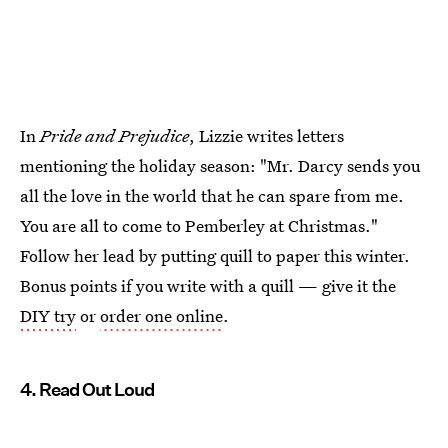
In
Pride and Prejudice
, Lizzie writes letters
mentioning the holiday season: "Mr. Darcy sends you
all the love in the world that he can spare from me.
You are all to come to Pemberley at Christmas."
Follow her lead by putting quill to paper this winter.
Bonus points if you write with a quill — give it the
DIY try
or
order one online
.
4. Read Out Loud