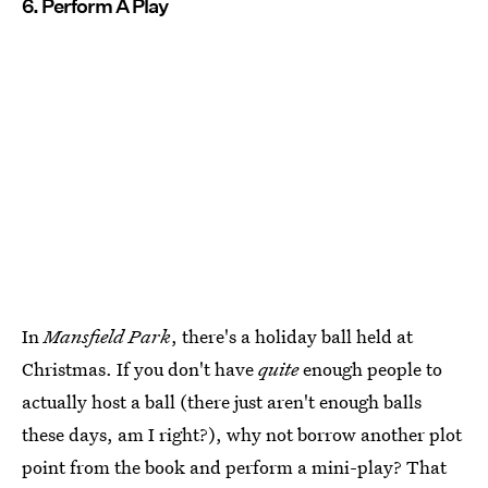
6. Perform A Play
In
Mansfield Park
, there's a holiday ball held at
Christmas. If you don't have
quite
enough people to
actually host a ball (there just aren't enough balls
these days, am I right?), why not borrow another plot
point from the book and perform a mini-play? That