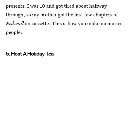
presents. I was 10 and got tired about halfway
through, so my brother got the first few chapters of
Redwall
on cassette. This is how you make memories,
people.
5. Host A Holiday Tea