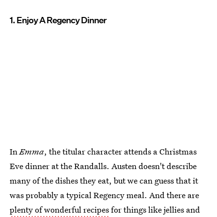
1. Enjoy A Regency Dinner
In
Emma
, the titular character attends a Christmas
Eve dinner at the Randalls. Austen doesn't describe
many of the dishes they eat, but we can guess that it
was probably a typical Regency meal. And there are
plenty of wonderful recipes
for things like jellies and