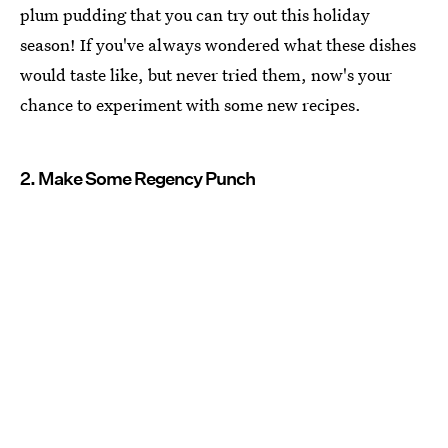
plum pudding that you can try out this holiday
season! If you've always wondered what these dishes
would taste like, but never tried them, now's your
chance to experiment with some new recipes.
2. Make Some Regency Punch