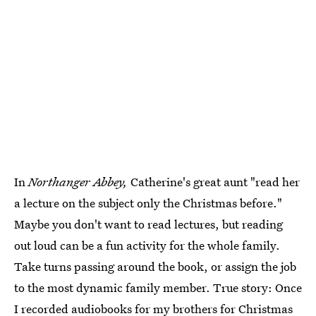
In
Northanger Abbey,
Catherine's great aunt "read her
a lecture on the subject only the Christmas before."
Maybe you don't want to read lectures, but reading
out loud can be a fun activity for the whole family.
Take turns passing around the book, or assign the job
to the most dynamic family member. True story: Once
I recorded audiobooks for my brothers for Christmas