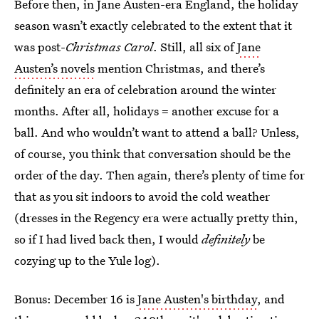
Before then, in Jane Austen-era England, the holiday
season wasn’t exactly celebrated to the extent that it
was post-
Christmas Carol
. Still, all six of
Jane
Austen’s novels
mention Christmas, and there’s
definitely an era of celebration around the winter
months. After all, holidays = another excuse for a
ball. And who wouldn’t want to attend a ball? Unless,
of course, you think that conversation should be the
order of the day. Then again, there’s plenty of time for
that as you sit indoors to avoid the cold weather
(dresses in the Regency era were actually pretty thin,
so if I had lived back then, I would
definitely
be
cozying up to the Yule log).
Bonus: December 16 is
Jane Austen's birthday
, and