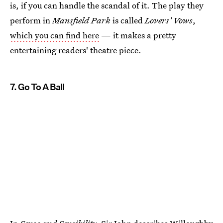
is, if you can handle the scandal of it. The play they
perform in
Mansfield Park
is called
Lovers' Vows
,
which you can find here
— it makes a pretty
entertaining readers' theatre piece.
7. Go To A Ball