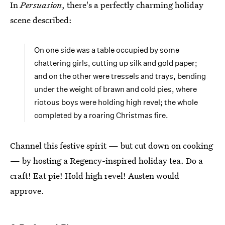
In
Persuasion
, there's a perfectly charming holiday
scene described:
On one side was a table occupied by some
chattering girls, cutting up silk and gold paper;
and on the other were tressels and trays, bending
under the weight of brawn and cold pies, where
riotous boys were holding high revel; the whole
completed by a roaring Christmas fire.
Channel this festive spirit — but cut down on cooking
— by hosting a Regency-inspired holiday tea. Do a
craft! Eat pie! Hold high revel! Austen would
approve.