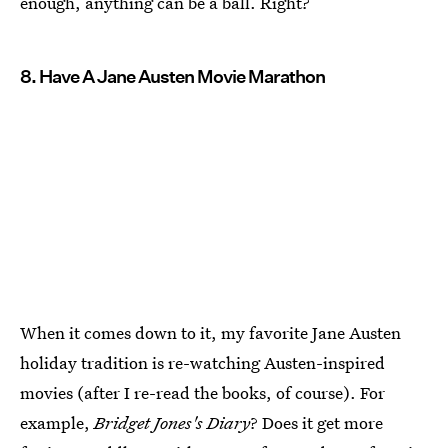
enough, anything can be a ball. Right?
8. Have A Jane Austen Movie Marathon
When it comes down to it, my favorite Jane Austen
holiday tradition is re-watching Austen-inspired
movies (after I re-read the books, of course). For
example,
Bridget Jones's Diary
? Does it get more