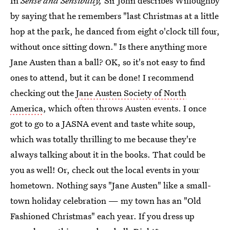
In
Sense and Sensibility,
Sir John describes Willoughby
by saying that he remembers "last Christmas at a little
hop at the park, he danced from eight o'clock till four,
without once sitting down." Is there anything more
Jane Austen than a ball? OK, so it's not easy to find
ones to attend, but it can be done! I recommend
checking out the
Jane Austen Society of North
America
, which often throws Austen events. I once
got to go to a JASNA event and taste white soup,
which was totally thrilling to me because they're
always talking about it in the books. That could be
you as well! Or, check out the local events in your
hometown. Nothing says "Jane Austen" like a small-
town holiday celebration — my town has an "Old
Fashioned Christmas" each year. If you dress up