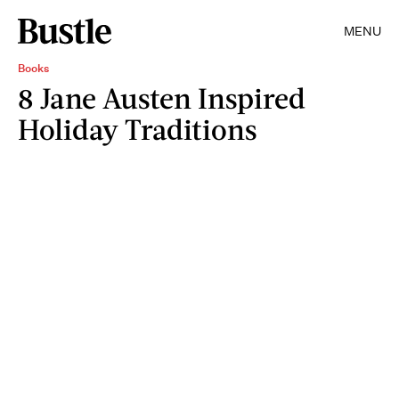
MENU
Books
8 Jane Austen Inspired
Holiday Traditions