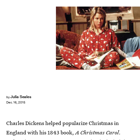
Julia Seales
by
Dec. 16, 2015
Charles Dickens helped popularize Christmas in
England with his 1843 book,
A Christmas Carol
.