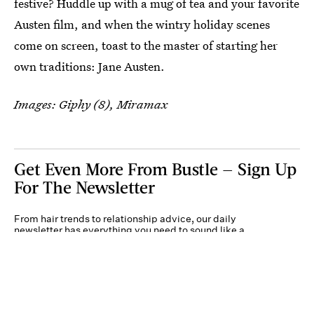
festive? Huddle up with a mug of tea and your favorite
Austen film, and when the wintry holiday scenes
come on screen, toast to the master of starting her
own traditions: Jane Austen.
Images: Giphy (8), Miramax
Get Even More From Bustle — Sign Up
For The Newsletter
From hair trends to relationship advice, our daily
newsletter has everything you need to sound like a
person who’s on TikTok, even if you aren’t.
Submit
Terms of Service
Privacy