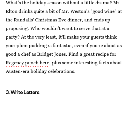
What's the holiday season without a little drama? Mr.
Elton drinks quite a bit of Mr. Weston's "good wine" at
the Randalls' Christmas Eve dinner, and ends up
proposing. Who wouldn't want to serve that at a
party? At the very least, it'll make your guests think
your plum pudding is fantastic, even if you're about as
good a chef as Bridget Jones. Find a great
recipe for
Regency punch here
, plus some interesting facts about
Austen-era holiday celebrations.
3. Write Letters