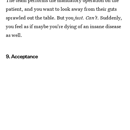
The team performs the mandatory operation on the
patient, and you want to look away from their guts
sprawled out the table. But you
just. Can't
. Suddenly,
you feel as if maybe you're dying of an insane disease
as well.
9. Acceptance