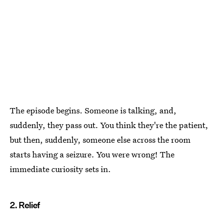
The episode begins. Someone is talking, and,
suddenly, they pass out. You think they're the patient,
but then, suddenly, someone else across the room
starts having a seizure. You were wrong! The
immediate curiosity sets in.
2. Relief