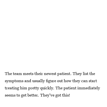
The team meets their newest patient. They list the
symptoms and usually figure out how they can start
treating him pretty quickly. The patient immediately
seems to get better. They've got this!