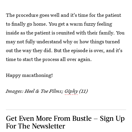
The procedure goes well and it's time for the patient
to finally go home. You get a warm fuzzy feeling
inside as the patient is reunited with their family. You
may not fully understand why or how things turned
out the way they did. But the episode is over, and it's
time to start the process all over again.
Happy marathoning!
Images: Heel & Toe Films;
Giphy
(11)
Get Even More From Bustle — Sign Up
For The Newsletter