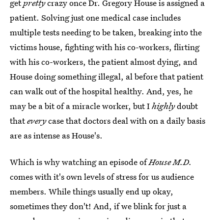
get
pretty
crazy once Dr. Gregory House is assigned a
patient. Solving just one medical case includes
multiple tests needing to be taken, breaking into the
victims house, fighting with his co-workers, flirting
with his co-workers, the patient almost dying, and
House doing something illegal, al before that patient
can walk out of the hospital healthy. And, yes, he
may be a bit of a miracle worker, but I
highly
doubt
that
every
case that doctors deal with on a daily basis
are as intense as House's.
Which is why watching an episode of
House M.D.
comes with it's own levels of stress for us audience
members. While things usually end up okay,
sometimes they don't! And, if we blink for just a