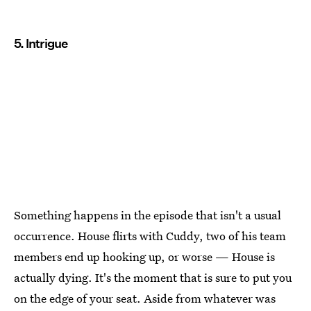
5. Intrigue
Something happens in the episode that isn't a usual
occurrence. House flirts with Cuddy, two of his team
members end up hooking up, or worse — House is
actually dying. It's the moment that is sure to put you
on the edge of your seat. Aside from whatever was