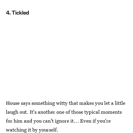
4. Tickled
House says something witty that makes you let a little
laugh out. It's another one of those typical moments
for him and you can't ignore it... Even if you're
watching it by yourself.