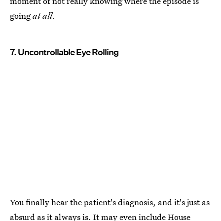
moment of not really knowing where the episode is
going
at all
.
7. Uncontrollable Eye Rolling
You finally hear the patient's diagnosis, and it's just as
absurd as it always is. It may even include House