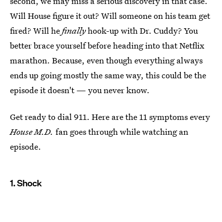
second, we may miss a serious discovery in that case.
Will House figure it out? Will someone on his team get
fired? Will he
finally
hook-up with Dr. Cuddy? You
better brace yourself before heading into that Netflix
marathon. Because, even though everything always
ends up going mostly the same way, this could be the
episode it doesn't — you never know.
Get ready to dial 911. Here are the 11 symptoms every
House M.D.
fan goes through while watching an
episode.
1. Shock