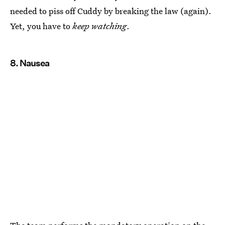
needed to piss off Cuddy by breaking the law (again).
Yet, you have to
keep watching
.
8. Nausea