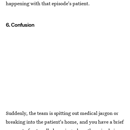
happening with that episode's patient.
6. Confusion
Suddenly, the team is spitting out medical jargon or
breaking into the patient's home, and you have a brief