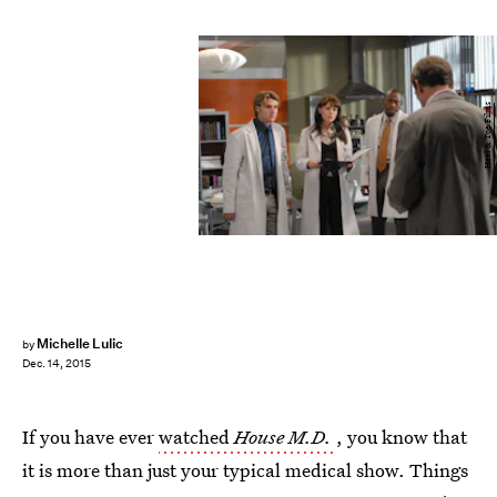
Heel & Toe Films
Michelle Lulic
by
Dec. 14, 2015
If you have ever
watched
House M.D.
, you know that
it is more than just your typical medical show. Things