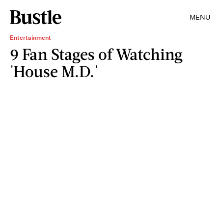
MENU
Entertainment
9 Fan Stages of Watching
'House M.D.'