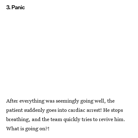
3. Panic
After everything was seemingly going well, the
patient suddenly goes into cardiac arrest! He stops
breathing, and the team quickly tries to revive him.
What is going on?!