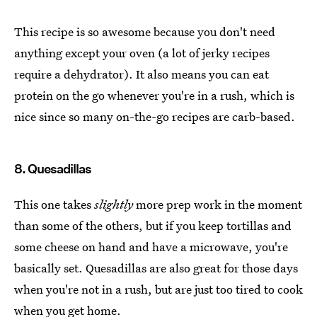
This recipe is so awesome because you don't need
anything except your oven (a lot of jerky recipes
require a dehydrator). It also means you can eat
protein on the go whenever you're in a rush, which is
nice since so many on-the-go recipes are carb-based.
8. Quesadillas
This one takes
slightly
more prep work in the moment
than some of the others, but if you keep tortillas and
some cheese on hand and have a microwave, you're
basically set. Quesadillas are also great for those days
when you're not in a rush, but are just too tired to cook
when you get home.