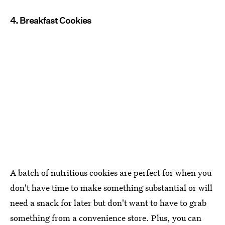
4. Breakfast Cookies
A batch of nutritious cookies are perfect for when you
don't have time to make something substantial or will
need a snack for later but don't want to have to grab
something from a convenience store. Plus, you can