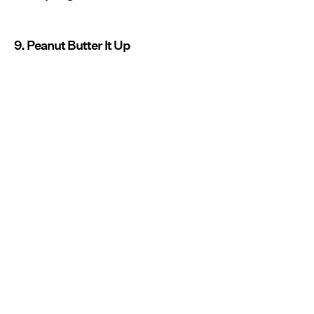
9. Peanut Butter It Up