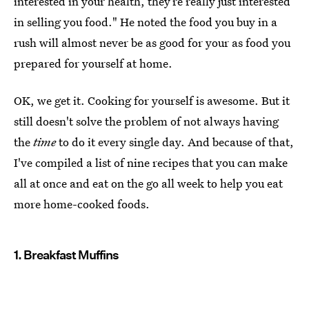
interested in your health, they’re really just interested
in selling you food." He noted the food you buy in a
rush will almost never be as good for your as food you
prepared for yourself at home.
OK, we get it. Cooking for yourself is awesome. But it
still doesn't solve the problem of not always having
the
time
to do it every single day. And because of that,
I've compiled a list of nine recipes that you can make
all at once and eat on the go all week to help you eat
more home-cooked foods.
1. Breakfast Muffins