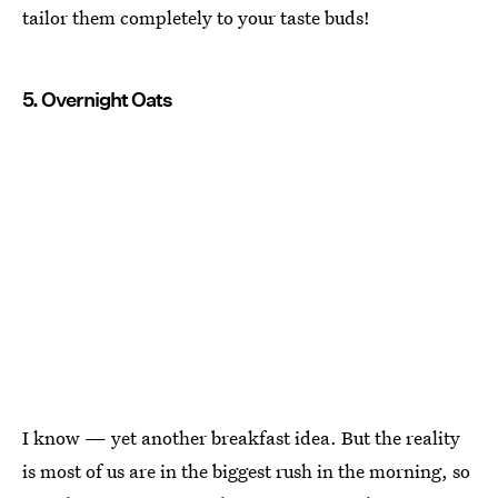
tailor them completely to your taste buds!
5. Overnight Oats
I know — yet another breakfast idea. But the reality
is most of us are in the biggest rush in the morning, so