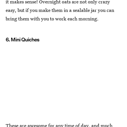
it makes sense! Overnight oats are not only crazy
easy, but if you make them in a sealable jar you can
bring them with you to work each morning.
6. Mini Quiches
These are awesome for any time of day, and much