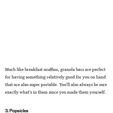
Much like breakfast muffins, granola bars are perfect
for having something relatively good for you on hand
that are also super portable. You'll also always be sure
exactly what's in them since you made them yourself.
3. Popsicles