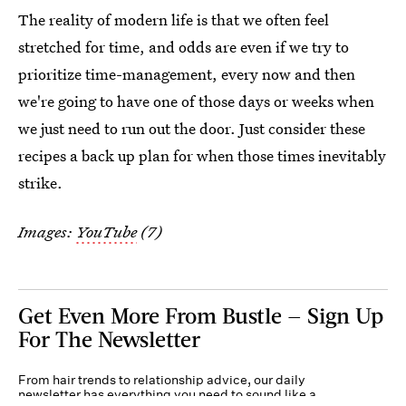
The reality of modern life is that we often feel
stretched for time, and odds are even if we try to
prioritize time-management, every now and then
we're going to have one of those days or weeks when
we just need to run out the door. Just consider these
recipes a back up plan for when those times inevitably
strike.
Images:
YouTube
(7)
Get Even More From Bustle — Sign Up
For The Newsletter
From hair trends to relationship advice, our daily
newsletter has everything you need to sound like a