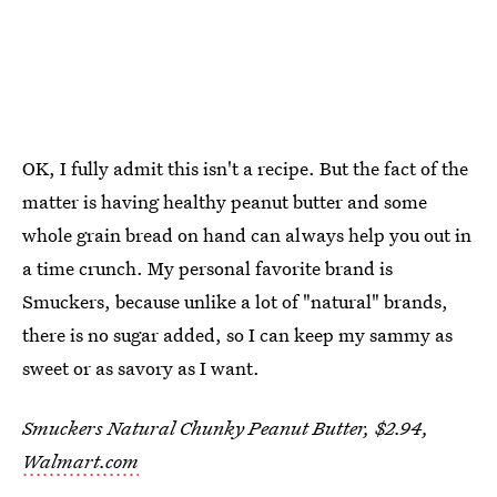
OK, I fully admit this isn't a recipe. But the fact of the
matter is having healthy peanut butter and some
whole grain bread on hand can always help you out in
a time crunch. My personal favorite brand is
Smuckers, because unlike a lot of "natural" brands,
there is no sugar added, so I can keep my sammy as
sweet or as savory as I want.
Smuckers Natural Chunky Peanut Butter, $2.94,
Walmart.com