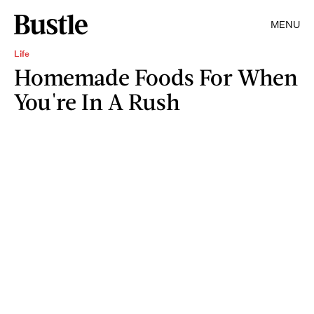
MENU
Life
Homemade Foods For When
You're In A Rush