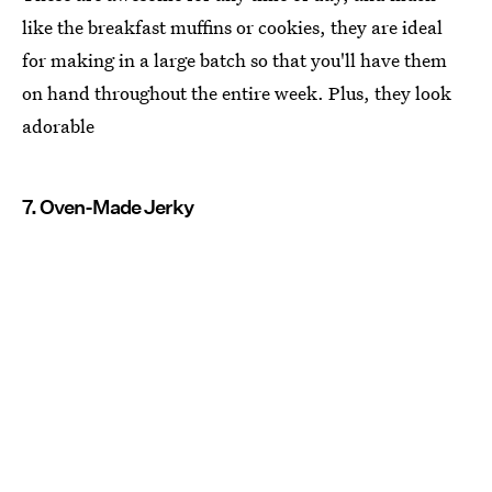
like the breakfast muffins or cookies, they are ideal
for making in a large batch so that you'll have them
on hand throughout the entire week. Plus, they look
adorable
7. Oven-Made Jerky