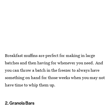
Breakfast muffins are perfect for making in large
batches and then having for whenever you need. And
you can throw a batch in the freezer to always have
something on hand for those weeks when you may not
have time to whip them up.
2. Granola Bars