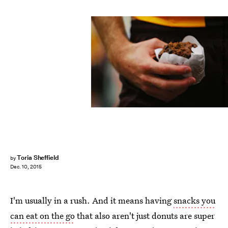
Michael Dodge/Getty Images Sport/Getty Images
Toria Sheffield
by
Dec. 10, 2015
I'm usually in a rush. And it means having
snacks you
can eat on the go
that also aren't just donuts are super