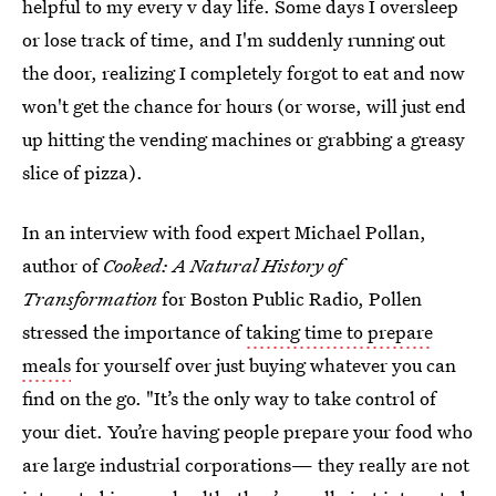
helpful to my every v day life. Some days I oversleep
or lose track of time, and I'm suddenly running out
the door, realizing I completely forgot to eat and now
won't get the chance for hours (or worse, will just end
up hitting the vending machines or grabbing a greasy
slice of pizza).
In an interview with food expert Michael Pollan,
author of
Cooked: A Natural History of
Transformation
for Boston Public Radio, Pollen
stressed the importance of
taking time to prepare
meals
for yourself over just buying whatever you can
find on the go. "It’s the only way to take control of
your diet. You’re having people prepare your food who
are large industrial corporations— they really are not