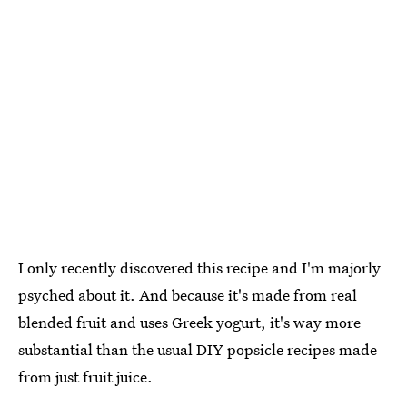
I only recently discovered this recipe and I'm majorly
psyched about it. And because it's made from real
blended fruit and uses Greek yogurt, it's way more
substantial than the usual DIY popsicle recipes made
from just fruit juice.