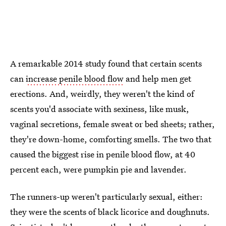
A remarkable 2014 study found that certain scents
can
increase penile blood flow
and help men get
erections. And, weirdly, they weren't the kind of
scents you'd associate with sexiness, like musk,
vaginal secretions, female sweat or bed sheets; rather,
they're down-home, comforting smells. The two that
caused the biggest rise in penile blood flow, at 40
percent each, were pumpkin pie and lavender.
The runners-up weren't particularly sexual, either:
they were the scents of black licorice and doughnuts.