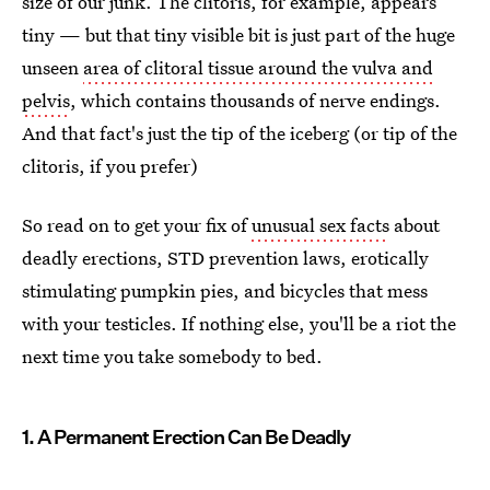
size of our junk. The clitoris, for example, appears
tiny — but that tiny visible bit is just part of the huge
unseen
area of clitoral tissue around the vulva and
pelvis
, which contains thousands of nerve endings.
And that fact's just the tip of the iceberg (or tip of the
clitoris, if you prefer)
So read on to get your fix of
unusual sex facts
about
deadly erections, STD prevention laws, erotically
stimulating pumpkin pies, and bicycles that mess
with your testicles. If nothing else, you'll be a riot the
next time you take somebody to bed.
1. A Permanent Erection Can Be Deadly