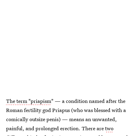
The term "priapism
" — a condition named after the
Roman fertility god Priapus (who was blessed with a
comically outsize penis) — means an unwanted,
painful, and prolonged erection. There are
two