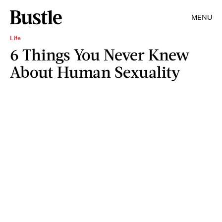
MENU
Life
6 Things You Never Knew
About Human Sexuality