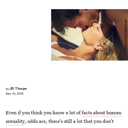
Cecilie_Arcurs/E+/Getty Images
JR Thorpe
by
Dec. 10, 2015
Even if you think you know a lot of
facts about human
sexuality
, odds are, there's still a lot that you don't