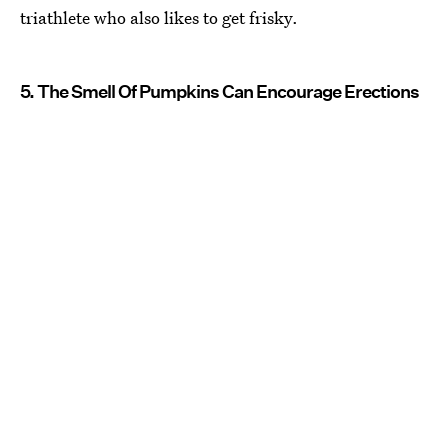
triathlete who also likes to get frisky.
5. The Smell Of Pumpkins Can Encourage Erections