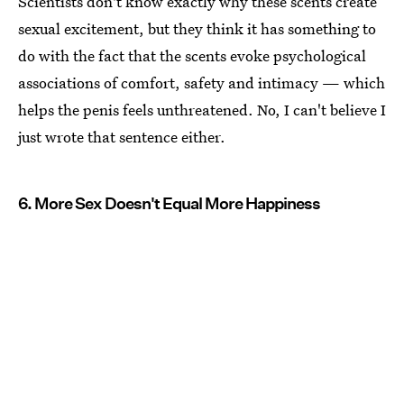
Scientists don't know exactly why these scents create
sexual excitement, but they think it has something to
do with the fact that the scents evoke psychological
associations of comfort, safety and intimacy — which
helps the penis feels unthreatened. No, I can't believe I
just wrote that sentence either.
6. More Sex Doesn't Equal More Happiness