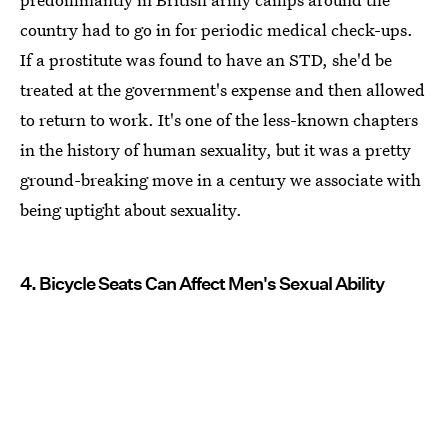
country had to go in for periodic medical check-ups.
If a prostitute was found to have an STD, she'd be
treated at the government's expense and then allowed
to return to work. It's one of the less-known chapters
in the history of human sexuality, but it was a pretty
ground-breaking move in a century we associate with
being uptight about sexuality.
4. Bicycle Seats Can Affect Men's Sexual Ability