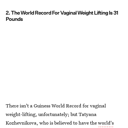
2. The World Record For Vaginal Weight Lifting Is 31
Pounds
There isn't a Guiness World Record for vaginal
weight-lifting, unfortunately; but Tatyana
Kozhevnikova, who is believed to have the
world's