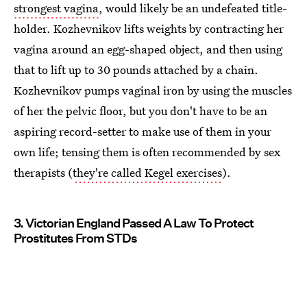
strongest vagina
, would likely be an undefeated title-
holder. Kozhevnikov lifts weights by contracting her
vagina around an egg-shaped object, and then using
that to lift up to 30 pounds attached by a chain.
Kozhevnikov pumps vaginal iron by using the muscles
of her the pelvic floor, but you don't have to be an
aspiring record-setter to make use of them in your
own life; tensing them is often recommended by sex
therapists (
they're called Kegel exercises
).
3. Victorian England Passed A Law To Protect
Prostitutes From STDs