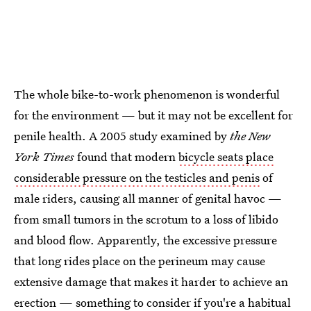
The whole bike-to-work phenomenon is wonderful
for the environment — but it may not be excellent for
penile health. A 2005 study examined by
the New
York Times
found that modern
bicycle seats place
considerable pressure on the testicles and penis
of
male riders, causing all manner of genital havoc —
from small tumors in the scrotum to a loss of libido
and blood flow. Apparently, the excessive pressure
that long rides place on the perineum may cause
extensive damage that makes it harder to achieve an
erection — something to consider if you're a habitual