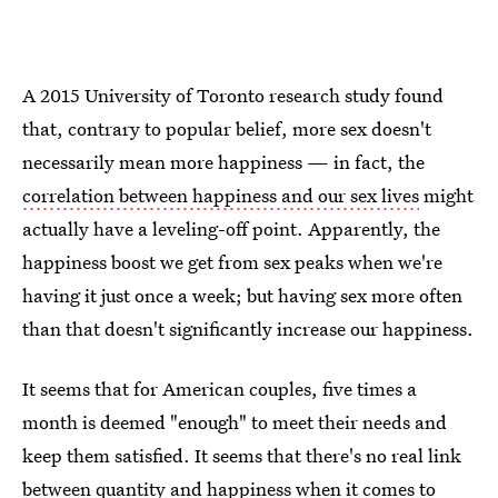
A 2015 University of Toronto research study found
that, contrary to popular belief, more sex doesn't
necessarily mean more happiness — in fact, the
correlation between happiness and our sex lives
might
actually have a leveling-off point. Apparently, the
happiness boost we get from sex peaks when we're
having it just once a week; but having sex more often
than that doesn't significantly increase our happiness.
It seems that for American couples, five times a
month is deemed "enough" to meet their needs and
keep them satisfied. It seems that there's no real link
between quantity and happiness when it comes to