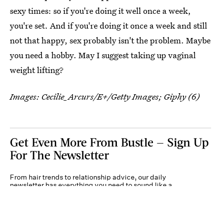
sexy times: so if you're doing it well once a week,
you're set. And if you're doing it once a week and still
not that happy, sex probably isn't the problem. Maybe
you need a hobby. May I suggest taking up vaginal
weight lifting?
Images:
Cecilie_Arcurs/E+/Getty Images
; Giphy (6)
Get Even More From Bustle — Sign Up
For The Newsletter
From hair trends to relationship advice, our daily
newsletter has everything you need to sound like a
person who’s on TikTok, even if you aren’t.