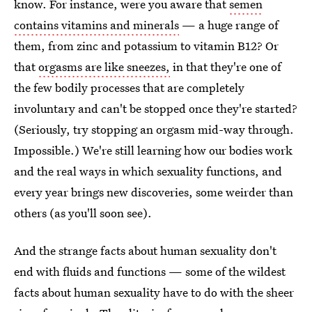
know. For instance, were you aware that
semen
contains vitamins and minerals
— a huge range of
them, from zinc and potassium to vitamin B12? Or
that
orgasms are like sneezes,
in that they're one of
the few bodily processes that are completely
involuntary and can't be stopped once they're started?
(Seriously, try stopping an orgasm mid-way through.
Impossible.) We're still learning how our bodies work
and the real ways in which sexuality functions, and
every year brings new discoveries, some weirder than
others (as you'll soon see).
And the strange facts about human sexuality don't
end with fluids and functions — some of the wildest
facts about human sexuality have to do with the sheer