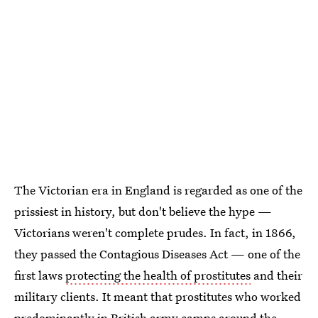
The Victorian era in England is regarded as one of the
prissiest in history, but don't believe the hype —
Victorians weren't complete prudes. In fact, in 1866,
they passed the Contagious Diseases Act — one of the
first laws
protecting the health of prostitutes
and their
military clients. It meant that prostitutes who worked
predominantly in British army camps around the