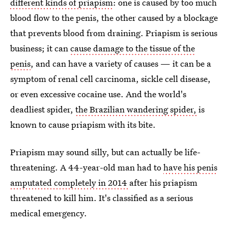
different kinds of priapism
: one is caused by too much
blood flow to the penis, the other caused by a blockage
that prevents blood from draining. Priapism is serious
business; it can
cause damage to the tissue of the
penis
, and can have a variety of causes — it can be a
symptom of renal cell carcinoma, sickle cell disease,
or even excessive cocaine use. And the world's
deadliest spider,
the Brazilian wandering spider,
is
known to cause priapism with its bite.
Priapism may sound silly, but can actually be life-
threatening. A 44-year-old man had to
have his penis
amputated completely in 2014
after his priapism
threatened to kill him. It's classified as a serious
medical emergency.