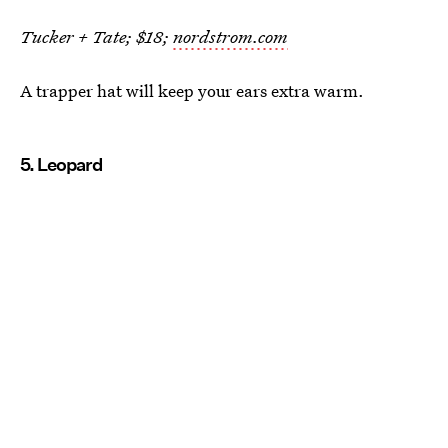
Tucker + Tate; $18;
nordstrom.com
A trapper hat will keep your ears extra warm.
5. Leopard