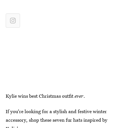
Kylie wins best Christmas outfit
ever
.
If you're looking for a stylish and festive winter
accessory, shop these seven fur hats inspired by