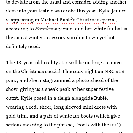
to deviate from the usual and consider adding another
item into your festive wardrobe this year.
Kylie Jenner
is appearing in Michael Bublé's Christmas special
,
according to
People
magazine, and her white fur hat is
the cutest winter accessory you don't own yet but
definitely need.
The 18-year-old reality star will be making a cameo
on the Christmas special Thursday night on NBC at 8
p.m., and she Instagrammed a photo ahead of the
show, giving us a sneak peak at her super festive
outfit. Kylie posed in a sleigh alongside Bublé,
wearing a red, sheer, long sleeved mini dress with
gold trim, and a pair of white fur boots (which give
serious meaning to the phrase, "boots with the fur").