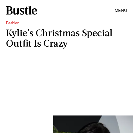
MENU
Fashion
Kylie's Christmas Special
Outfit Is Crazy