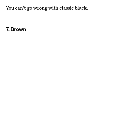
You can't go wrong with classic black.
7. Brown