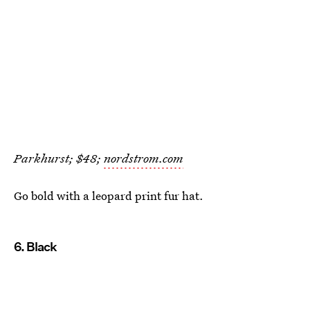
Parkhurst; $48;
nordstrom.com
Go bold with a leopard print fur hat.
6. Black