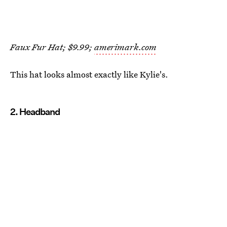
Faux Fur Hat; $9.99;
amerimark.com
This hat looks almost exactly like Kylie's.
2. Headband