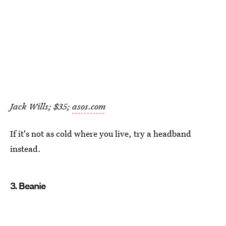
Jack Wills; $35;
asos.com
If it's not as cold where you live, try a headband
instead.
3. Beanie