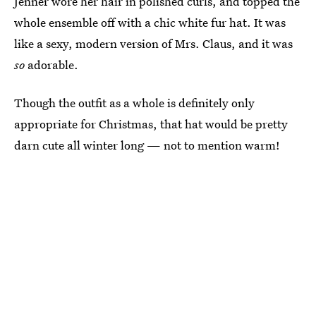
Jenner wore her hair in polished curls, and topped the
whole ensemble off with a chic white fur hat. It was
like a sexy, modern version of Mrs. Claus, and it was
so
adorable.
Though the outfit as a whole is definitely only
appropriate for Christmas, that hat would be pretty
darn cute all winter long — not to mention warm!