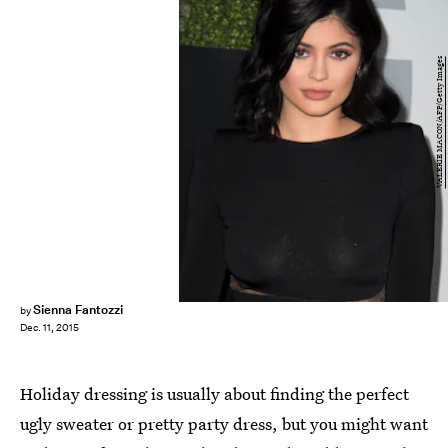
VALERIE MACON/AFP/Getty Images
Sienna Fantozzi
by
Dec. 11, 2015
Holiday dressing is usually about finding the perfect
ugly sweater or pretty party dress, but you might want