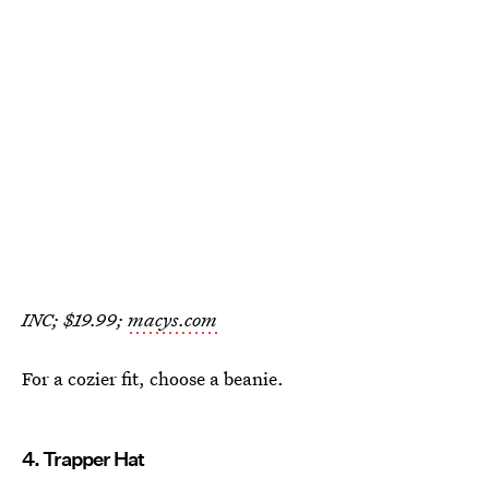
INC; $19.99;
macys.com
For a cozier fit, choose a beanie.
4. Trapper Hat