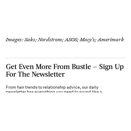
Images: Saks; Nordstrom; ASOS; Macy's; Amerimark
Get Even More From Bustle — Sign Up
For The Newsletter
From hair trends to relationship advice, our daily
newsletter has everything you need to sound like a
person who’s on TikTok, even if you aren’t.
Submit
By subscribing to this BDG newsletter, you agree to our
Terms of Service
and
Privacy
Policy