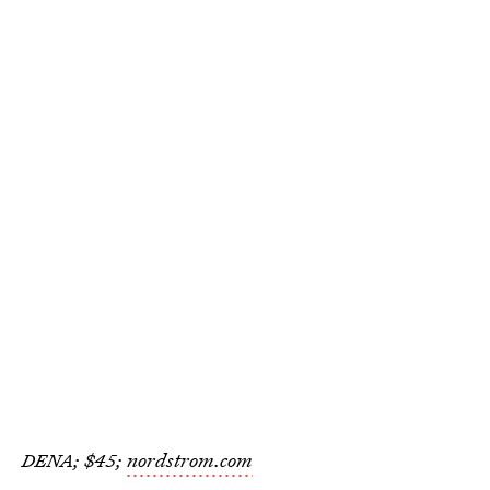
DENA; $45;
nordstrom.com