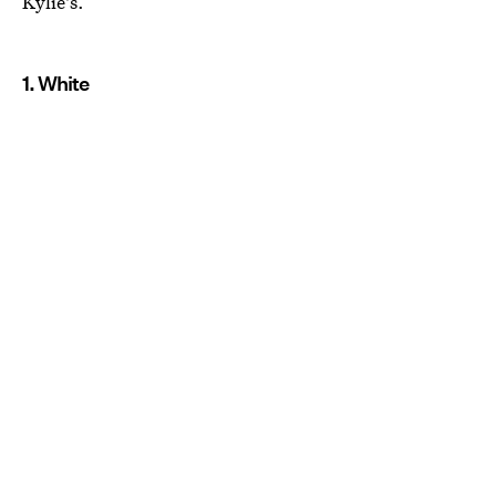
Kylie's.
1. White