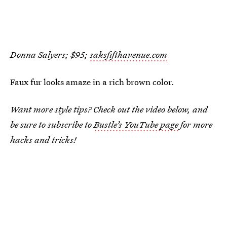
Donna Salyers; $95;
saksfifthavenue.com
Faux fur looks amaze in a rich brown color.
Want more style tips? Check out the video below, and
be sure to subscribe to
Bustle’s YouTube page
for more
hacks and tricks!