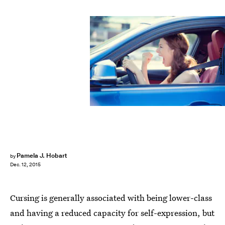
pathdoc/Fotolia
Pamela J. Hobart
by
Dec. 12, 2015
Cursing is generally associated with being lower-class
and having a reduced capacity for self-expression, but