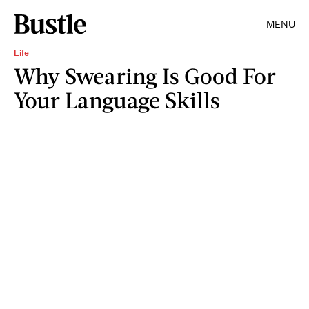
MENU
Life
Why Swearing Is Good For
Your Language Skills