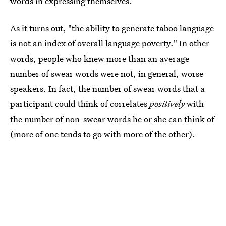
words in expressing themselves.
As it turns out, "the ability to generate taboo language
is not an index of overall language poverty." In other
words, people who knew more than an average
number of swear words were not, in general, worse
speakers. In fact, the number of swear words that a
participant could think of correlates
positively
with
the number of non-swear words he or she can think of
(more of one tends to go with more of the other).