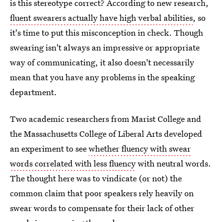
is this stereotype correct? According to new research,
fluent swearers actually have high verbal abilities
, so
it's time to put this misconception in check. Though
swearing isn't always an impressive or appropriate
way of communicating, it also doesn't necessarily
mean that you have any problems in the speaking
department.
Two academic researchers from Marist College and
the Massachusetts College of Liberal Arts developed
an experiment to see
whether fluency with swear
words correlated with less fluency
with neutral words.
The thought here was to vindicate (or not) the
common claim that poor speakers rely heavily on
swear words to compensate for their lack of other