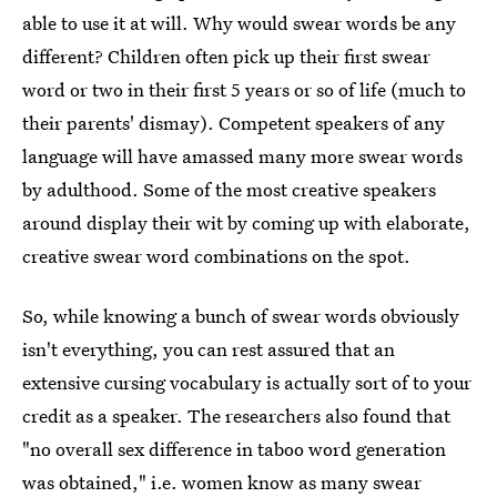
able to use it at will. Why would swear words be any
different? Children often pick up their first swear
word or two in their first 5 years or so of life (much to
their parents' dismay). Competent speakers of any
language will have amassed many more swear words
by adulthood. Some of the most creative speakers
around display their wit by coming up with elaborate,
creative swear word combinations on the spot.
So, while knowing a bunch of swear words obviously
isn't everything, you can rest assured that an
extensive cursing vocabulary is actually sort of to your
credit as a speaker. The researchers also found that
"no overall sex difference in taboo word generation
was obtained," i.e. women know as many swear