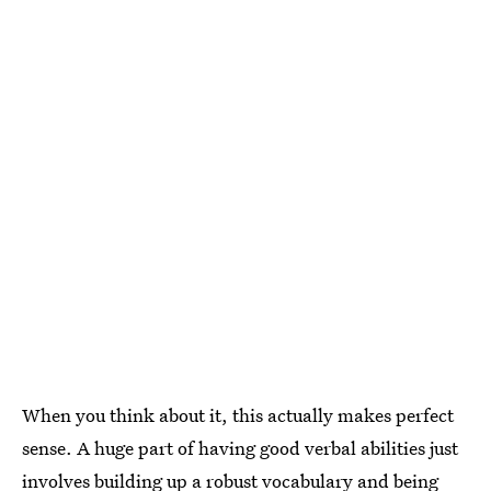
When you think about it, this actually makes perfect
sense. A huge part of having good verbal abilities just
involves building up a robust vocabulary and being