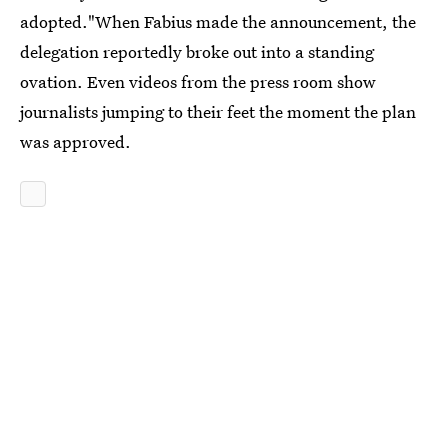
adopted."When Fabius made the announcement, the
delegation reportedly broke out into a standing
ovation. Even videos from the press room show
journalists jumping to their feet the moment the plan
was approved.