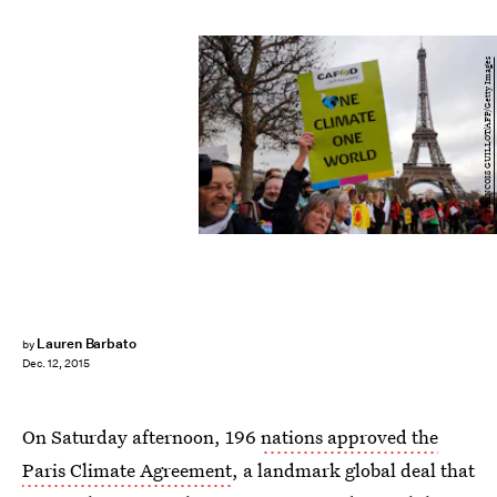
FRANCOIS GUILLOT/AFP/Getty Images
Lauren Barbato
by
Dec. 12, 2015
On Saturday afternoon, 196
nations approved the
Paris Climate Agreement
, a landmark global deal that