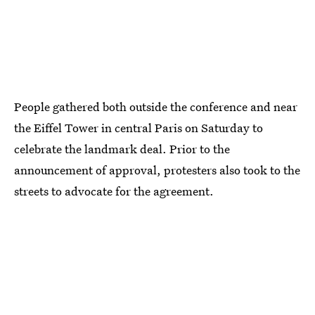
People gathered both outside the conference and near
the Eiffel Tower in central Paris on Saturday to
celebrate the landmark deal. Prior to the
announcement of approval, protesters also took to the
streets to advocate for the agreement.