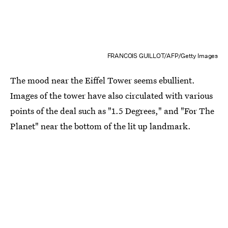
FRANCOIS GUILLOT/AFP/Getty Images
The mood near the Eiffel Tower seems ebullient.
Images of the tower have also circulated with various
points of the deal such as "1.5 Degrees," and "For The
Planet" near the bottom of the lit up landmark.