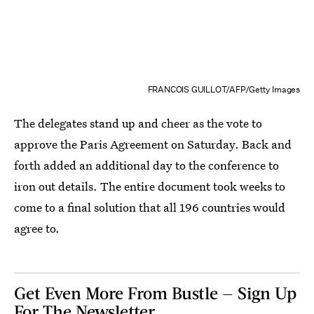
FRANCOIS GUILLOT/AFP/Getty Images
The delegates stand up and cheer as the vote to
approve the Paris Agreement on Saturday. Back and
forth added an additional day to the conference to
iron out details. The entire document took weeks to
come to a final solution that all 196 countries would
agree to.
Get Even More From Bustle — Sign Up
For The Newsletter