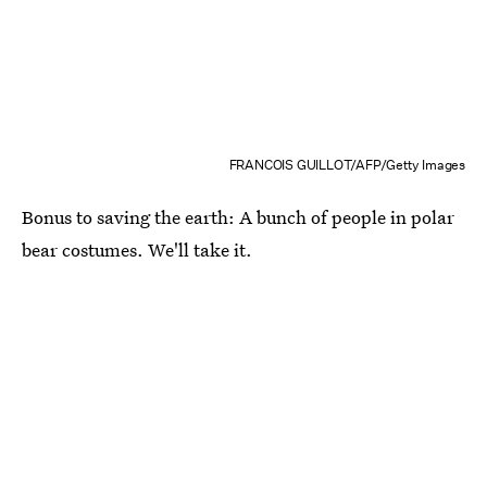
FRANCOIS GUILLOT/AFP/Getty Images
Bonus to saving the earth: A bunch of people in polar
bear costumes. We'll take it.