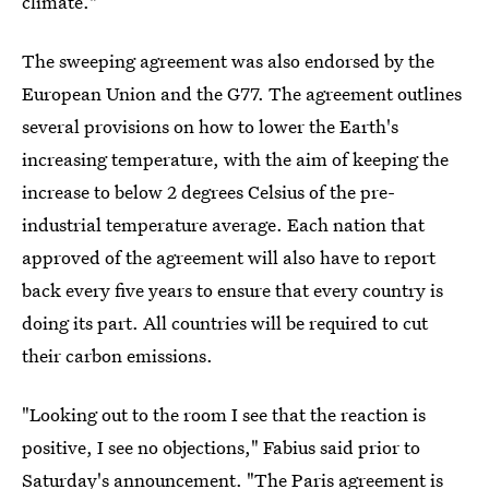
climate."
The sweeping agreement was also endorsed by the
European Union and the G77. The agreement outlines
several provisions on how to lower the Earth's
increasing temperature, with the aim of keeping the
increase to below 2 degrees Celsius of the pre-
industrial temperature average. Each nation that
approved of the agreement will also have to report
back every five years to ensure that every country is
doing its part. All countries will be required to cut
their carbon emissions.
"Looking out to the room I see that the reaction is
positive, I see no objections," Fabius said prior to
Saturday's announcement. "The Paris agreement is