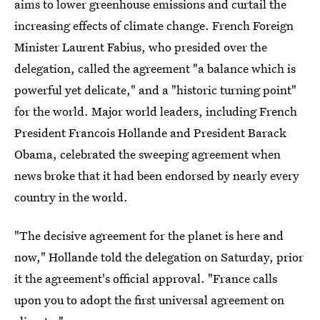
aims to lower greenhouse emissions and curtail the
increasing effects of climate change. French Foreign
Minister Laurent Fabius, who presided over the
delegation, called the agreement "a balance which is
powerful yet delicate," and a "historic turning point"
for the world. Major world leaders, including French
President Francois Hollande and President Barack
Obama, celebrated the sweeping agreement when
news broke that it had been endorsed by nearly every
country in the world.
"The decisive agreement for the planet is here and
now," Hollande told the delegation on Saturday, prior
it the agreement's official approval. "France calls
upon you to adopt the first universal agreement on