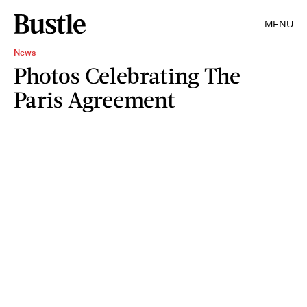
MENU
News
Photos Celebrating The
Paris Agreement