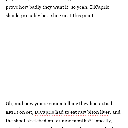
prove how badly they want it, so yeah, DiCaprio
should probably be a shoe in at this point.
Oh, and now you're gonna tell me they had actual
EMTs on set,
DiCaprio had to eat raw bison liver
, and
the shoot stretched on for nine months? Honestly,