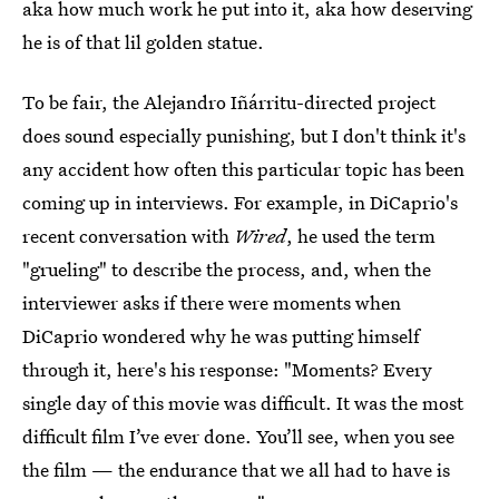
aka how much work he put into it, aka how deserving
he is of that lil golden statue.
To be fair, the Alejandro Iñárritu-directed project
does sound especially punishing, but I don't think it's
any accident how often this particular topic has been
coming up in interviews. For example, in DiCaprio's
recent conversation with
Wired
, he used the term
"grueling" to describe the process, and, when the
interviewer asks if there were moments when
DiCaprio wondered why he was putting himself
through it, here's his response: "Moments? Every
single day of this movie was difficult. It was the most
difficult film I’ve ever done. You’ll see, when you see
the film — the endurance that we all had to have is