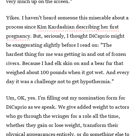
very much up on the screen."
Yikes. I haven't heard someone this miserable about a
process since
Kim Kardashian describing her first
pregnancy
. But, seriously, I thought DiCaprio might
be exaggerating slightly before I read on: "The
hardest thing for me was getting in and out of frozen
rivers. Because I had elk skin on and a bear fur that
weighed about 100 pounds when it got wet. And every
day it was a challenge not to get hypothermia."
Um, OK, yes. I'm filling out my nomination form for
DiCaprio as we speak. We give added weight to actors
who go through the wringer for a role all the time,
whether they gain or lose weight, transform their
physical appearances entirely, or do something else to