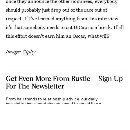
once they announce the other nominees, everybody
should probably just drop out of the race out of
respect. If I've learned anything from this interview,
it's that somebody needs to cut DiCaprio a break. If all
this effort doesn't earn him an Oscar, what will?
Image:
Giphy
Get Even More From Bustle — Sign Up
For The Newsletter
From hair trends to relationship advice, our daily
newsletter has everything you need to sound like a
person who’s on TikTok, even if you aren’t.
Submit