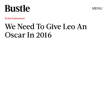
MENU
Entertainment
We Need To Give Leo An
Oscar In 2016