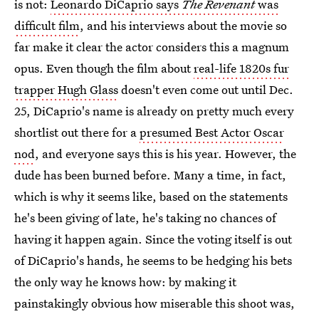
is not:
Leonardo DiCaprio says
The Revenant
was
difficult film
, and his interviews about the movie so
far make it clear the actor considers this a magnum
opus. Even though the film about
real-life 1820s fur
trapper Hugh Glass
doesn't even come out until Dec.
25, DiCaprio's name is already on pretty much every
shortlist out there for a
presumed Best Actor Oscar
nod
, and everyone says this is his year. However, the
dude has been burned before. Many a time, in fact,
which is why it seems like, based on the statements
he's been giving of late, he's taking no chances of
having it happen again. Since the voting itself is out
of DiCaprio's hands, he seems to be hedging his bets
the only way he knows how: by making it
painstakingly obvious how miserable this shoot was,