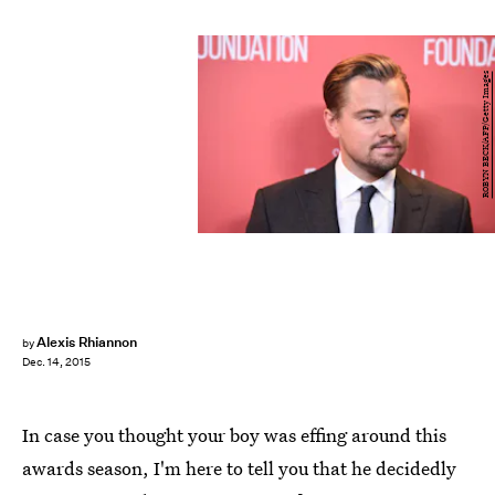
ROBYN BECK/AFP/Getty Images
Alexis Rhiannon
by
Dec. 14, 2015
In case you thought your boy was effing around this
awards season, I'm here to tell you that he decidedly