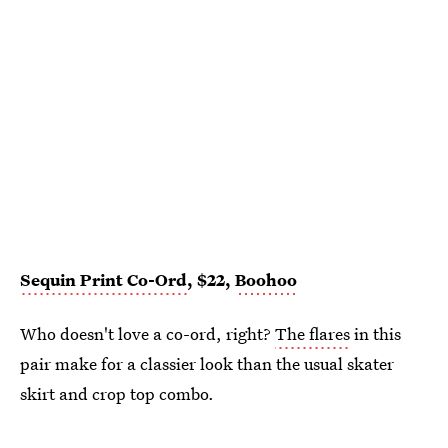
Sequin Print Co-Ord
, $22,
Boohoo
Who doesn't love a co-ord, right?
The flares
in this
pair make for a classier look than the usual skater
skirt and crop top combo.