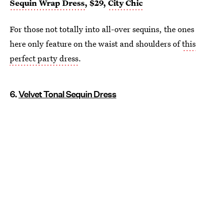
Sequin Wrap Dress
, $29,
City Chic
For those not totally into all-over sequins, the ones
here only feature on the waist and shoulders of
this
perfect party dress
.
6.
Velvet Tonal Sequin Dress