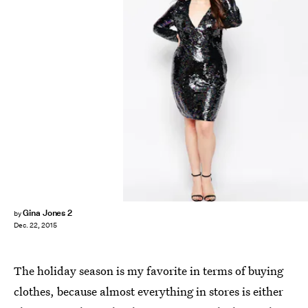
Gina Jones 2
by
Dec. 22, 2015
The holiday season is my favorite in terms of buying
clothes, because almost everything in stores is either