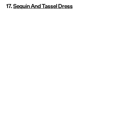
17.
Sequin And Tassel Dress