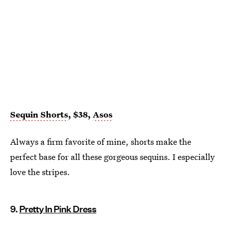
Sequin Shorts
, $38,
Asos
Always a firm favorite of mine, shorts make the
perfect base for all these gorgeous sequins. I especially
love the stripes.
9.
Pretty In Pink Dress