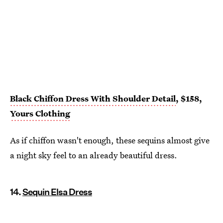
Black Chiffon Dress With Shoulder Detail
, $158,
Yours Clothing
As if chiffon wasn't enough, these sequins almost give
a night sky feel to an already beautiful dress.
14.
Sequin Elsa Dress