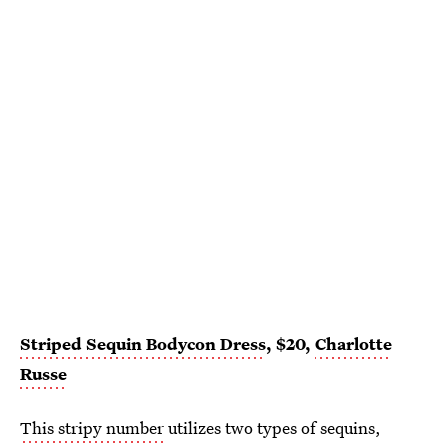
Striped Sequin Bodycon Dress
, $20,
Charlotte
Russe
This stripy number
utilizes two types of sequins,