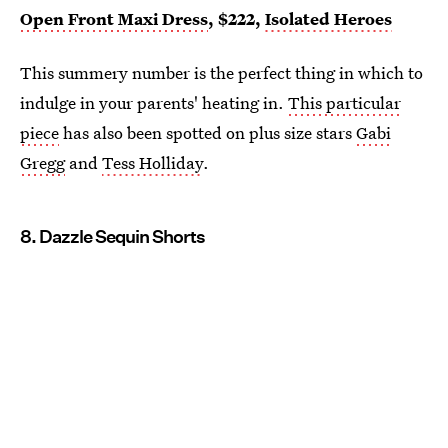
Open Front Maxi Dress
, $222,
Isolated Heroes
This summery number is the perfect thing in which to
indulge in your parents' heating in.
This particular
piece
has also been spotted on plus size stars
Gabi
Gregg
and
Tess Holliday
.
8. Dazzle Sequin Shorts