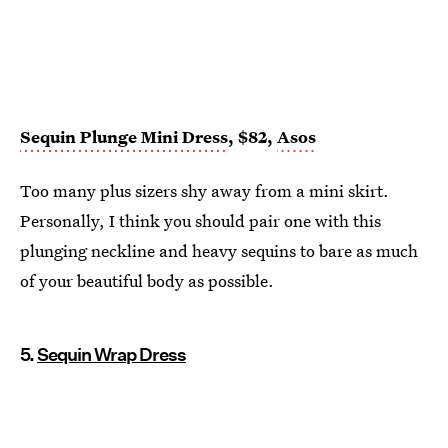
Sequin Plunge Mini Dress
, $82,
Asos
Too many plus sizers shy away from a mini skirt.
Personally, I think you should pair one with this
plunging neckline and heavy sequins to bare as much
of your beautiful body as possible.
5.
Sequin Wrap Dress