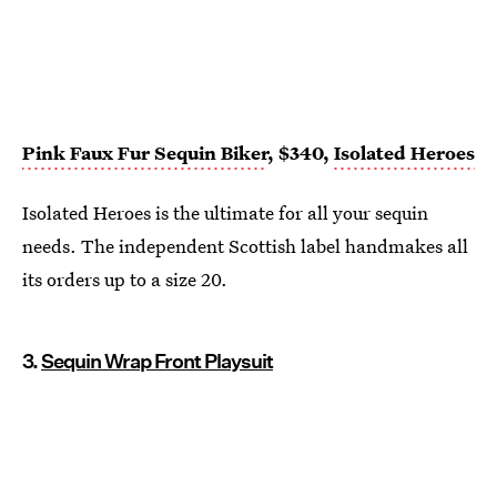
Pink Faux Fur Sequin Biker
, $340,
Isolated Heroes
Isolated Heroes is the ultimate for all your sequin
needs. The independent Scottish label handmakes all
its orders up to a size 20.
3.
Sequin Wrap Front Playsuit