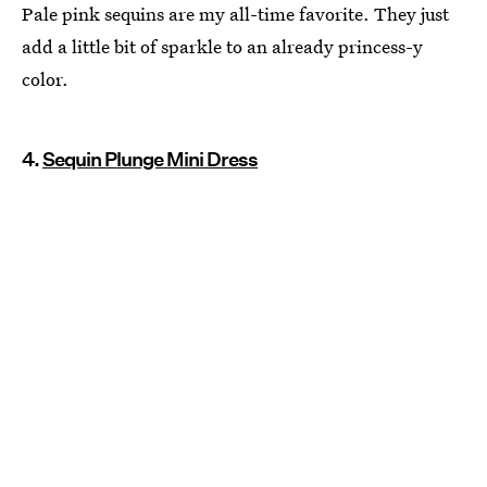
Pale pink sequins are my all-time favorite. They just
add a little bit of sparkle to an already princess-y
color.
4.
Sequin Plunge Mini Dress