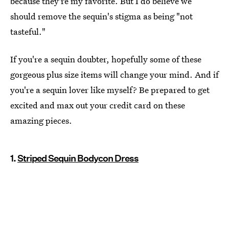
because they're my favorite. But I do believe we
should remove the sequin's stigma as being "not
tasteful."
If you're a sequin doubter, hopefully some of these
gorgeous plus size items will change your mind. And if
you're a sequin lover like myself? Be prepared to get
excited and max out your credit card on these
amazing pieces.
1.
Striped Sequin Bodycon Dress