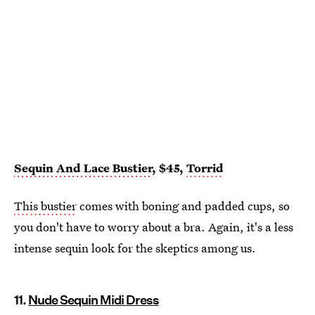
Sequin And Lace Bustier
, $45,
Torrid
This bustier
comes with boning and padded cups, so
you don't have to worry about a bra. Again, it's a less
intense sequin look for the skeptics among us.
11.
Nude Sequin Midi Dress