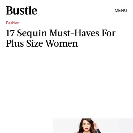
MENU
Fashion
17 Sequin Must-Haves For
Plus Size Women