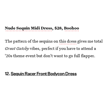
Nude Sequin Midi Dress
, $28,
Boohoo
The pattern of the sequins on
this dress
gives me total
Great Gatsby
vibes, perfect if you have to attend a
'20s theme event but don't want to go full flapper.
12.
Sequin Racer Front Bodycon Dress