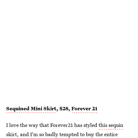
Sequined Mini Skirt
, $28,
Forever 21
I love the way that Forever21 has styled
this sequin
skirt
, and I'm so badly tempted to buy the entire