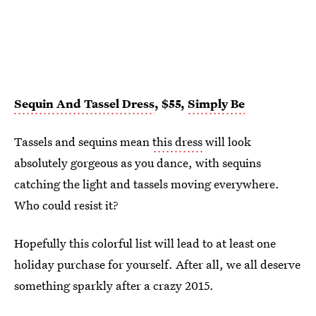
Sequin And Tassel Dress
, $55,
Simply Be
Tassels and sequins mean
this dress
will look
absolutely gorgeous as you dance, with sequins
catching the light and tassels moving everywhere.
Who could resist it?
Hopefully this colorful list will lead to at least one
holiday purchase for yourself. After all, we all deserve
something sparkly after a crazy 2015.