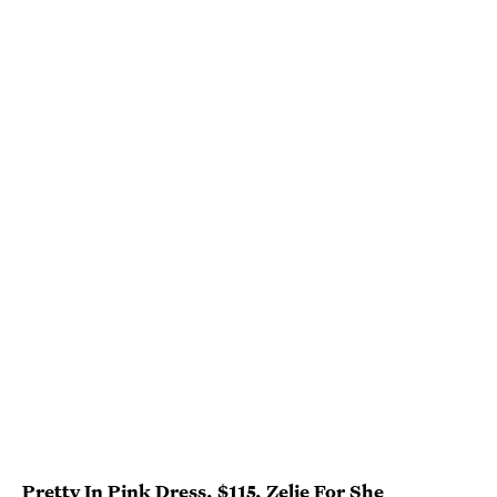
Pretty In Pink Dress
, $115,
Zelie For She