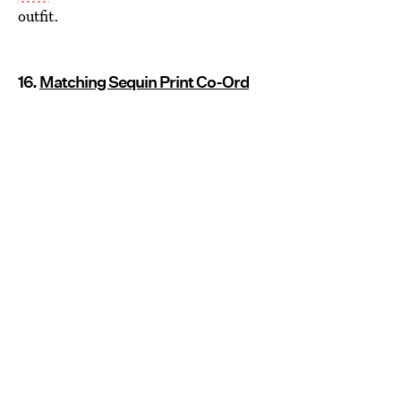
outfit.
16.
Matching Sequin Print Co-Ord