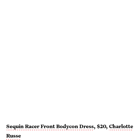
Sequin Racer Front Bodycon Dress
, $20,
Charlotte
Russe