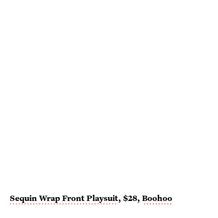
Sequin Wrap Front Playsuit
, $28,
Boohoo