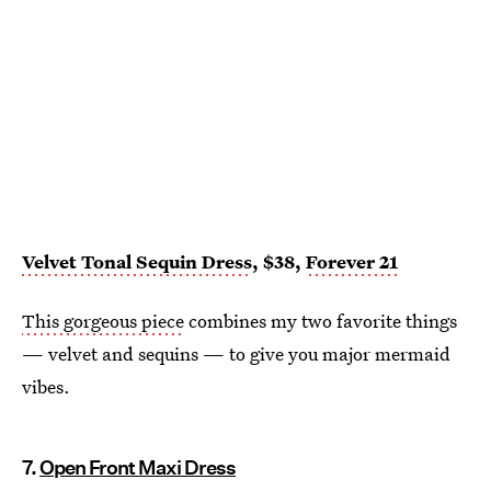
Velvet Tonal Sequin Dress
, $38,
Forever 21
This gorgeous piece
combines my two favorite things
— velvet and sequins — to give you major mermaid
vibes.
7.
Open Front Maxi Dress