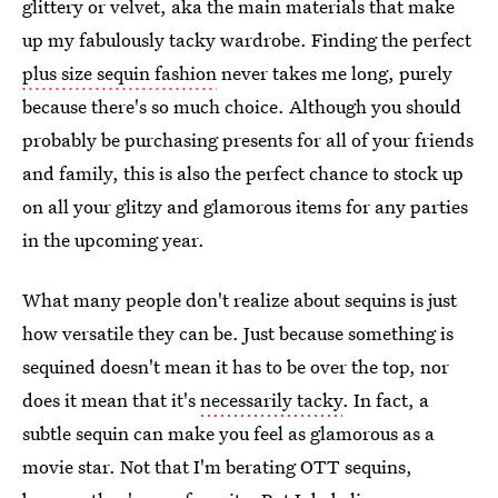
glittery or velvet, aka the main materials that make
up my fabulously tacky wardrobe. Finding the perfect
plus size sequin fashion
never takes me long, purely
because there's so much choice. Although you should
probably be purchasing presents for all of your friends
and family, this is also the perfect chance to stock up
on all your glitzy and glamorous items for any parties
in the upcoming year.
What many people don't realize about sequins is just
how versatile they can be. Just because something is
sequined doesn't mean it has to be over the top, nor
does it mean that it's
necessarily tacky
. In fact, a
subtle sequin can make you feel as glamorous as a
movie star. Not that I'm berating OTT sequins,