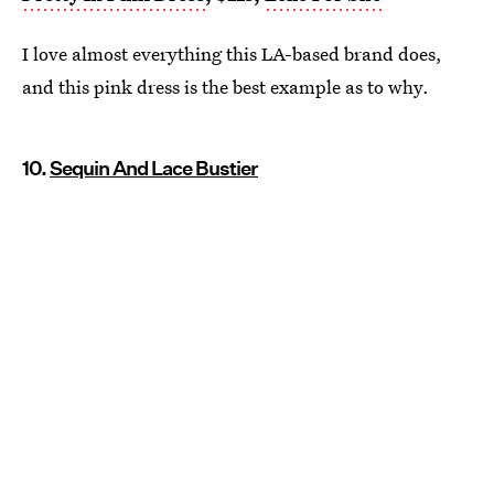
I love almost everything this LA-based brand does,
and this pink dress is the best example as to why.
10.
Sequin And Lace Bustier