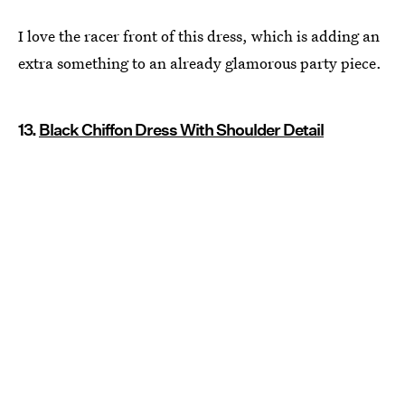
I love the racer front of this dress, which is adding an
extra something to an already glamorous party piece.
13.
Black Chiffon Dress With Shoulder Detail