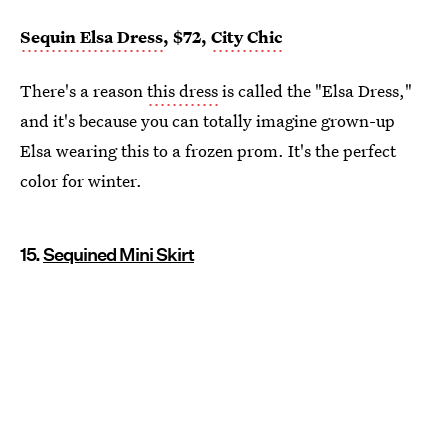
Sequin Elsa Dress
, $72,
City Chic
There's a reason
this dress
is called the "Elsa Dress,"
and it's because you can totally imagine grown-up
Elsa wearing this to a frozen prom. It's the perfect
color for winter.
15.
Sequined Mini Skirt