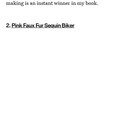
making is an instant winner in my book.
2.
Pink Faux Fur Sequin Biker