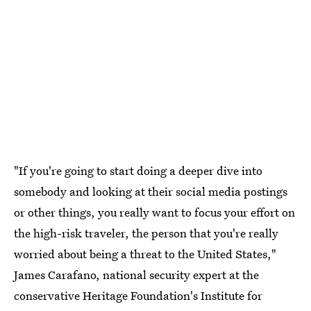
"If you're going to start doing a deeper dive into
somebody and looking at their social media postings
or other things, you really want to focus your effort on
the high-risk traveler, the person that you're really
worried about being a threat to the United States,"
James Carafano, national security expert at the
conservative Heritage Foundation's Institute for