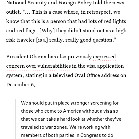
National Security and Foreign Policy told the news
outlet. "... This is a case where, in retrospect, we
know that this is a person that had lots of red lights
and red flags. [Why] they didn't stand out as a high
risk traveler [is a] really, really good question."
President Obama has also previously
expressed
concern over vulnerabilities
in the visa application
system, stating in a televised Oval Office address on
December 6,
We should put in place stronger screening for
those who come to America without a visa so
that we can take a hard look at whether they’ve
traveled to war zones. We’re working with
members of both parties in Congress to do