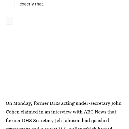
exactly that.
On Monday, former DHS acting under-secretary John
Cohen claimed in an interview with ABC News that
former DHS Secretary Jeh Johnson had quashed
attempts to end a secret U.S. policy which
barred