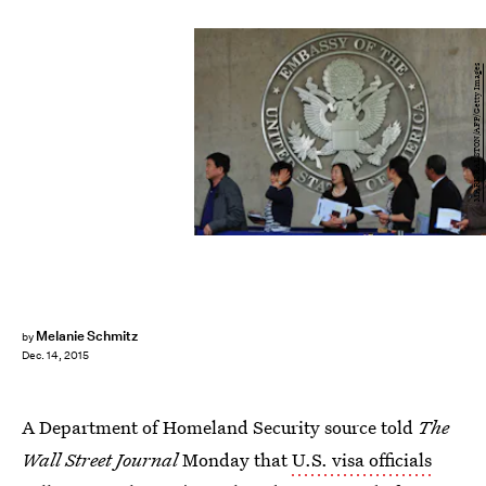
MARK RALSTON/AFP/Getty Images
Melanie Schmitz
by
Dec. 14, 2015
A Department of Homeland Security source told
The
Wall Street Journal
Monday that
U.S. visa officials