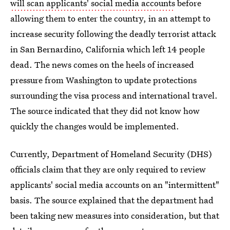
will scan applicants' social media accounts
before
allowing them to enter the country, in an attempt to
increase security following the deadly terrorist attack
in San Bernardino, California which left 14 people
dead. The news comes on the heels of increased
pressure from Washington to update protections
surrounding the visa process and international travel.
The source indicated that they did not know how
quickly the changes would be implemented.
Currently, Department of Homeland Security (DHS)
officials claim that they are only required to review
applicants' social media accounts on an "intermittent"
basis. The source explained that the department had
been taking new measures into consideration, but that