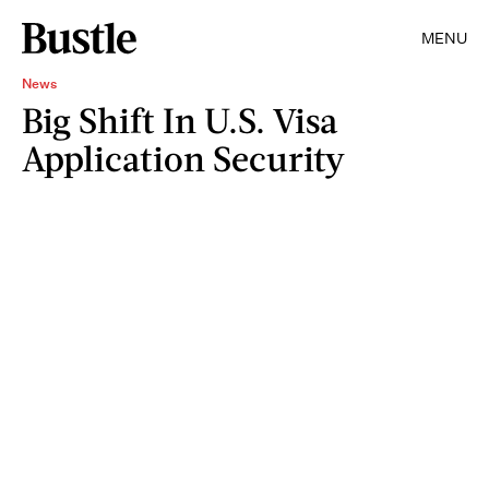
MENU
News
Big Shift In U.S. Visa
Application Security