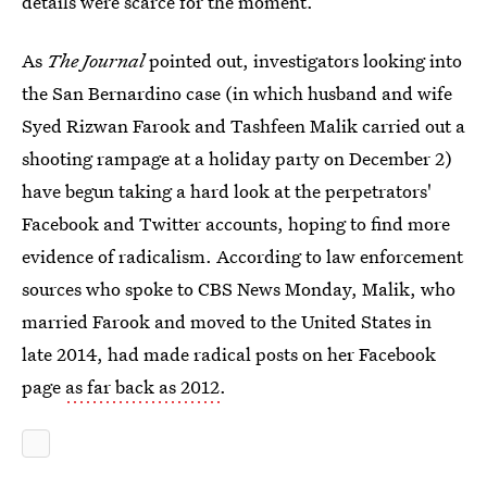
details were scarce for the moment.
As
The Journal
pointed out, investigators looking into
the San Bernardino case (in which husband and wife
Syed Rizwan Farook and Tashfeen Malik carried out a
shooting rampage at a holiday party on December 2)
have begun taking a hard look at the perpetrators'
Facebook and Twitter accounts, hoping to find more
evidence of radicalism. According to law enforcement
sources who spoke to CBS News Monday, Malik, who
married Farook and moved to the United States in
late 2014, had made radical posts on her Facebook
page
as far back as 2012
.