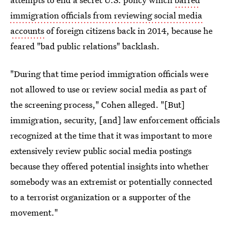
immigration officials from reviewing social media
accounts
of foreign citizens back in 2014, because he
feared "bad public relations" backlash.
"During that time period immigration officials were
not allowed to use or review social media as part of
the screening process," Cohen alleged. "[But]
immigration, security, [and] law enforcement officials
recognized at the time that it was important to more
extensively review public social media postings
because they offered potential insights into whether
somebody was an extremist or potentially connected
to a terrorist organization or a supporter of the
movement."