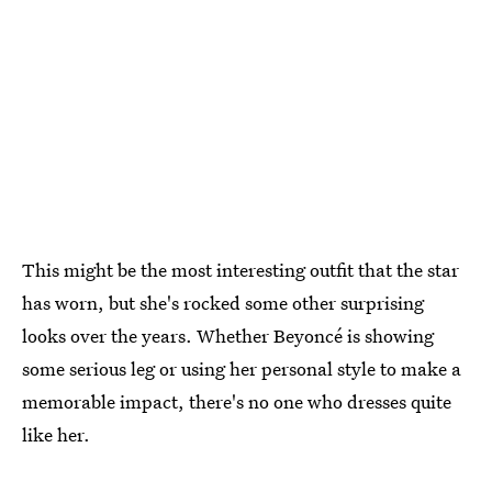
This might be the most interesting outfit that the star
has worn, but she's rocked some other surprising
looks over the years. Whether Beyoncé is showing
some serious leg or using her personal style to make a
memorable impact, there's no one who dresses quite
like her.