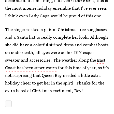
decorate it or something, but even if there isn't, this is
the most intense holiday ensemble that I've ever seen.
I think even Lady Gaga would be proud of this one.
The singer rocked a pair of Christmas tree sunglasses
and a Santa hat to really complete her look. Although
she did have a colorful striped dress and combat boots
on underneath, all eyes were on her DIY-esque
sweater and accessories. The weather along the
East
Coast has been super warm
for this time of year, so it's
not surprising that Queen Bey needed a little extra
holiday cheer to get her in the spirti. Thanks for the
extra boost of Christmas excitment, Bey!