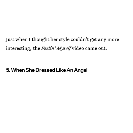
Just when I thought her style couldn't get any more
interesting, the
Feelin' Myself
video came out.
5. When She Dressed Like An Angel