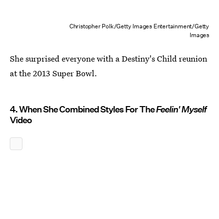
Christopher Polk/Getty Images Entertainment/Getty
Images
She surprised everyone with a Destiny's Child reunion
at the 2013 Super Bowl.
4. When She Combined Styles For The
Feelin' Myself
Video