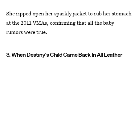
She ripped open her sparkly jacket to rub her stomach
at the 2011 VMAs, confirming that all the baby
rumors were true.
3. When Destiny's Child Came Back In All Leather