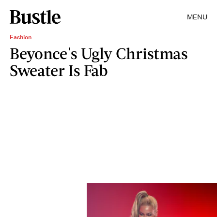
MENU
Fashion
Beyonce's Ugly Christmas
Sweater Is Fab