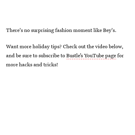
There's no surprising fashion moment like Bey's.
Want more holiday tips? Check out the video below,
and be sure to subscribe to
Bustle’s YouTube page
for
more hacks and tricks!