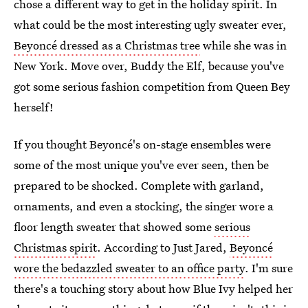
chose a different way to get in the holiday spirit. In
what could be the most interesting ugly sweater ever,
Beyoncé dressed as a Christmas tree
while she was in
New York. Move over, Buddy the Elf, because you've
got some serious fashion competition from Queen Bey
herself!
If you thought Beyoncé's on-stage ensembles were
some of the most unique you've ever seen, then be
prepared to be shocked. Complete with garland,
ornaments, and even a stocking, the singer wore a
floor length sweater that showed some
serious
Christmas spirit
. According to Just Jared,
Beyoncé
wore the bedazzled sweater to an office party
. I'm sure
there's a touching story about how Blue Ivy helped her