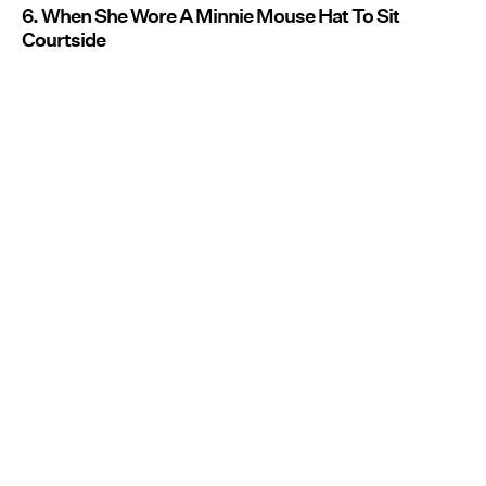
6. When She Wore A Minnie Mouse Hat To Sit
Courtside