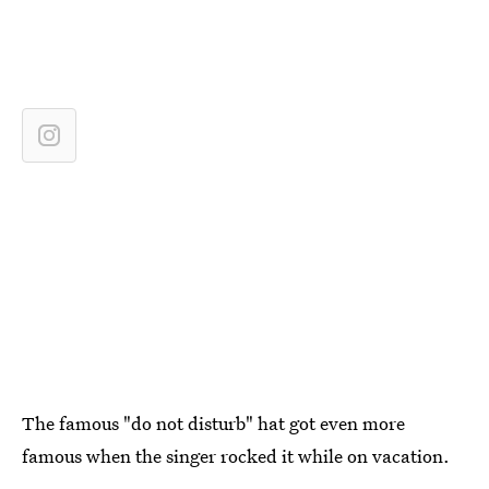
The famous "do not disturb" hat got even more
famous when the singer rocked it while on vacation.