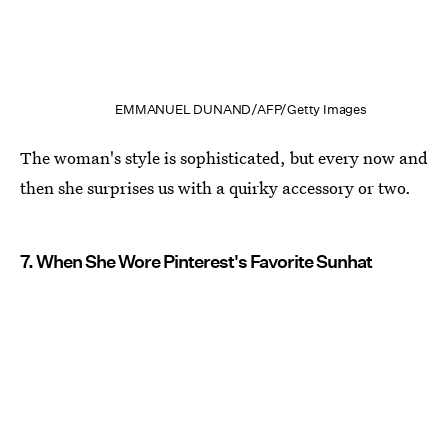
EMMANUEL DUNAND/AFP/Getty Images
The woman's style is sophisticated, but every now and
then she surprises us with a quirky accessory or two.
7. When She Wore Pinterest's Favorite Sunhat