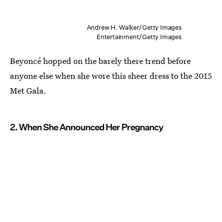
Andrew H. Walker/Getty Images
Entertainment/Getty Images
Beyoncé hopped on the barely there trend before
anyone else when she wore this sheer dress to the 2015
Met Gala.
2. When She Announced Her Pregnancy