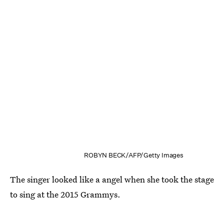
ROBYN BECK/AFP/Getty Images
The singer looked like a angel when she took the stage
to sing at the 2015 Grammys.