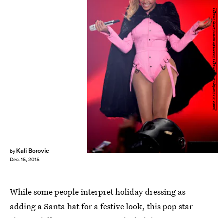
Jamie McCarthy/Getty Images Entertainment/Getty Images
Kali Borovic
by
Dec. 15, 2015
While some people interpret holiday dressing as
adding a Santa hat for a festive look, this pop star