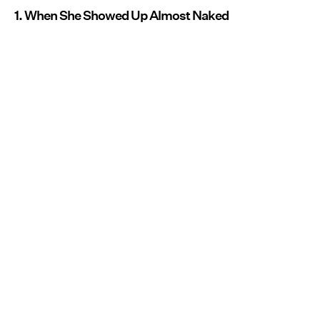
1. When She Showed Up Almost Naked