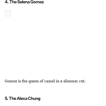
4. The Selena Gomez
Gomez is the queen of camel in a slimmer cut.
5. The Alexa Chung