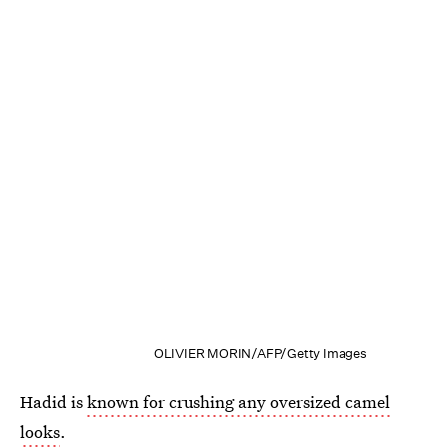
OLIVIER MORIN/AFP/Getty Images
Hadid is
known for crushing any oversized camel
looks
.