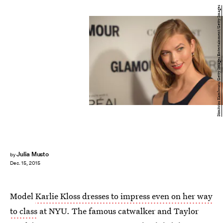
Dimitrios Kambouris/Getty Images Entertainment/Getty Images
Julia Musto
by
Dec. 15, 2015
Model
Karlie Kloss dresses to impress even on her way
to class
at NYU. The famous catwalker and Taylor