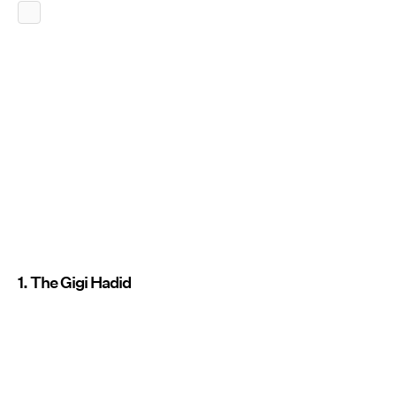
1. The Gigi Hadid