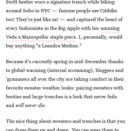
Swift bestier wore a signature trench while biking
around Soho in NYC — famous people use Citibike
too! They're just like us! — and captured the heart of
every fashionista in the Big Apple with her
amazing
Veda x Manrepeller staple piece
. I, personally, would
buy anything "x Leandra Medine."
Because it's currently spring in mid-December thanks
to global warming (internal screaming), bloggers and
'grammers all over the city are taking comfort in their
favorite sweater weather looks: pairing sweaters with
booties and large trenches is a look that never fails
and
will never die
.
The nice thing about sweaters and trenches is that you
can dress them up and down. You can wear them to