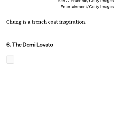
Ben A. Pruchnie/Getty Images
Entertainment/Getty Images
Chung is a trench coat inspiration.
6. The Demi Lovato