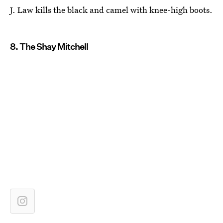
J. Law kills the black and camel with knee-high boots.
8. The Shay Mitchell