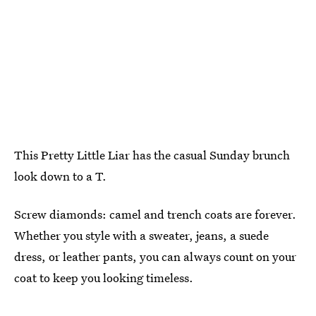
This Pretty Little Liar has the casual Sunday brunch
look down to a T.
Screw diamonds: camel and trench coats are forever.
Whether you style with a sweater, jeans, a suede
dress, or leather pants, you can always count on your
coat to keep you looking timeless.