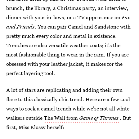
brunch, the library, a Christmas party, an interview,
dinner with your in-laws, or a TV appearance on
Fox
and Friends
. You can pair Camel and Sandstone with
pretty much every color and metal in existence.
Trenches are also versatile weather coats; it's the
most fashionable thing to wear in the rain. If you are
obsessed with your leather jacket, it makes for the
perfect layering tool.
A lot of stars are replicating and adding their own
flare to this classically chic trend. Here are a few cool
ways to rock a camel trench while we're not all white
walkers outside
The Wall from
Game of Thrones
. But
first, Miss Klossy herself: