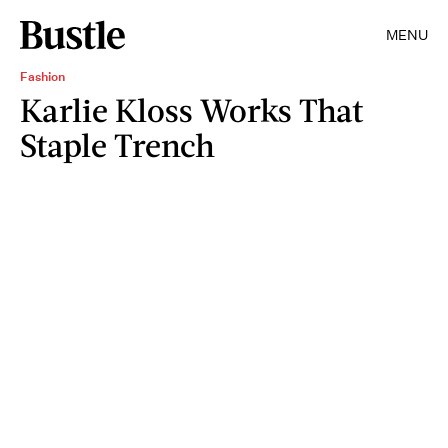
MENU
Fashion
Karlie Kloss Works That
Staple Trench