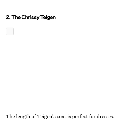
2. The Chrissy Teigen
The length of Teigen's coat is perfect for dresses.