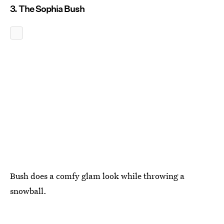
3. The Sophia Bush
Bush does a comfy glam look while throwing a
snowball.