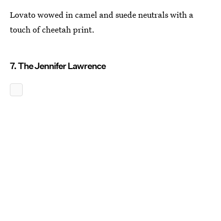
Lovato wowed in camel and suede neutrals with a
touch of cheetah print.
7. The Jennifer Lawrence