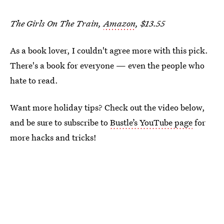
The Girls On The Train,
Amazon
, $13.55
As a book lover, I couldn't agree more with this pick.
There's a book for everyone — even the people who
hate to read.
Want more holiday tips? Check out the video below,
and be sure to subscribe to
Bustle’s YouTube page
for
more hacks and tricks!