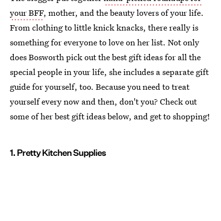
your BFF
, mother, and the beauty lovers of your life.
From clothing to little knick knacks, there really is
something for everyone to love on her list. Not only
does Bosworth pick out the best gift ideas for all the
special people in your life, she includes a separate gift
guide for yourself, too. Because you need to treat
yourself every now and then, don't you? Check out
some of her best gift ideas below, and get to shopping!
1. Pretty Kitchen Supplies