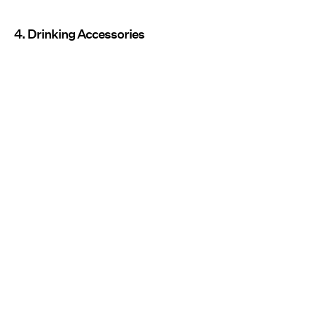
4. Drinking Accessories