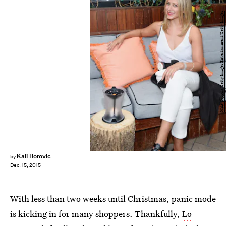
Mike Coppola/Getty Images Entertainment/Getty Images
Kali Borovic
by
Dec. 15, 2015
With less than two weeks until Christmas, panic mode
is kicking in for many shoppers. Thankfully,
Lo