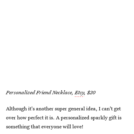
Personalized Friend Necklace,
Etsy
, $20
Although it's another super general idea, I can't get
over how perfect it is. A personalized sparkly gift is
something that everyone will love!