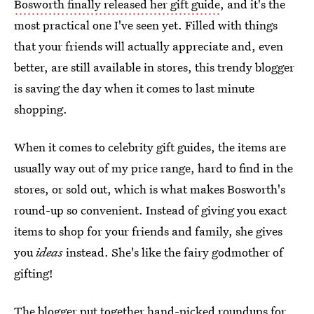
Bosworth finally released her gift guide
, and it's the
most practical one I've seen yet. Filled with things
that your friends will actually appreciate and, even
better, are still available in stores, this trendy blogger
is saving the day when it comes to last minute
shopping.
When it comes to celebrity gift guides, the items are
usually way out of my price range, hard to find in the
stores, or sold out, which is what makes Bosworth's
round-up so convenient. Instead of giving you exact
items to shop for your friends and family, she gives
you
ideas
instead. She's like the fairy godmother of
gifting!
The blogger put together
hand-picked roundups for