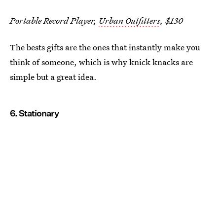
Portable Record Player,
Urban Outfitters
, $130
The bests gifts are the ones that instantly make you
think of someone, which is why knick knacks are
simple but a great idea.
6. Stationary