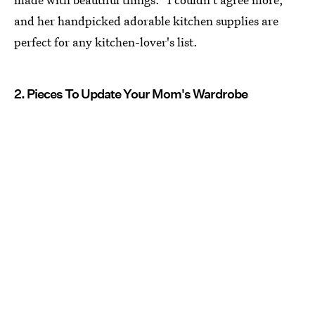
and her handpicked adorable kitchen supplies are
perfect for any kitchen-lover's list.
2. Pieces To Update Your Mom's Wardrobe