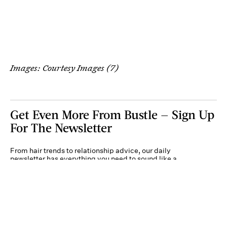
Images: Courtesy Images (7)
Get Even More From Bustle — Sign Up
For The Newsletter
From hair trends to relationship advice, our daily
newsletter has everything you need to sound like a
person who’s on TikTok, even if you aren’t.
Submit
By subscribing to this BDG newsletter, you agree to our
Terms of Service
and
Privacy
Policy