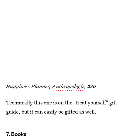
Happiness Planner,
Anthropologie
, $30
Technically this one is on the "treat yourself" gift
guide, but it can easily be gifted as well.
7. Books