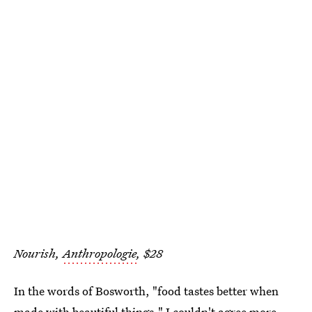
Nourish,
Anthropologie
, $28
In the words of Bosworth, "food tastes better when
made with beautiful things." I couldn't agree more,