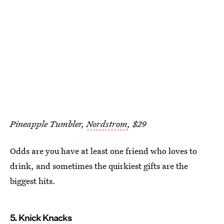
Pineapple Tumbler,
Nordstrom
, $29
Odds are you have at least one friend who loves to
drink, and sometimes the quirkiest gifts are the
biggest hits.
5. Knick Knacks