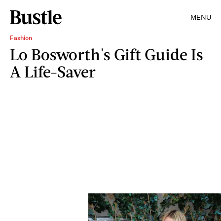
MENU
Fashion
Lo Bosworth's Gift Guide Is
A Life-Saver