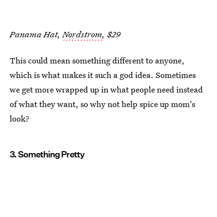
Panama Hat,
Nordstrom
, $29
This could mean something different to anyone,
which is what makes it such a god idea. Sometimes
we get more wrapped up in what people need instead
of what they want, so why not help spice up mom's
look?
3. Something Pretty