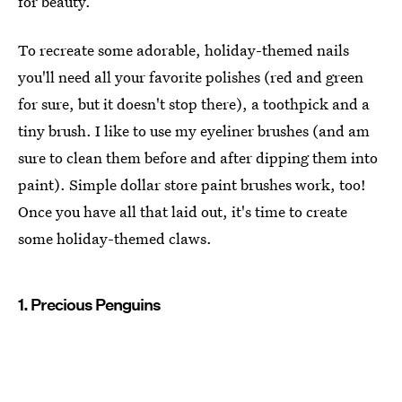
for beauty.
To recreate some adorable, holiday-themed nails
you'll need all your favorite polishes (red and green
for sure, but it doesn't stop there), a toothpick and a
tiny brush. I like to use my eyeliner brushes (and am
sure to clean them before and after dipping them into
paint). Simple dollar store paint brushes work, too!
Once you have all that laid out, it's time to create
some holiday-themed claws.
1. Precious Penguins