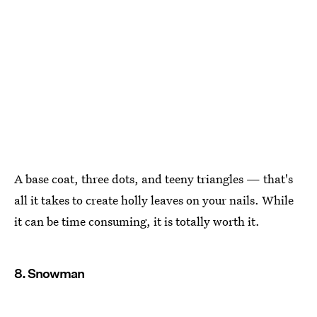
A base coat, three dots, and teeny triangles — that's
all it takes to create holly leaves on your nails. While
it can be time consuming, it is totally worth it.
8. Snowman