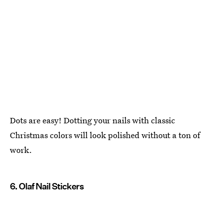
Dots are easy! Dotting your nails with classic
Christmas colors will look polished without a ton of
work.
6. Olaf Nail Stickers