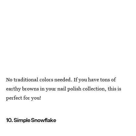
No traditional colors needed. If you have tons of
earthy browns in your nail polish collection, this is
perfect for you!
10. Simple Snowflake