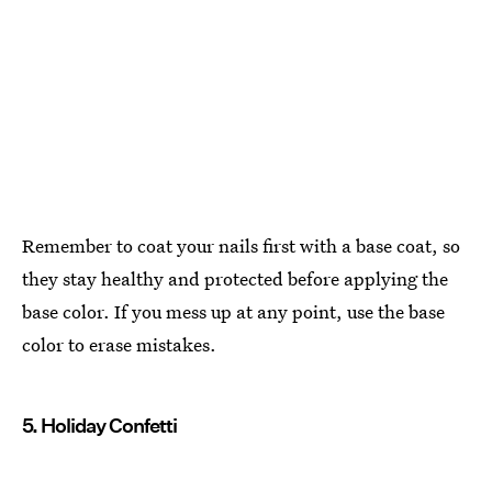
Remember to coat your nails first with a base coat, so
they stay healthy and protected before applying the
base color. If you mess up at any point, use the base
color to erase mistakes.
5. Holiday Confetti