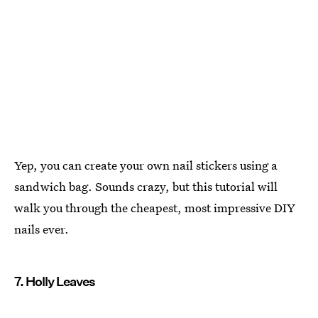
Yep, you can create your own nail stickers using a
sandwich bag. Sounds crazy, but this tutorial will
walk you through the cheapest, most impressive DIY
nails ever.
7. Holly Leaves