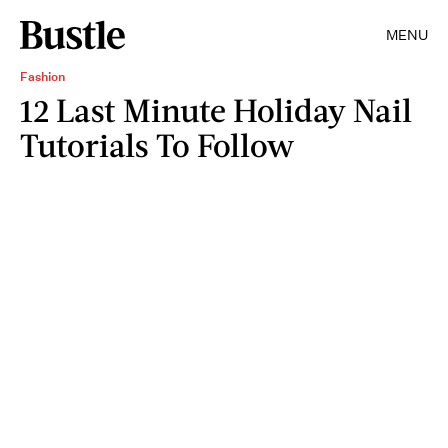
MENU
Fashion
12 Last Minute Holiday Nail
Tutorials To Follow