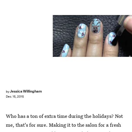
Jessica Willingham
by
Dec. 15, 2015
Who has a ton of extra time during the holidays? Not
me, that's for sure. Making it to the salon for a fresh