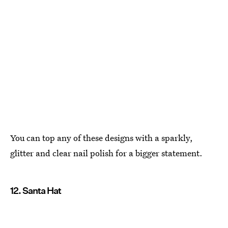
You can top any of these designs with a sparkly,
glitter and clear nail polish for a bigger statement.
12. Santa Hat