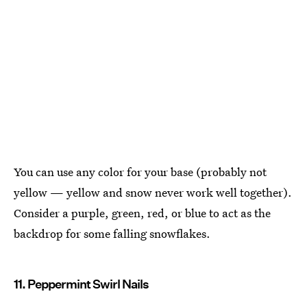
You can use any color for your base (probably not
yellow — yellow and snow never work well together).
Consider a purple, green, red, or blue to act as the
backdrop for some falling snowflakes.
11. Peppermint Swirl Nails