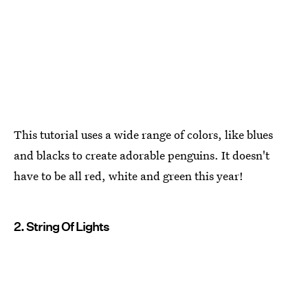
This tutorial uses a wide range of colors, like blues
and blacks to create adorable penguins. It doesn't
have to be all red, white and green this year!
2. String Of Lights