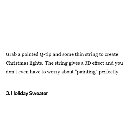
Grab a pointed Q-tip and some thin string to create
Christmas lights. The string gives a 3D effect and you
don't even have to worry about "painting" perfectly.
3. Holiday Sweater