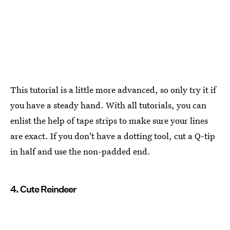
This tutorial is a little more advanced, so only try it if
you have a steady hand. With all tutorials, you can
enlist the help of tape strips to make sure your lines
are exact. If you don't have a dotting tool, cut a Q-tip
in half and use the non-padded end.
4. Cute Reindeer