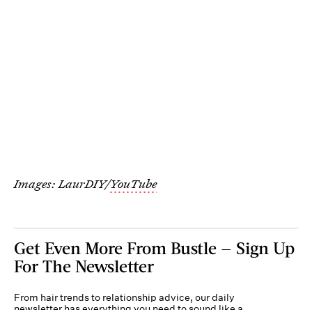
Images: LaurDIY/
YouTube
Get Even More From Bustle — Sign Up
For The Newsletter
From hair trends to relationship advice, our daily
newsletter has everything you need to sound like a