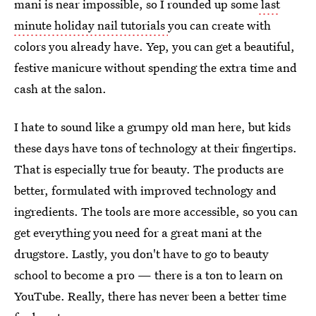
mani is near impossible, so I rounded up some
last
minute holiday nail tutorials
you can create with
colors you already have. Yep, you can get a beautiful,
festive manicure without spending the extra time and
cash at the salon.
I hate to sound like a grumpy old man here, but kids
these days have tons of technology at their fingertips.
That is especially true for beauty. The products are
better, formulated with improved technology and
ingredients. The tools are more accessible, so you can
get everything you need for a great mani at the
drugstore. Lastly, you don't have to go to beauty
school to become a pro — there is a ton to learn on
YouTube. Really, there has never been a better time