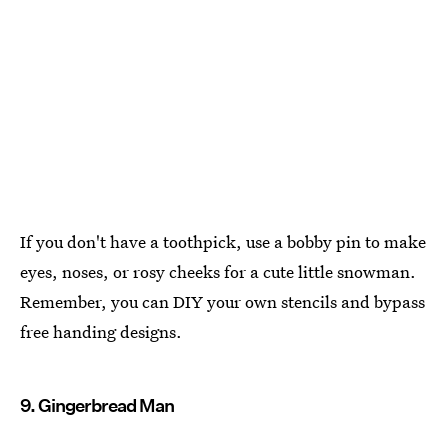
If you don't have a toothpick, use a bobby pin to make
eyes, noses, or rosy cheeks for a cute little snowman.
Remember, you can DIY your own stencils and bypass
free handing designs.
9. Gingerbread Man