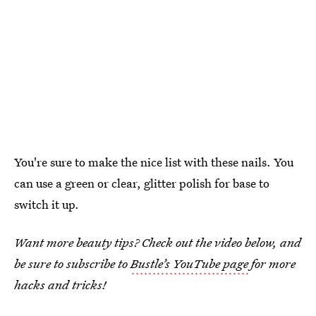
You're sure to make the nice list with these nails. You
can use a green or clear, glitter polish for base to
switch it up.
Want more beauty tips? Check out the video below, and
be sure to subscribe to
Bustle’s YouTube page
for more
hacks and tricks!