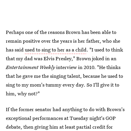
Perhaps one of the reasons Brown has been able to
remain positive over the years is her father, who she
has said
used to sing to her as a child
. "I used to think
that my dad was Elvis Presley," Brown joked in an
Entertainment Weekly
interview in 2010. "He thinks
that he gave me the singing talent, because he used to
sing to my mom's tummy every day. So I'll give it to
him, why not?"
If the former senator had anything to do with Brown's
exceptional performances at Tuesday night's GOP
debate, then giving him at least partial credit for