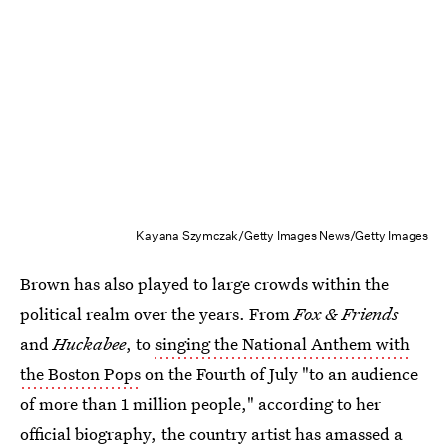
Kayana Szymczak/Getty Images News/Getty Images
Brown has also played to large crowds within the
political realm over the years. From
Fox & Friends
and
Huckabee
, to
singing the National Anthem with
the Boston Pops
on the Fourth of July "to an audience
of more than 1 million people," according to her
official biography, the country artist has amassed a