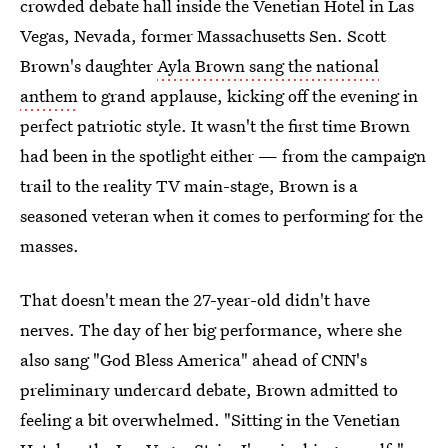
crowded debate hall inside the Venetian Hotel in Las
Vegas, Nevada, former Massachusetts Sen. Scott
Brown's daughter
Ayla Brown sang the national
anthem
to grand applause, kicking off the evening in
perfect patriotic style. It wasn't the first time Brown
had been in the spotlight either — from the campaign
trail to the reality TV main-stage, Brown is a
seasoned veteran when it comes to performing for the
masses.
That doesn't mean the 27-year-old didn't have
nerves. The day of her big performance, where she
also sang "God Bless America" ahead of CNN's
preliminary undercard debate, Brown admitted to
feeling a bit overwhelmed. "Sitting in the Venetian