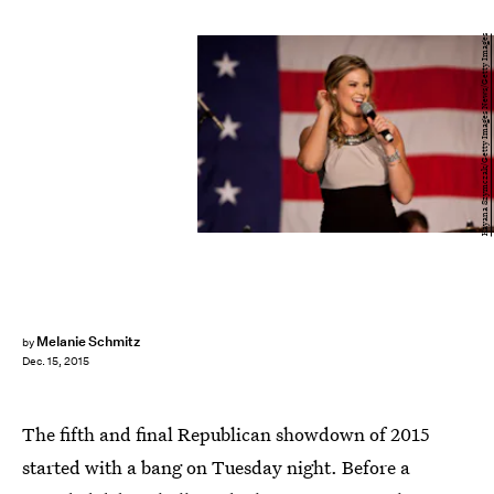
Kayana Szymczak/Getty Images News/Getty Images
Melanie Schmitz
by
Dec. 15, 2015
The fifth and final Republican showdown of 2015
started with a bang on Tuesday night. Before a