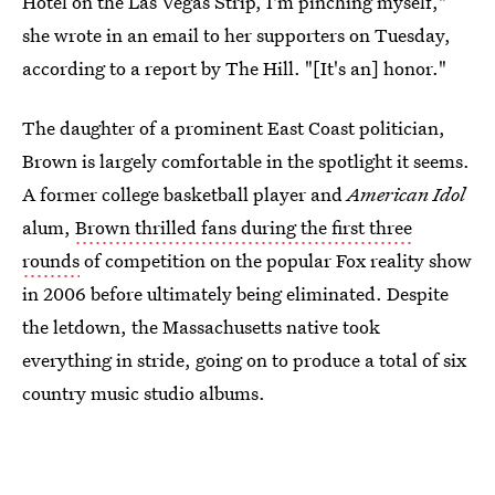
Hotel on the Las Vegas Strip, I'm pinching myself,"
she wrote in an email to her supporters on Tuesday,
according to a report by The Hill. "[It's an] honor."
The daughter of a prominent East Coast politician,
Brown is largely comfortable in the spotlight it seems.
A former college basketball player and
American Idol
alum,
Brown thrilled fans during the first three
rounds
of competition on the popular Fox reality show
in 2006 before ultimately being eliminated. Despite
the letdown, the Massachusetts native took
everything in stride, going on to produce a total of six
country music studio albums.