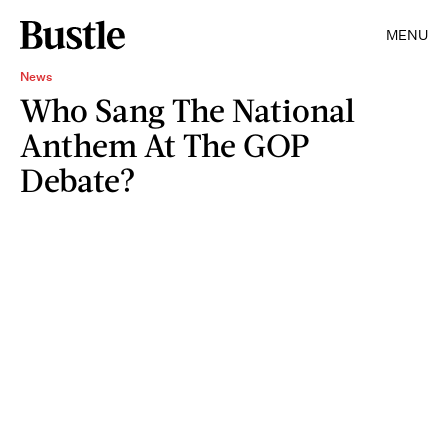
MENU
News
Who Sang The National
Anthem At The GOP
Debate?