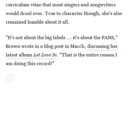
curriculum vitae that most singers and songwriters
would drool over. True to character though, she's also
remained humble about it all.
"It's not about the big labels ... it's about the FANS,"
Brown wrote in a blog post in March,
discussing her
latest album
Let Love In
. "That is the entire reason I
am doing this record!"