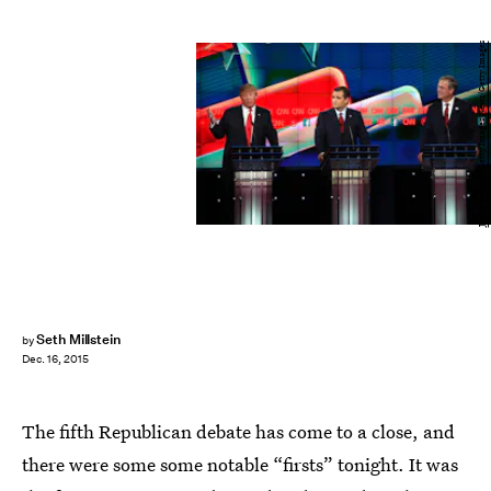
Justin Sullivan/Getty Images News/Getty Images
Seth Millstein
by
Dec. 16, 2015
The fifth Republican debate has come to a close, and
there were some some notable “firsts” tonight. It was