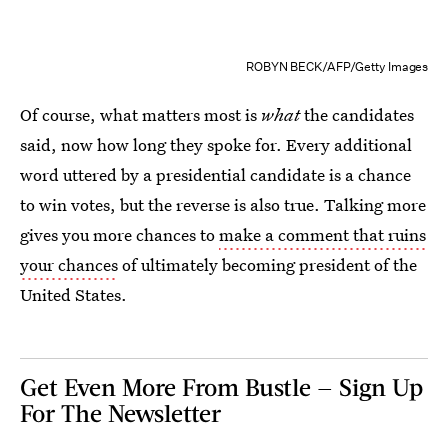
ROBYN BECK/AFP/Getty Images
Of course, what matters most is
what
the candidates
said, now how long they spoke for. Every additional
word uttered by a presidential candidate is a chance
to win votes, but the reverse is also true. Talking more
gives you more chances to
make a comment that ruins
your chances
of ultimately becoming president of the
United States.
Get Even More From Bustle — Sign Up
For The Newsletter