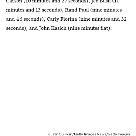
Carson (10 minutes and 27 seconds), Jeb Bush (10
minutes and 13 seconds), Rand Paul (nine minutes
and 46 seconds), Carly Fiorina (nine minutes and 32
seconds), and John Kasich (nine minutes flat).
Justin Sullivan/Getty Images News/Getty Images