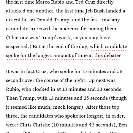
the first time Marco Rubio and Ted Cruz directly
attacked one another, the first time Jeb Bush landed a
decent hit on Donald Trump, and the first time any
candidate criticized the audience for booing them.
(That one was Trump’s work, as you may have
suspected.) But at the end of the day,
which candidate
spoke for the longest amount of time at this debate
?
It was in fact Cruz, who spoke for 15 minutes and 58
seconds over the course of the night. Up next was
Rubio, who clocked in at 13 minutes and 33 seconds.
Then Trump, with 13 minutes and 25 seconds (though
it seemed like much, much longer). After those top
three, the candidates who spoke for longest, in order,
were: Chris Christie (10 minutes and 45 seconds), Ben