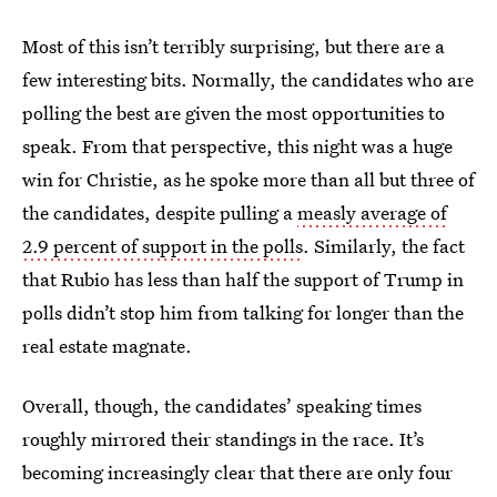
Most of this isn’t terribly surprising, but there are a
few interesting bits. Normally, the candidates who are
polling the best are given the most opportunities to
speak. From that perspective, this night was a huge
win for Christie, as he spoke more than all but three of
the candidates, despite pulling a
measly average of
2.9 percent of support in the polls
. Similarly, the fact
that Rubio has less than half the support of Trump in
polls didn’t stop him from talking for longer than the
real estate magnate.
Overall, though, the candidates’ speaking times
roughly mirrored their standings in the race. It’s
becoming increasingly clear that there are only four