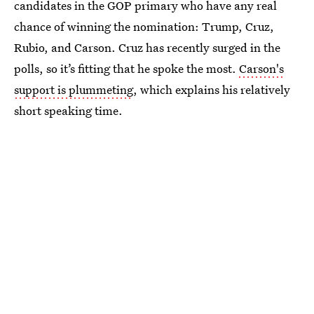
candidates in the GOP primary who have any real
chance of winning the nomination: Trump, Cruz,
Rubio, and Carson. Cruz has recently surged in the
polls, so it’s fitting that he spoke the most.
Carson's
support is plummeting
, which explains his relatively
short speaking time.