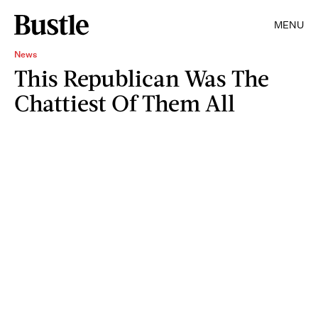
MENU
News
This Republican Was The
Chattiest Of Them All