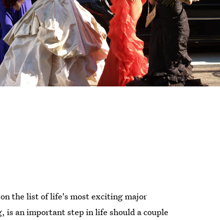
n the list of life's most exciting major
is an important step in life should a couple