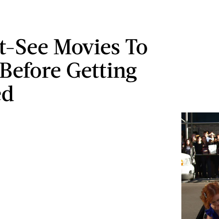
t-See Movies To
Before Getting
ed