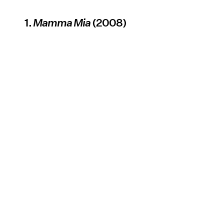
1.
Mamma Mia
(2008)