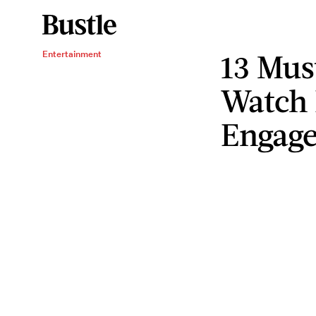
13 Mus
Entertainment
Watch 
Engag