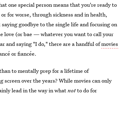
hat one special person means that you're ready to
r or for worse, through sickness and in health,
t saying goodbye to the single life and focusing on
ue love (or bae — whatever you want to call your
tar and saying "I do," there are a handful of
movies
ancé or fiancée.
han to mentally prep for a lifetime of
ig screen over the years? While movies can only
ainly lead in the way in what
not
to do for