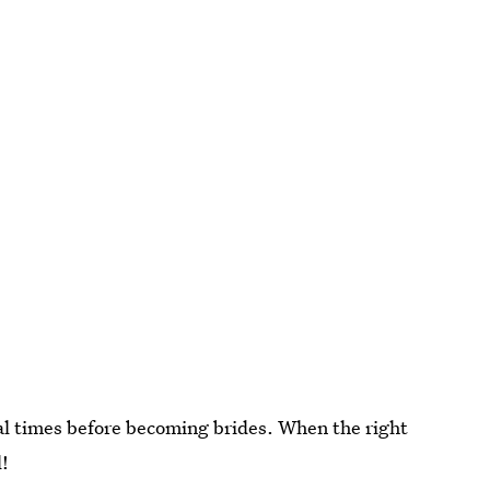
al times before becoming brides. When the right
l!