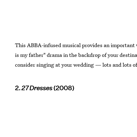
This ABBA-infused musical provides an important 
is my father" drama in the backdrop of your desti
consider singing at your wedding — lots and lots of
2.
27 Dresses
(2008)