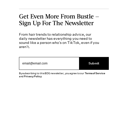
Get Even More From Bustle —
Sign Up For The Newsletter
From hair trends to relationship advice, our
daily newsletter has everything you need to
sound like a person who’s on TikTok, even if you
aren’t.
Submit
By subscribing to this BDG newsletter, you agree to our
Terms of Service
and
Privacy Policy