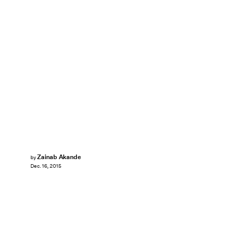
Zainab Akande
by
Dec. 16, 2015