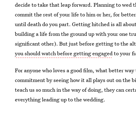
decide to take that leap forward. Planning to wed t
commit the rest of your life to him or her, for bette
until death do you part. Getting hitched is all abou
building a life from the ground up with your one tr
significant other). But just before getting to the al
you should watch before getting engaged
to your fi
For anyone who loves a good film, what better way t
commitment by seeing how it all plays out on the b
teach us so much in the way of doing, they can cert
everything leading up to the wedding.