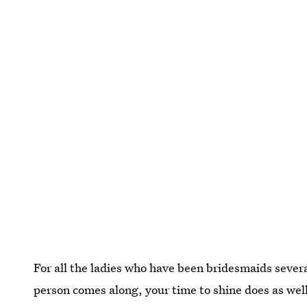
For all the ladies who have been bridesmaids sever
person comes along, your time to shine does as wel