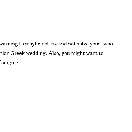
warning to maybe not try and not solve your "who
nation Greek wedding. Also, you might want to
 singing.