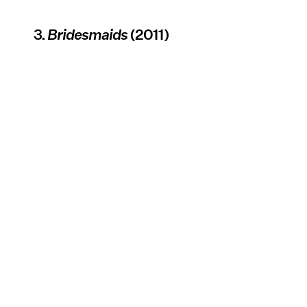
3.
Bridesmaids
(2011)