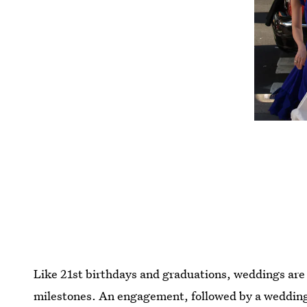
Like 21st birthdays and graduations, weddings are o
milestones. An engagement, followed by a wedding, 