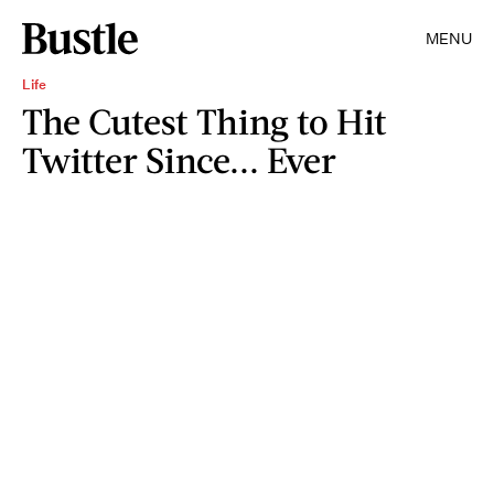
MENU
Life
The Cutest Thing to Hit
Twitter Since... Ever