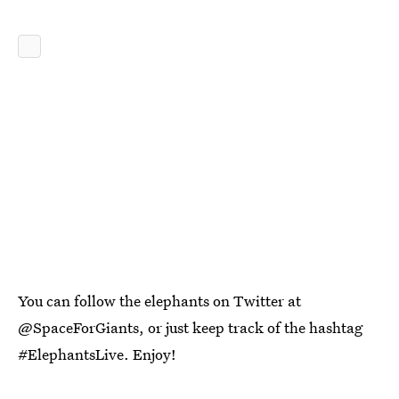
You can follow the elephants on Twitter at
@SpaceForGiants, or just keep track of the hashtag
#ElephantsLive. Enjoy!