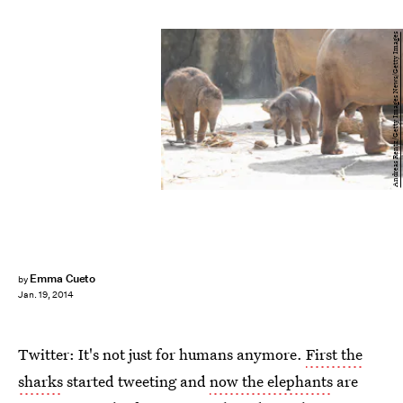
Andreas Rentz/Getty Images News/Getty Images
Emma Cueto
by
Jan. 19, 2014
Twitter: It's not just for humans anymore.
First the
sharks
started tweeting and
now the elephants
are