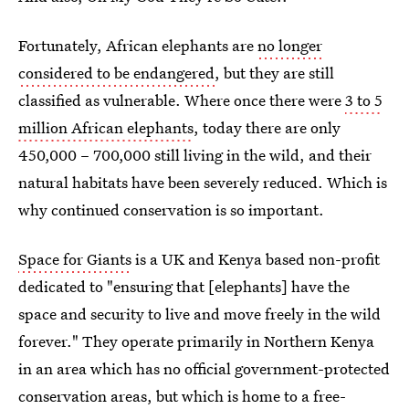
Fortunately, African elephants are
no longer
considered to be endangered
, but they are still
classified as vulnerable. Where once there were
3 to 5
million African elephants
, today there are only
450,000 – 700,000 still living in the wild, and their
natural habitats have been severely reduced. Which is
why continued conservation is so important.
Space for Giants
is a UK and Kenya based non-profit
dedicated to "ensuring that [elephants] have the
space and security to live and move freely in the wild
forever." They operate primarily in Northern Kenya
in an area which has no official government-protected
conservation areas, but which is home to a free-