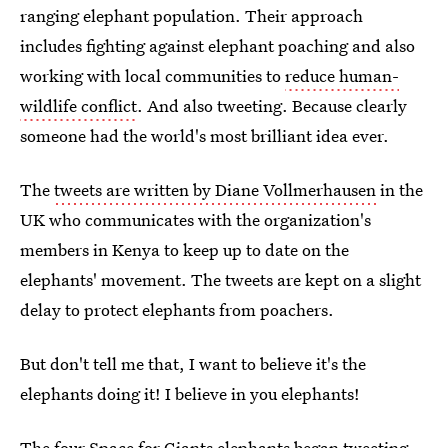
ranging elephant population. Their approach
includes fighting against elephant poaching and also
working with local communities to
reduce human-
wildlife conflict
. And also tweeting. Because clearly
someone had the world's most brilliant idea ever.
The
tweets are written by Diane Vollmerhausen
in the
UK who communicates with the organization's
members in Kenya to keep up to date on the
elephants' movement. The tweets are kept on a slight
delay to protect elephants from poachers.
But don't tell me that, I want to believe it's the
elephants doing it! I believe in you elephants!
The four Space for Giants elephants began tweeting