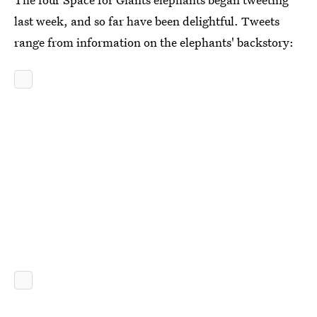
last week, and so far have been delightful. Tweets
range from information on the elephants' backstory: