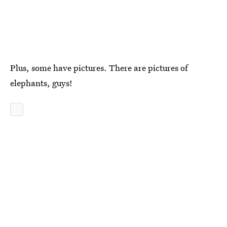
Plus, some have pictures. There are pictures of
elephants, guys!