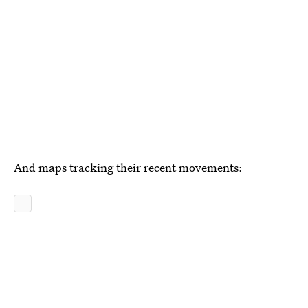
And maps tracking their recent movements: