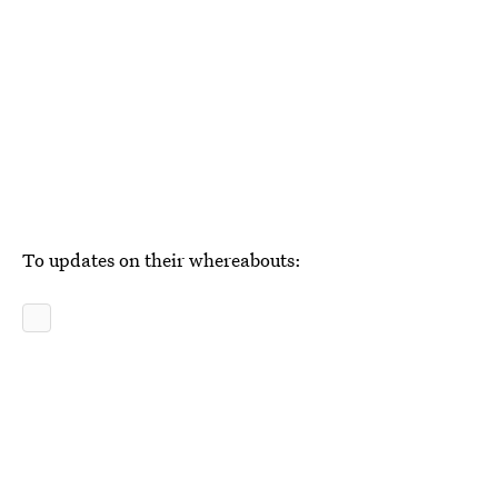
To updates on their whereabouts: