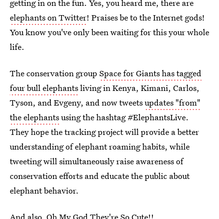
getting in on the fun. Yes, you heard me, there are
elephants on Twitter
! Praises be to the Internet gods!
You know you've only been waiting for this your whole
life.
The conservation group
Space for Giants has tagged
four bull elephants
living in Kenya, Kimani, Carlos,
Tyson, and Evgeny, and now tweets
updates "from"
the elephants
using the hashtag #ElephantsLive.
They hope the tracking project will provide a better
understanding of elephant roaming habits, while
tweeting will simultaneously raise awareness of
conservation efforts and educate the public about
elephant behavior.
And also, Oh My God They're So Cute!!