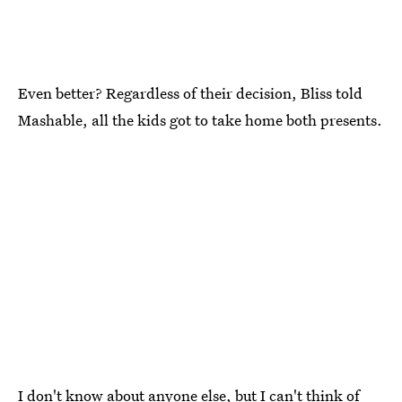
Even better? Regardless of their decision, Bliss told
Mashable, all the kids got to take home both presents.
I don't know about anyone else, but I can't think of