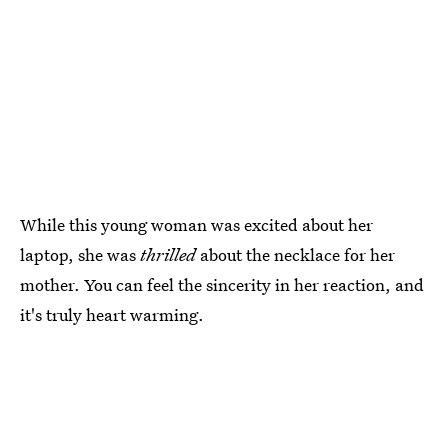
While this young woman was excited about her
laptop, she was
thrilled
about the necklace for her
mother. You can feel the sincerity in her reaction, and
it's truly heart warming.