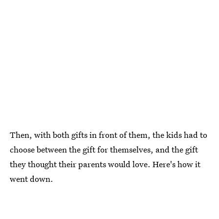
Then, with both gifts in front of them, the kids had to
choose between the gift for themselves, and the gift
they thought their parents would love. Here's how it
went down.