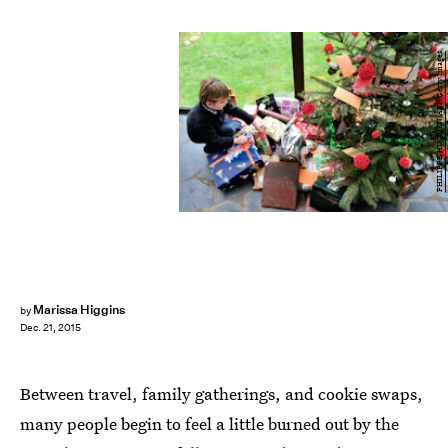
PHILIPPE HUGUEN/AFP/Getty Images
Marissa Higgins
by
Dec. 21, 2015
Between travel, family gatherings, and cookie swaps,
many people begin to feel a little burned out by the