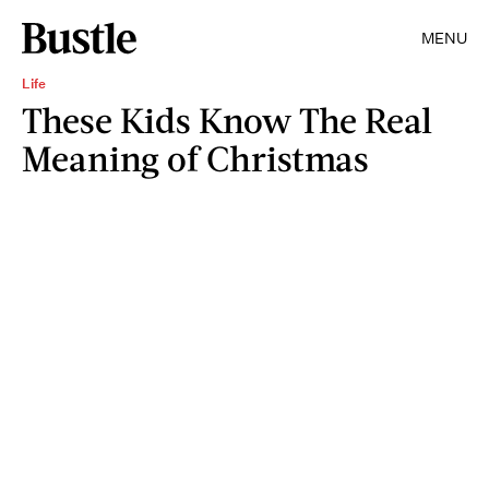
MENU
Life
These Kids Know The Real
Meaning of Christmas