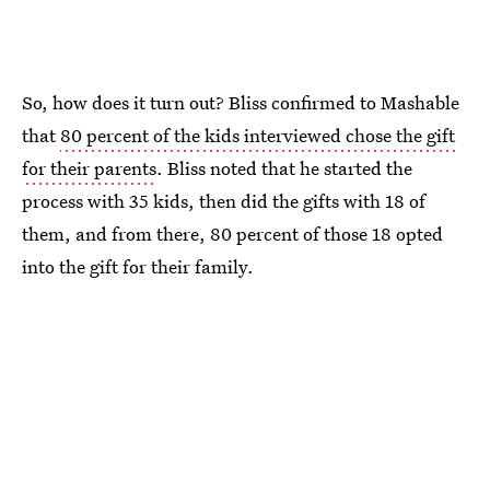
So, how does it turn out? Bliss confirmed to Mashable
that
80 percent of the kids interviewed chose the gift
for their parents
. Bliss noted that he started the
process with 35 kids, then did the gifts with 18 of
them, and from there, 80 percent of those 18 opted
into the gift for their family.