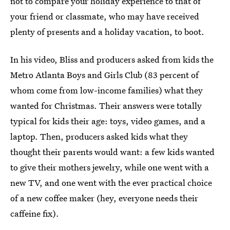
not to compare your holiday experience to that of
your friend or classmate, who may have received
plenty of presents and a holiday vacation, to boot.
In his video, Bliss and producers asked from kids the
Metro Atlanta Boys and Girls Club (83 percent of
whom come from low-income families) what they
wanted for Christmas. Their answers were totally
typical for kids their age: toys, video games, and a
laptop. Then, producers asked kids what they
thought their parents would want: a few kids wanted
to give their mothers jewelry, while one went with a
new TV, and one went with the ever practical choice
of a new coffee maker (hey, everyone needs their
caffeine fix).