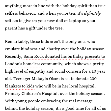
anything more in line with the holiday spirit than true
selfless behavior, and when you're ten, it's
definitely
selfless to give up your new doll or laptop so your
parent has a gift under the tree.
Remarkably, these kids aren't the only ones who
emulate kindness and charity over the holiday season.
Recently,
Sami Rock donated his birthday presents to
London's homeless
community, which shows a pretty
high level of empathy and social concern for a 10 year
old. Teenager
Makayla Olson is set to donate 200
blankets to kids
who will be in her local hospital,
Primary Children's Hospital
, over the holiday season.
With young people embracing the real message
behind the holiday season, it's a good time for all of us