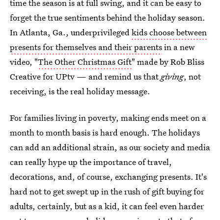
time the season is at full swing, and it can be easy to
forget the true sentiments behind the holiday season.
In Atlanta, Ga., underprivileged
kids choose between
presents for themselves and their parents
in a new
video, "
The Other Christmas Gift
" made by Rob Bliss
Creative for UPtv — and remind us that
giving
, not
receiving, is the real holiday message.
For families living in poverty, making ends meet on a
month to month basis is hard enough. The holidays
can add an additional strain, as our society and media
can really hype up the importance of travel,
decorations, and, of course, exchanging presents. It's
hard not to get swept up in the rush of gift buying for
adults, certainly, but as a kid, it can feel even harder