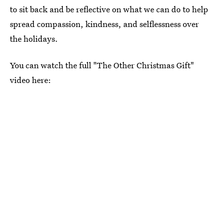
to sit back and be reflective on what we can do to help
spread compassion, kindness, and selflessness over
the holidays.
You can watch the full "The Other Christmas Gift"
video here: