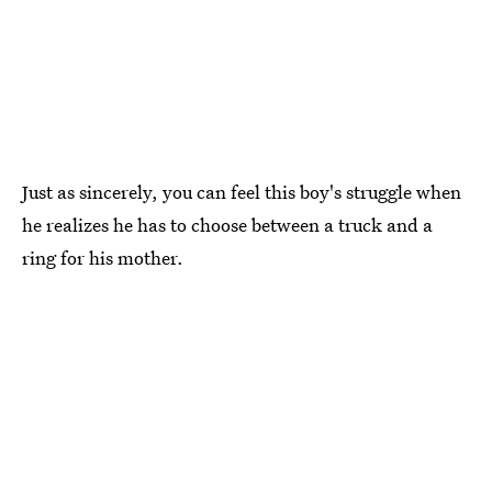
Just as sincerely, you can feel this boy's struggle when
he realizes he has to choose between a truck and a
ring for his mother.