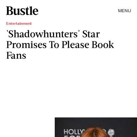
MENU
Entertainment
'Shadowhunters' Star
Promises To Please Book
Fans