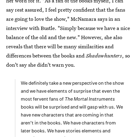
her word for it. "As a fan of the books myself, I can
say rest assured, I feel pretty confident that the fans
are going to love the show," McNamara says in an
interview with Bustle. "Simply because we have a nice
balance of the old and the new." However, she also
reveals that there will be many similarities and
differences between the books and
Shadowhunters
, so
don't say she didn't warn you.
We definitely take a new perspective on the show
and we have elements of surprise that even the
most fervent fans of
The Mortal Instruments
books will be surprised and will gasp with us. We
have new characters that are coming in that
aren’t in the books. We have characters from
later books. We have stories elements and