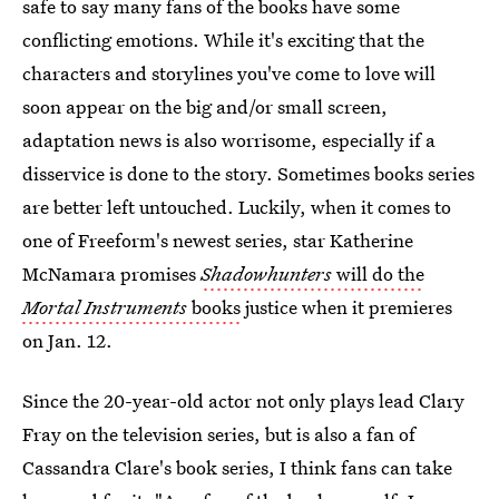
safe to say many fans of the books have some
conflicting emotions. While it's exciting that the
characters and storylines you've come to love will
soon appear on the big and/or small screen,
adaptation news is also worrisome, especially if a
disservice is done to the story. Sometimes books series
are better left untouched. Luckily, when it comes to
one of Freeform's newest series, star Katherine
McNamara promises
Shadowhunters
will do the
Mortal Instruments
books
justice when it premieres
on Jan. 12.
Since the 20-year-old actor not only plays lead Clary
Fray on the television series, but is also a fan of
Cassandra Clare's book series, I think fans can take