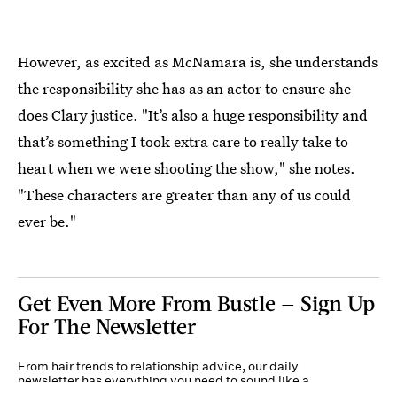
However, as excited as McNamara is, she understands
the responsibility she has as an actor to ensure she
does Clary justice. "It’s also a huge responsibility and
that’s something I took extra care to really take to
heart when we were shooting the show," she notes.
"These characters are greater than any of us could
ever be."
Get Even More From Bustle — Sign Up
For The Newsletter
From hair trends to relationship advice, our daily
newsletter has everything you need to sound like a
person who’s on TikTok, even if you aren’t.