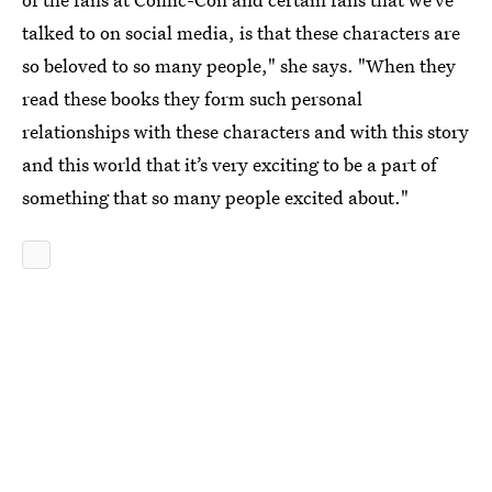
talked to on social media, is that these characters are
so beloved to so many people," she says. "When they
read these books they form such personal
relationships with these characters and with this story
and this world that it’s very exciting to be a part of
something that so many people excited about."