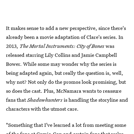
It makes sense to add a new perspective, since there's
already been a movie adaptation of Clare's series. In
2013,
The Mortal Instruments: City of Bones
was
released starring Lily Collins and Jamie Campbell
Bower. While some may wonder why the series is
being adapted again, but really the question is, well,
why not? Not only do the promos look promising, but
so does the cast. Plus, McNamara wants to reassure
fans that
Shadowhunters
is handling the storyline and
characters with the utmost care.
"Something that I’ve learned a lot from meeting some
of the fans at Comic-Con and certain fans that we’ve