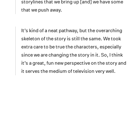
storylines that we bring up [and] we have some
that we push away.
It’s kind of a neat pathway, but the overarching
skeleton of the story is still the same. We took
extra care to be true the characters, especially
since we are changing the story in it. So, I think
it’s a great, fun new perspective on the story and
it serves the medium of television very well.