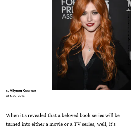
Jason Merritt/Getty Images Entertainment/Getty Images
Allyson Koerner
by
Dec. 30, 2015
When it's revealed that a beloved book series will be
turned into either a movie or a TV series, well, it's