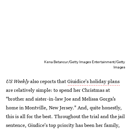
Kena Betancur/Getty Images Entertainment/Getty
Images
US Weekly
also reports that
Giuidice's holiday plans
are relatively simple: to spend her Christmas at
"brother and sister-in-law Joe and Melissa Gorga’s
home in Montville, New Jersey." And, quite honestly,
this is all for the best. Throughout the trial and the jail
sentence, Giudice's top priority has been her family,