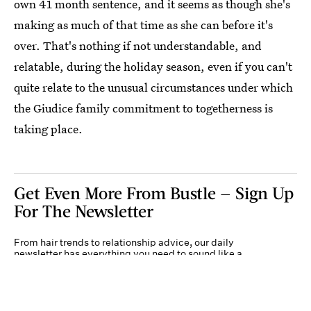
own 41 month sentence, and it seems as though she's
making as much of that time as she can before it's
over. That's nothing if not understandable, and
relatable, during the holiday season, even if you can't
quite relate to the unusual circumstances under which
the Giudice family commitment to togetherness is
taking place.
Get Even More From Bustle — Sign Up
For The Newsletter
From hair trends to relationship advice, our daily
newsletter has everything you need to sound like a
person who’s on TikTok, even if you aren’t.
Submit