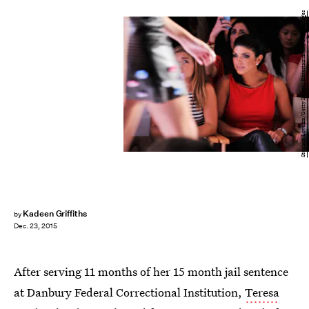
Stephen Lovekin/Getty Images Entertainment/Getty Images
Kadeen Griffiths
by
Dec. 23, 2015
After serving 11 months of her 15 month jail sentence
at Danbury Federal Correctional Institution,
Teresa