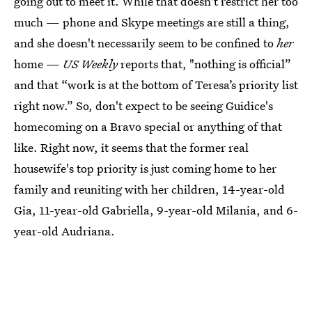
going out to meet it. While that doesn't restrict her too
much — phone and Skype meetings are still a thing,
and she doesn't necessarily seem to be confined to
her
home —
US Weekly
reports that, "nothing is official”
and that “work is at the bottom of Teresa’s priority list
right now.” So, don't expect to be seeing Guidice's
homecoming on a Bravo special or anything of that
like. Right now, it seems that the former real
housewife's top priority is just coming home to her
family and reuniting with her children, 14-year-old
Gia, 11-year-old Gabriella, 9-year-old Milania, and 6-
year-old Audriana.