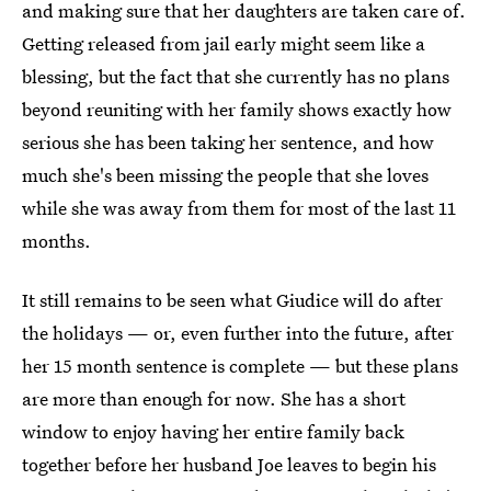
and making sure that her daughters are taken care of.
Getting released from jail early might seem like a
blessing, but the fact that she currently has no plans
beyond reuniting with her family shows exactly how
serious she has been taking her sentence, and how
much she's been missing the people that she loves
while she was away from them for most of the last 11
months.
It still remains to be seen what Giudice will do after
the holidays — or, even further into the future, after
her 15 month sentence is complete — but these plans
are more than enough for now. She has a short
window to enjoy having her entire family back
together before her husband Joe leaves to begin his