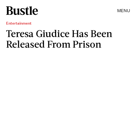
MENU
Entertainment
Teresa Giudice Has Been
Released From Prison