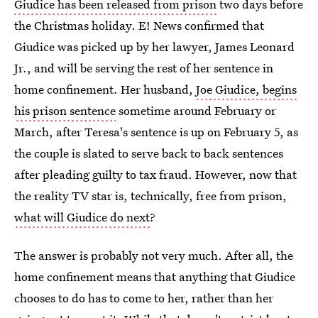
Giudice has been released from prison
two days before
the Christmas holiday. E! News confirmed that
Giudice was picked up by her lawyer, James Leonard
Jr., and will be serving the rest of her sentence in
home confinement. Her husband,
Joe Giudice, begins
his prison sentence
sometime around February or
March, after Teresa's sentence is up on February 5, as
the couple is slated to serve back to back sentences
after pleading guilty to tax fraud. However, now that
the reality TV star is, technically, free from prison,
what will Giudice do next
?
The answer is probably not very much. After all, the
home confinement means that anything that Giudice
chooses to do has to come to her, rather than her