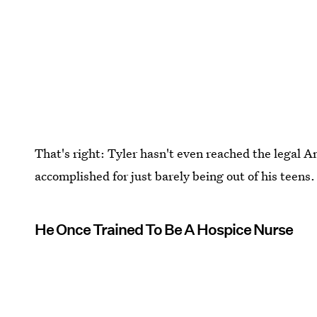
That's right: Tyler hasn't even reached the legal A
accomplished for just barely being out of his teens.
He Once Trained To Be A Hospice Nurse