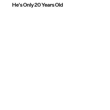
He's Only 20 Years Old