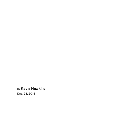
Kayla Hawkins
by
Dec. 28, 2015