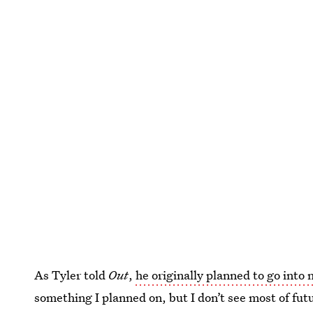
As Tyler told
Out
,
he originally planned to go into 
something I planned on, but I don’t see most of fut