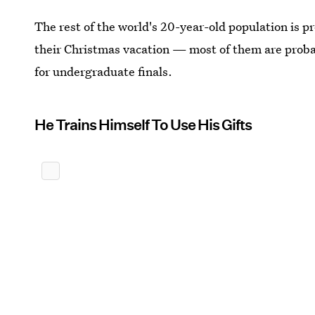
The rest of the world's 20-year-old population is p
their Christmas vacation — most of them are probab
for undergraduate finals.
He Trains Himself To Use His Gifts