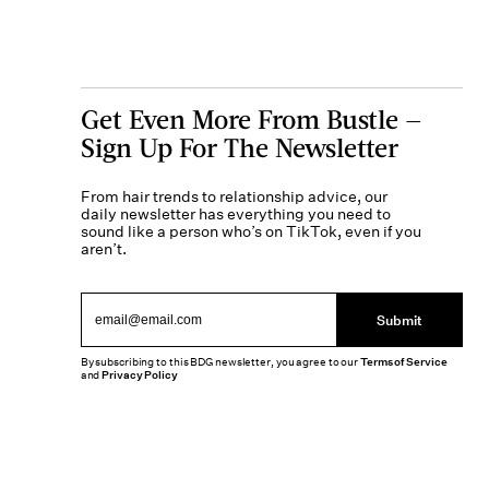
Get Even More From Bustle —
Sign Up For The Newsletter
From hair trends to relationship advice, our
daily newsletter has everything you need to
sound like a person who’s on TikTok, even if you
aren’t.
Submit
By subscribing to this BDG newsletter, you agree to our
Terms of Service
and
Privacy Policy