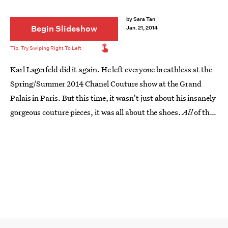
by
Sara Tan
Begin Slideshow
Jan. 21, 2014
Karl Lagerfeld did it again. He left everyone breathless at the
Spring/Summer 2014 Chanel Couture show at the Grand
Palais in Paris. But this time, it wasn't just about his insanely
gorgeous couture pieces, it was all about the shoes.
All
of the
shoes. In place of the expected mile-high stilettos and chunky
stacked platforms on the feet of his models were shimmery,
sequined, and, most importantly, flat sneakers instead. Of
course, they weren't just any 'ol pair of running shoes.
Couture shoemaker
Massaro was the genius behind the
embroidered and chiffon-wrapped Chanel sneakers
. Here are
11 of his fabulous creations straight from the Chanel Couture
runway.