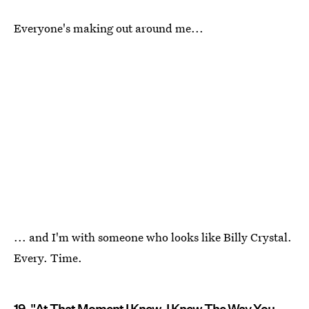
Everyone's making out around me...
... and I'm with someone who looks like Billy Crystal.
Every. Time.
19. "At That Moment I Knew. I Knew The Way You