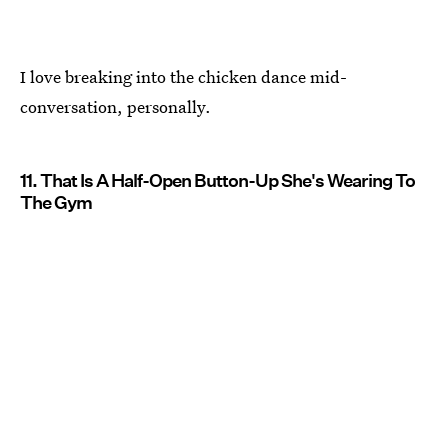
I love breaking into the chicken dance mid-
conversation, personally.
11. That Is A Half-Open Button-Up She's Wearing To
The Gym