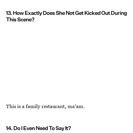
13. How Exactly Does She Not Get Kicked Out During
This Scene?
This is a family restaurant, ma'am.
14. Do I Even Need To Say It?