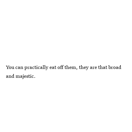
You can practically eat off them, they are that broad
and majestic.