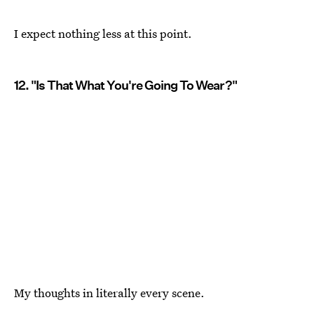
I expect nothing less at this point.
12. "Is That What You're Going To Wear?"
My thoughts in literally every scene.