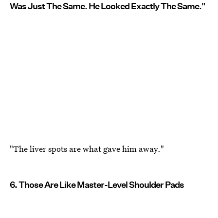
Was Just The Same. He Looked Exactly The Same."
"The liver spots are what gave him away."
6. Those Are Like Master-Level Shoulder Pads