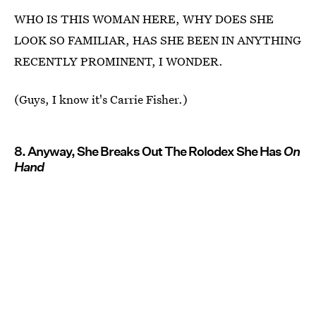
WHO IS THIS WOMAN HERE, WHY DOES SHE
LOOK SO FAMILIAR, HAS SHE BEEN IN ANYTHING
RECENTLY PROMINENT, I WONDER.
(Guys, I know it's Carrie Fisher.)
8. Anyway, She Breaks Out The Rolodex She Has
On
Hand