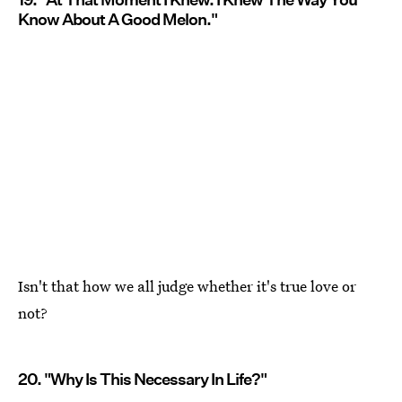
Know About A Good Melon."
Isn't that how we all judge whether it's true love or
not?
20. "Why Is This Necessary In Life?"