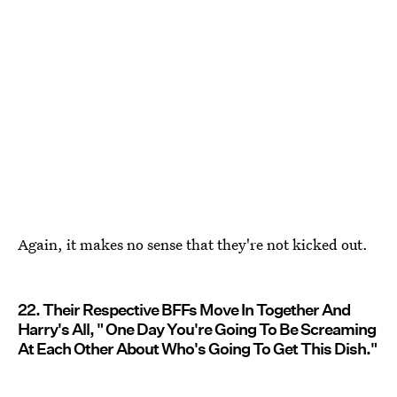
Again, it makes no sense that they're not kicked out.
22. Their Respective BFFs Move In Together And
Harry's All, " One Day You're Going To Be Screaming
At Each Other About Who's Going To Get This Dish."