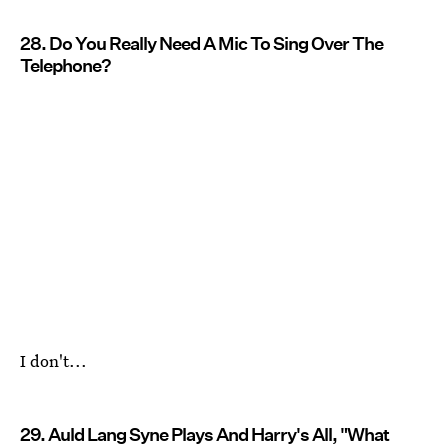
28. Do You Really Need A Mic To Sing Over The
Telephone?
I don't...
29. Auld Lang Syne Plays And Harry's All, "What