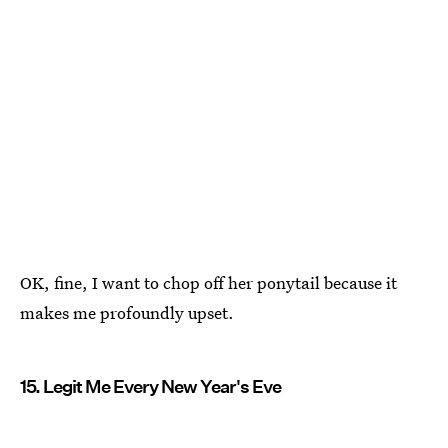
OK, fine, I want to chop off her ponytail because it
makes me profoundly upset.
15. Legit Me Every New Year's Eve