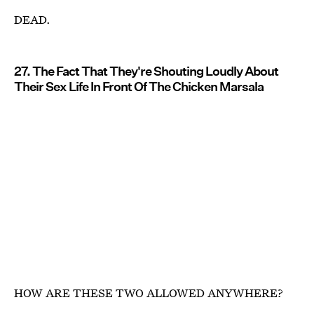
DEAD.
27. The Fact That They're Shouting Loudly About
Their Sex Life In Front Of The Chicken Marsala
HOW ARE THESE TWO ALLOWED ANYWHERE?