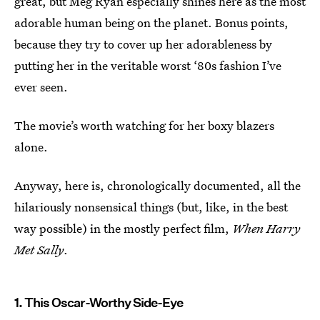
great, but Meg Ryan especially shines here as the most
adorable human being on the planet. Bonus points,
because they try to cover up her adorableness by
putting her in the veritable worst ‘80s fashion I’ve
ever seen.
The movie’s worth watching for her boxy blazers
alone.
Anyway, here is, chronologically documented, all the
hilariously nonsensical things (but, like, in the best
way possible) in the mostly perfect film,
When Harry
Met Sally
.
1. This Oscar-Worthy Side-Eye