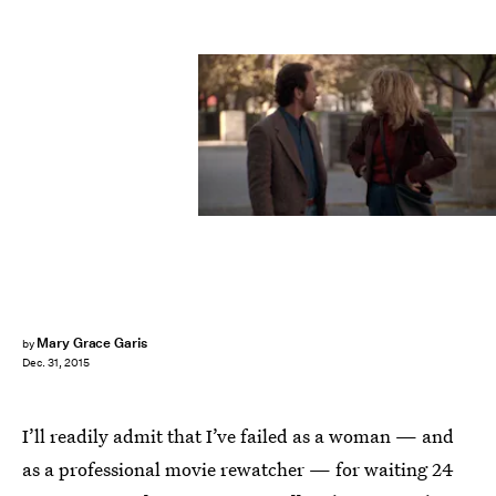
Mary Grace Garis
by
Dec. 31, 2015
I’ll readily admit that I’ve failed as a woman — and
as a professional movie rewatcher — for waiting 24