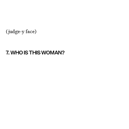
(judge-y face)
7. WHO IS THIS WOMAN?