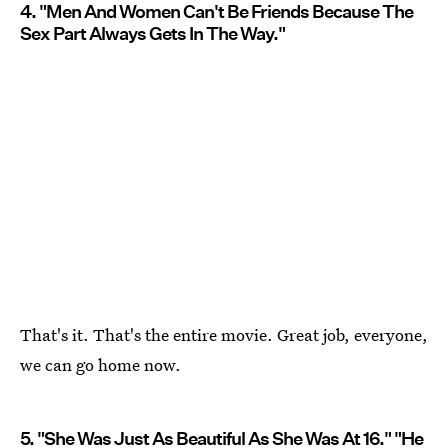
4. "Men And Women Can't Be Friends Because The
Sex Part Always Gets In The Way."
That's it. That's the entire movie. Great job, everyone,
we can go home now.
5. "She Was Just As Beautiful As She Was At 16." "He