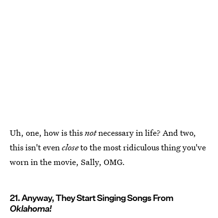
Uh, one, how is this
not
necessary in life? And two,
this isn't even
close
to the most ridiculous thing you've
worn in the movie, Sally, OMG.
21. Anyway, They Start Singing Songs From
Oklahoma!