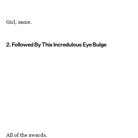
Girl, same.
2. Followed By This Incredulous Eye Bulge
All of the awards.