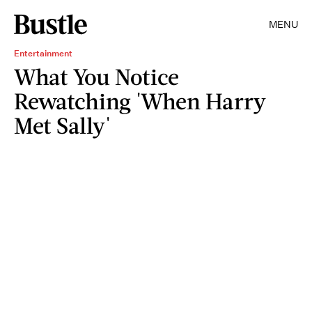
MENU
Entertainment
What You Notice
Rewatching 'When Harry
Met Sally'