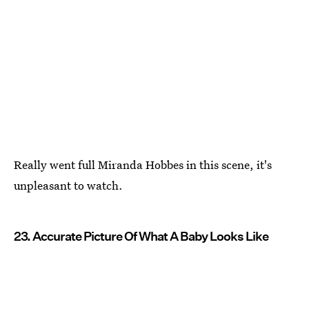
Really went full Miranda Hobbes in this scene, it's
unpleasant to watch.
23. Accurate Picture Of What A Baby Looks Like