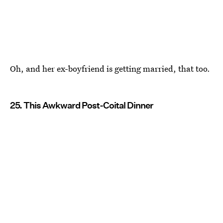
Oh, and her ex-boyfriend is getting married, that too.
25. This Awkward Post-Coital Dinner