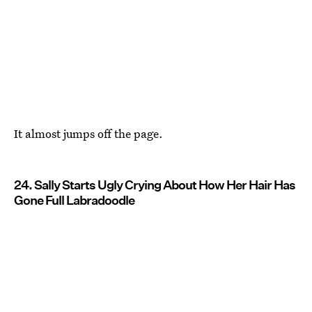
It almost jumps off the page.
24. Sally Starts Ugly Crying About How Her Hair Has
Gone Full Labradoodle