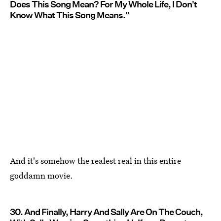
Does This Song Mean? For My Whole Life, I Don't
Know What This Song Means."
And it's somehow the realest real in this entire
goddamn movie.
30. And Finally, Harry And Sally Are On The Couch,