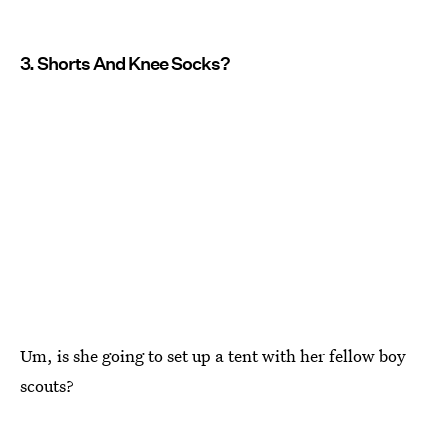
3. Shorts And Knee Socks?
Um, is she going to set up a tent with her fellow boy
scouts?