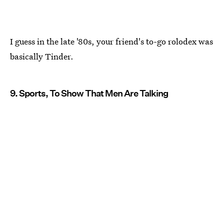
I guess in the late '80s, your friend's to-go rolodex was
basically Tinder.
9. Sports, To Show That Men Are Talking