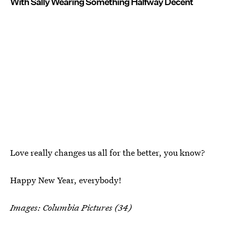
With Sally Wearing Something Halfway Decent
Love really changes us all for the better, you know?
Happy New Year, everybody!
Images: Columbia Pictures (34)