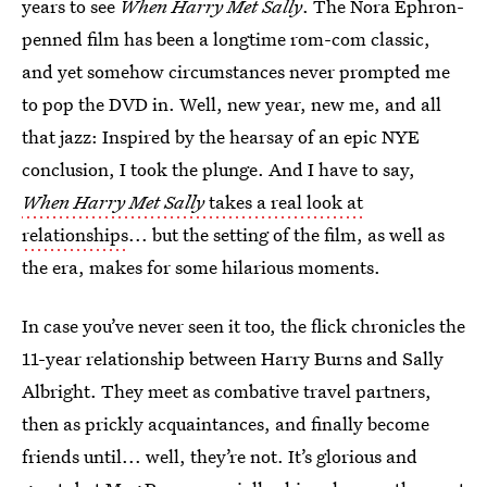
years to see
When Harry Met Sally
. The Nora Ephron-
penned film has been a longtime rom-com classic,
and yet somehow circumstances never prompted me
to pop the DVD in. Well, new year, new me, and all
that jazz: Inspired by the hearsay of an epic NYE
conclusion, I took the plunge. And I have to say,
When Harry Met Sally
takes a real look at
relationships
... but the setting of the film, as well as
the era, makes for some hilarious moments.
In case you’ve never seen it too, the flick chronicles the
11-year relationship between Harry Burns and Sally
Albright. They meet as combative travel partners,
then as prickly acquaintances, and finally become
friends until... well, they’re not. It’s glorious and