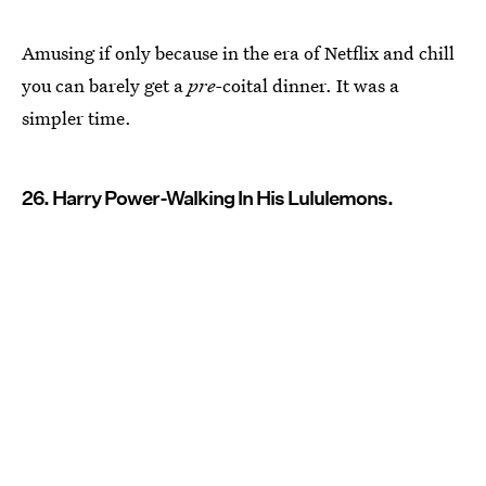
Amusing if only because in the era of Netflix and chill
you can barely get a
pre-
coital dinner. It was a
simpler time.
26. Harry Power-Walking In His Lululemons.