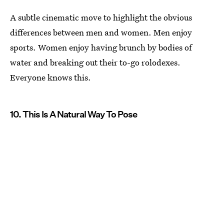
A subtle cinematic move to highlight the obvious
differences between men and women. Men enjoy
sports. Women enjoy having brunch by bodies of
water and breaking out their to-go rolodexes.
Everyone knows this.
10. This Is A Natural Way To Pose