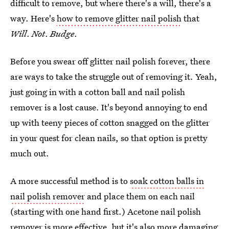
difficult to remove, but where there's a will, there's a
way. Here's
how to remove glitter nail polish
that
Will
.
Not
.
Budge
.
Before you swear off glitter nail polish forever, there
are ways to take the struggle out of removing it. Yeah,
just going in with a cotton ball and nail polish
remover is a lost cause. It's beyond annoying to end
up with teeny pieces of cotton snagged on the glitter
in your quest for clean nails, so that option is pretty
much out.
A more successful method is to
soak cotton balls in
nail polish remover
and place them on each nail
(starting with one hand first.) Acetone nail polish
remover is more effective, but it's also more damaging