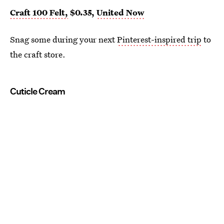
Craft 100 Felt,
$0.35,
United Now
Snag some during your next
Pinterest-inspired trip
to
the craft store.
Cuticle Cream