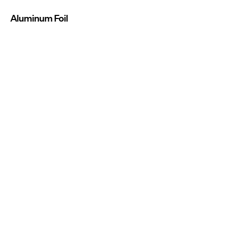
Aluminum Foil