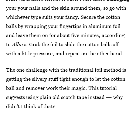
your your nails and the skin around them, so go with
whichever type suits your fancy. Secure the cotton
balls by wrapping your fingertips in aluminum foil
and leave them on for about five minutes, according
to
Allure
. Grab the foil to slide the cotton balls off
with a little pressure, and repeat on the other hand.
The one challenge with the traditional foil method is
getting the silvery stuff tight enough to let the cotton
ball and remover work their magic. This tutorial
suggests using plain old scotch tape instead — why
didn't I think of that?