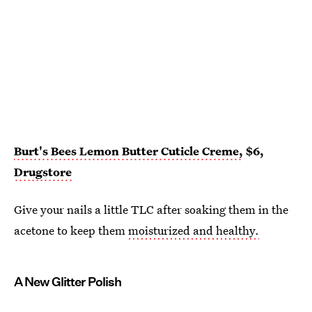
Burt's Bees Lemon Butter Cuticle Creme,
$6,
Drugstore
Give your nails a little TLC after soaking them in the
acetone to keep them
moisturized and healthy.
A New Glitter Polish