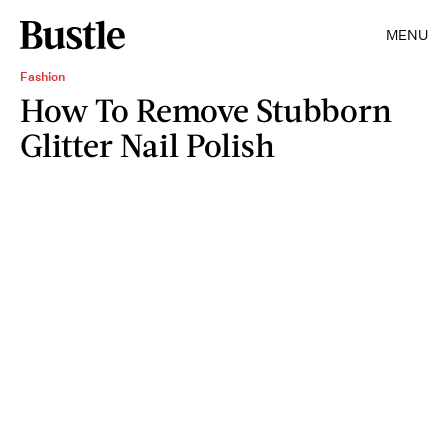
MENU
Fashion
How To Remove Stubborn
Glitter Nail Polish