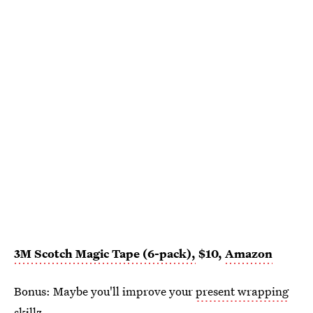
3M Scotch Magic Tape (6-pack),
$10,
Amazon
Bonus: Maybe you'll improve your
present wrapping
skillz.