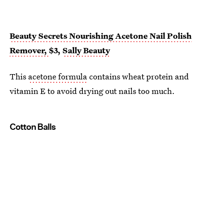
Beauty Secrets Nourishing Acetone Nail Polish
Remover,
$3,
Sally Beauty
This
acetone formula
contains wheat protein and
vitamin E to avoid drying out nails too much.
Cotton Balls