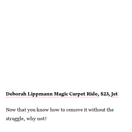
Deborah Lippmann Magic Carpet Ride,
$23,
Jet
Now that you know how to remove it without the
struggle, why not?