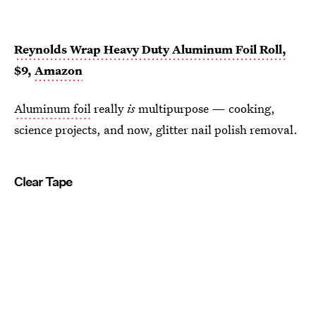
Reynolds Wrap Heavy Duty Aluminum Foil Roll,
$9,
Amazon
Aluminum foil
really
is
multipurpose — cooking,
science projects, and now, glitter nail polish removal.
Clear Tape