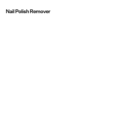
Nail Polish Remover