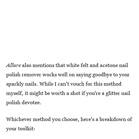
Allure
also mentions that white felt and acetone nail
polish remover works well on saying goodbye to your
sparkly nails. While I can't vouch for this method
myself, it might be worth a shot if you're a glitter nail
polish devotee.
Whichever method you choose, here's a breakdown of
your toolkit: