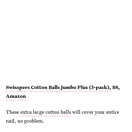
Swisspers Cotton Balls Jumbo Plus (3-pack),
$8,
Amazon
These
extra large cotton balls
will cover your entire
nail, no problem.