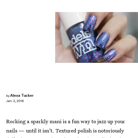
Alexa Tucker
by
Jan. 2, 2016
Rocking a sparkly mani is a fun way to jazz up your
nails — until it isn't. Textured polish is notoriously