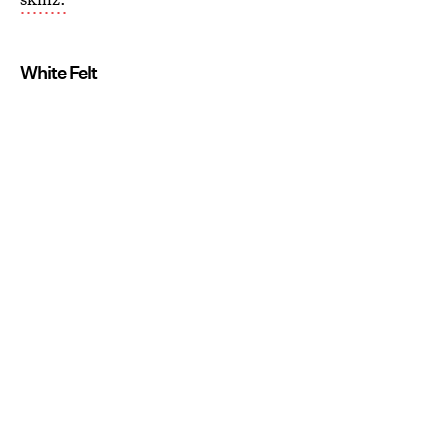
White Felt