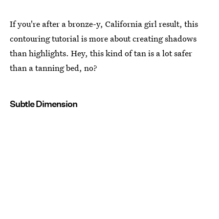
If you're after a bronze-y, California girl result, this
contouring tutorial is more about creating shadows
than highlights. Hey, this kind of tan is a lot safer
than a tanning bed, no?
Subtle Dimension