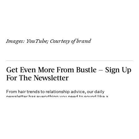
Images: YouTube; Courtesy of brand
Get Even More From Bustle — Sign Up
For The Newsletter
From hair trends to relationship advice, our daily
newsletter has everything you need to sound like a
person who’s on TikTok, even if you aren’t.
Submit
By subscribing to this BDG newsletter, you agree to our
Terms of Service
and
Privacy
Policy