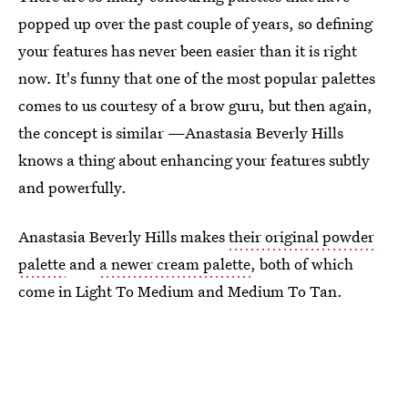
popped up over the past couple of years, so defining
your features has never been easier than it is right
now. It's funny that one of the most popular palettes
comes to us courtesy of a brow guru, but then again,
the concept is similar —Anastasia Beverly Hills
knows a thing about enhancing your features subtly
and powerfully.
Anastasia Beverly Hills makes
their original powder
palette
and
a newer cream palette
, both of which
come in Light To Medium and Medium To Tan.