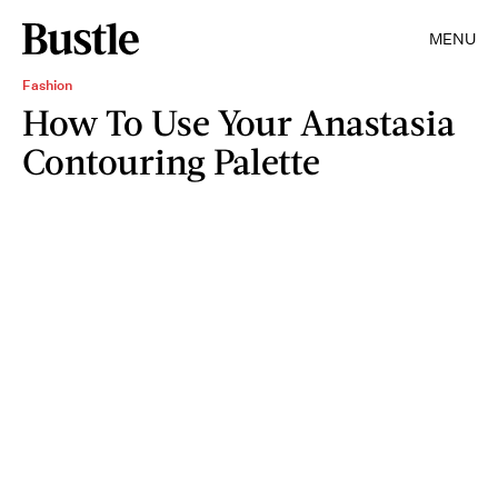
MENU
Fashion
How To Use Your Anastasia
Contouring Palette