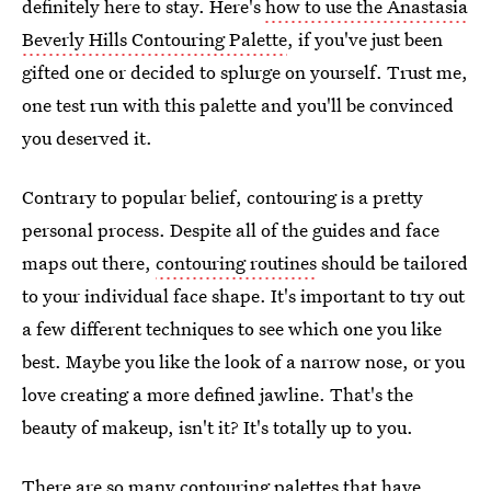
definitely here to stay. Here's
how to use the Anastasia
Beverly Hills Contouring Palette
, if you've just been
gifted one or decided to splurge on yourself. Trust me,
one test run with this palette and you'll be convinced
you deserved it.
Contrary to popular belief, contouring is a pretty
personal process. Despite all of the guides and face
maps out there,
contouring routines
should be tailored
to your individual face shape. It's important to try out
a few different techniques to see which one you like
best. Maybe you like the look of a narrow nose, or you
love creating a more defined jawline. That's the
beauty of makeup, isn't it? It's totally up to you.
There are so many contouring palettes that have