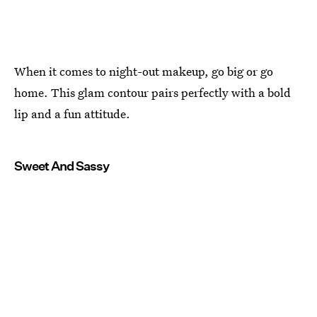
When it comes to night-out makeup, go big or go
home. This glam contour pairs perfectly with a bold
lip and a fun attitude.
Sweet And Sassy