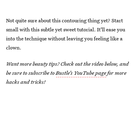
Not quite sure about this contouring thing yet? Start
small with this subtle yet sweet tutorial. It'll ease you
into the technique without leaving you feeling like a
clown.
Want more beauty tips? Check out the video below, and
be sure to subscribe to
Bustle’s YouTube page
for more
hacks and tricks!