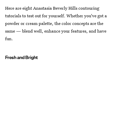
Here are eight Anastasia Beverly Hills contouring
tutorials to test out for yourself. Whether you've got a
powder or cream palette, the color concepts are the
same — blend well, enhance your features, and have
fun.
Fresh and Bright