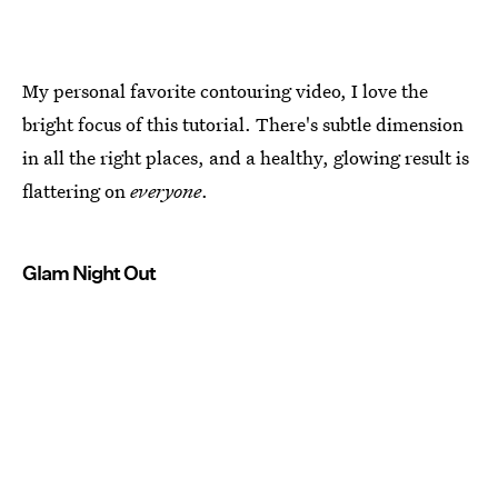
My personal favorite contouring video, I love the
bright focus of this tutorial. There's subtle dimension
in all the right places, and a healthy, glowing result is
flattering on
everyone
.
Glam Night Out