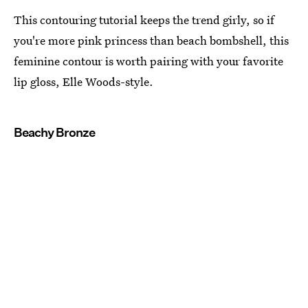
This contouring tutorial keeps the trend girly, so if
you're more pink princess than beach bombshell, this
feminine contour is worth pairing with your favorite
lip gloss, Elle Woods-style.
Beachy Bronze