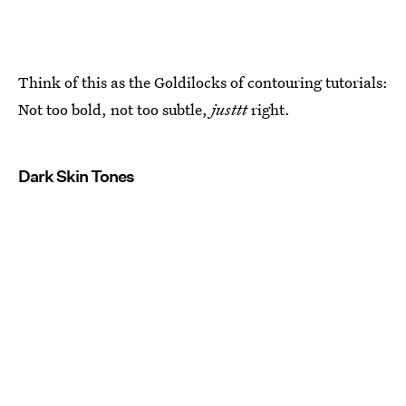
Think of this as the Goldilocks of contouring tutorials:
Not too bold, not too subtle,
justtt
right.
Dark Skin Tones