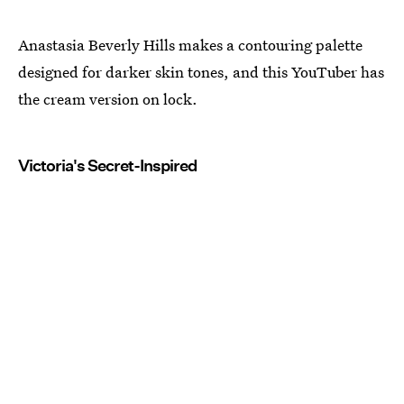
Anastasia Beverly Hills makes a contouring palette
designed for darker skin tones, and this YouTuber has
the cream version on lock.
Victoria's Secret-Inspired