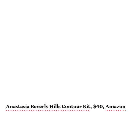
Anastasia Beverly Hills Contour Kit
, $40,
Amazon