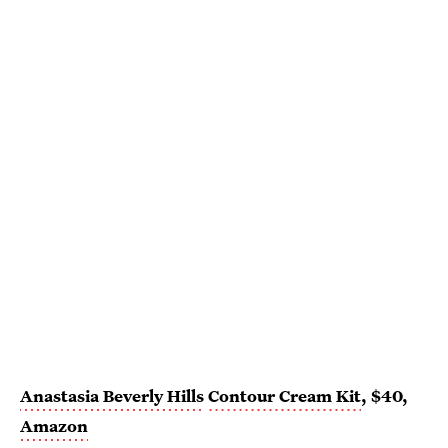
Anastasia Beverly Hills
Contour Cream Kit
, $40,
Amazon