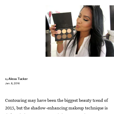
Alexa Tucker
by
Jan. 8, 2016
Contouring may have been the biggest beauty trend of
2015, but the shadow-enhancing makeup technique is