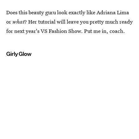
Does this beauty guru look exactly like Adriana Lima
or
what
? Her tutorial will leave you pretty much ready
for next year's VS Fashion Show. Put me in, coach.
Girly Glow