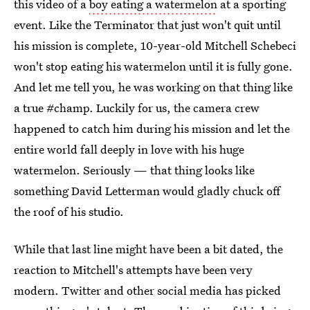
this video of a
boy eating a watermelon
at a sporting
event. Like the Terminator that just won't quit until
his mission is complete, 10-year-old Mitchell Schebeci
won't stop eating his watermelon until it is fully gone.
And let me tell you, he was working on that thing like
a true #champ. Luckily for us, the camera crew
happened to catch him during his mission and let the
entire world fall deeply in love with his huge
watermelon. Seriously — that thing looks like
something David Letterman would gladly chuck off
the roof of his studio.
While that last line might have been a bit dated, the
reaction to Mitchell's attempts have been very
modern. Twitter and other social media has picked