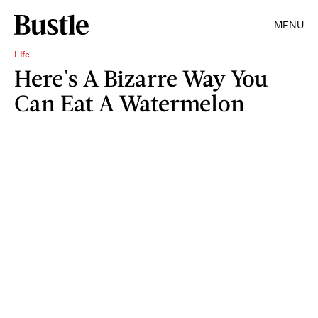
MENU
Life
Here's A Bizarre Way You
Can Eat A Watermelon