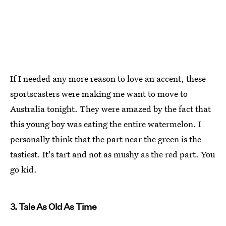
If I needed any more reason to love an accent, these
sportscasters were making me want to move to
Australia tonight. They were amazed by the fact that
this young boy was eating the entire watermelon. I
personally think that the part near the green is the
tastiest. It's tart and not as mushy as the red part. You
go kid.
3. Tale As Old As Time