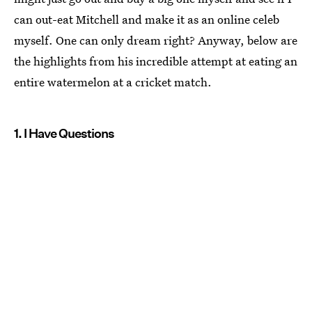
can out-eat Mitchell and make it as an online celeb
myself. One can only dream right? Anyway, below are
the highlights from his incredible attempt at eating an
entire watermelon at a cricket match.
1. I Have Questions