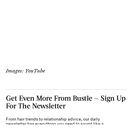
Images: YouTube
Get Even More From Bustle — Sign Up
For The Newsletter
From hair trends to relationship advice, our daily
newsletter has everything you need to sound like a
person who’s on TikTok, even if you aren’t.