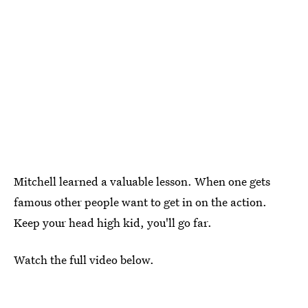
Mitchell learned a valuable lesson. When one gets
famous other people want to get in on the action.
Keep your head high kid, you'll go far.
Watch the full video below.