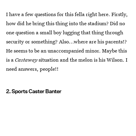
I have a few questions for this fella right here. Firstly,
how did he bring this thing into the stadium? Did no
one question a small boy lugging that thing through
security or something? Also...where are his parents!?
He seems to be an unaccompanied minor. Maybe this
is a
Castaway
situation and the melon is his Wilson. I
need answers, people!!
2. Sports Caster Banter