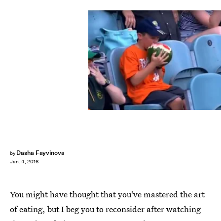
Dasha Fayvinova
by
Jan. 4, 2016
You might have thought that you've mastered the art
of eating, but I beg you to reconsider after watching