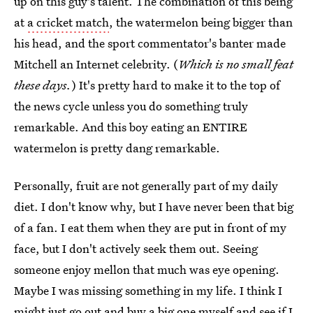
up on this guy's talent. The combination of this being
at
a cricket match
, the watermelon being bigger than
his head, and the sport commentator's banter made
Mitchell an Internet celebrity. (
Which is no small feat
these days.
) It's pretty hard to make it to the top of
the news cycle unless you do something truly
remarkable. And this boy eating an ENTIRE
watermelon is pretty dang remarkable.
Personally, fruit are not generally part of my daily
diet. I don't know why, but I have never been that big
of a fan. I eat them when they are put in front of my
face, but I don't actively seek them out. Seeing
someone enjoy mellon that much was eye opening.
Maybe I was missing something in my life. I think I
might just go out and buy a big one myself and see if I