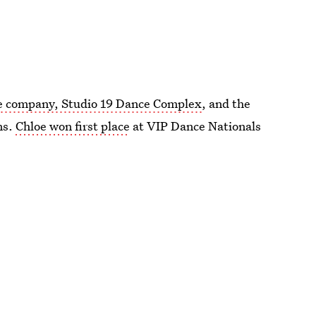
e company, Studio 19 Dance Complex
, and the
ns.
Chloe won first place
at VIP Dance Nationals