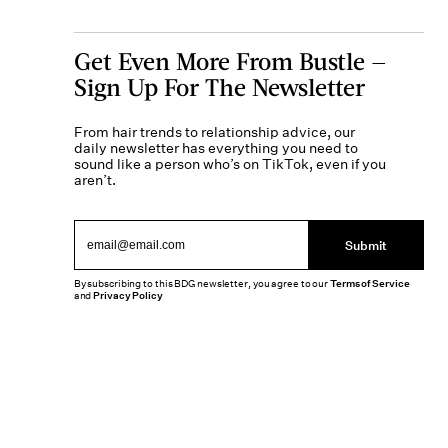
Get Even More From Bustle —
Sign Up For The Newsletter
From hair trends to relationship advice, our
daily newsletter has everything you need to
sound like a person who’s on TikTok, even if you
aren’t.
Submit
By subscribing to this BDG newsletter, you agree to our
Terms of Service
and
Privacy Policy