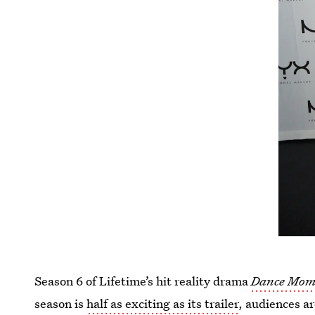
Season 6 of Lifetime’s hit reality drama
Dance Mom
season is
half as exciting as its trailer
, audiences ar