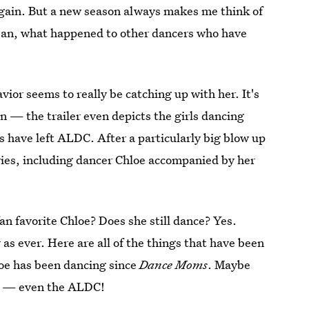
gain. But a new season always makes me think of
ean, what happened to other dancers who have
ior seems to really be catching up with her. It's
 — the trailer even depicts the girls dancing
rs have left ALDC. After a particularly big blow up
eries, including dancer Chloe accompanied by her
n favorite Chloe? Does she still dance? Yes.
sy as ever. Here are all of the things that have been
hloe has been dancing since
Dance Moms
. Maybe
le — even the ALDC!