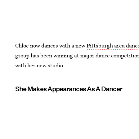
Chloe now dances with a new
Pittsburgh area danc
group has been winning at major dance competitio
with her new studio.
She Makes Appearances As A Dancer