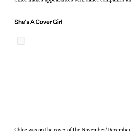
She's A Cover Girl
Chloe was on the cover of the November/December 