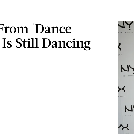
From 'Dance
Is Still Dancing