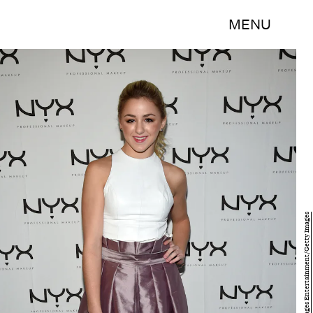
MENU
Bryan Bedder/Getty Images Entertainment/Getty Images