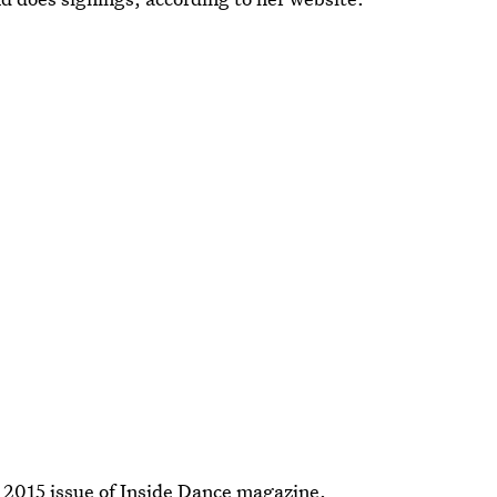
2015 issue of Inside Dance magazine.