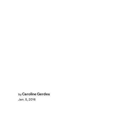
Caroline Gerdes
by
Jan. 5, 2016