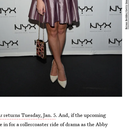
s
returns Tuesday, Jan. 5
. And, if the upcoming
e in for a rollercoaster ride of drama as the Abby