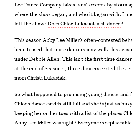
Lee Dance Company takes fans' screens by storm a
where the show began, and who it began with. I m
left the show?
Does Chloe Lukasiak still dance
?
This season Abby Lee Miller’s often-contested behav
been teased that more dancers may walk this season
under Debbie Allen. This isn’t the first time dance
at the end of Season 4, three dancers exited the s
mom Christi Lukasiak.
So what happened to promising young dancer and fa
Chloe’s dance card is still full and she is just as bu
keeping her on her toes with a list of the places C
Abby Lee Miller was right? Everyone is replaceab