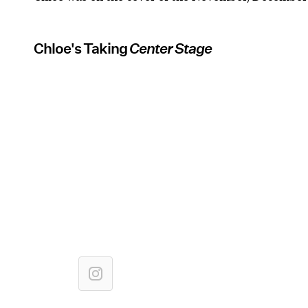
Chloe's Taking
Center Stage