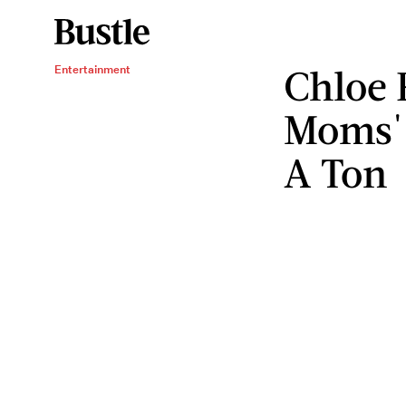
Chloe 
Entertainment
Moms' 
A Ton