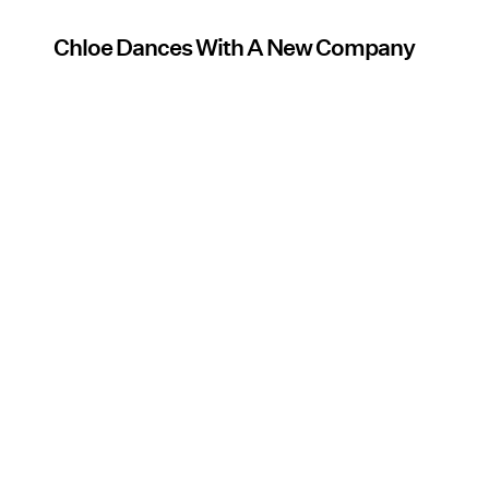
Chloe Dances With A New Company