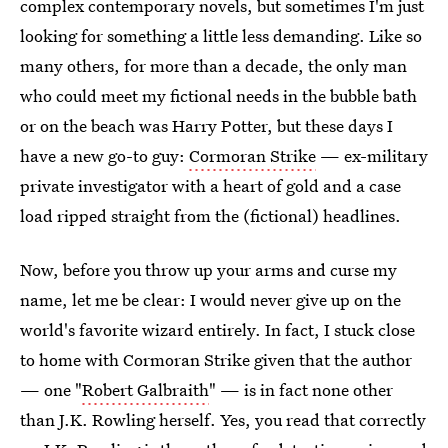
complex contemporary novels, but sometimes I'm just
looking for something a little less demanding. Like so
many others, for more than a decade, the only man
who could meet my fictional needs in the bubble bath
or on the beach was Harry Potter, but these days I
have a new go-to guy:
Cormoran Strike
— ex-military
private investigator with a heart of gold and a case
load ripped straight from the (fictional) headlines.
Now, before you throw up your arms and curse my
name, let me be clear: I would never give up on the
world's favorite wizard entirely. In fact, I stuck close
to home with Cormoran Strike given that the author
— one "
Robert Galbraith
" — is in fact none other
than J.K. Rowling herself. Yes, you read that correctly