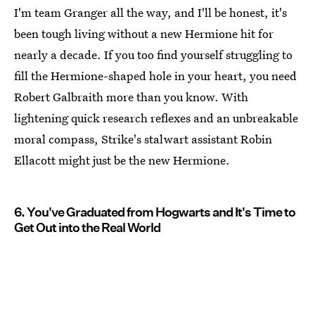
I'm team Granger all the way, and I'll be honest, it's
been tough living without a new Hermione hit for
nearly a decade. If you too find yourself struggling to
fill the Hermione-shaped hole in your heart, you need
Robert Galbraith more than you know. With
lightening quick research reflexes and an unbreakable
moral compass, Strike's stalwart assistant Robin
Ellacott might just be the new Hermione.
6. You've Graduated from Hogwarts and It's Time to
Get Out into the Real World