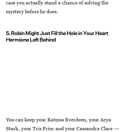
case you actually stand a chance of solving the
mystery before he does.
5. Robin Might Just Fill the Hole in Your Heart
Hermione Left Behind
You can keep your Katniss Everdeen, your Arya
Stark, your Tris Prior and your Cassandra Clare —