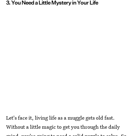
3. You Need a Little Mystery in Your Life
Let's face it, living life as a muggle gets old fast.
Without a little magic to get you through the daily
grind, you're going to need a solid puzzle to solve. So,