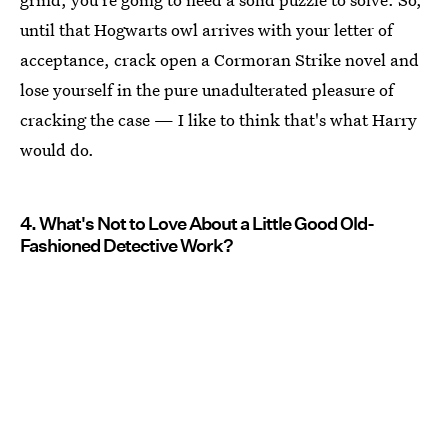
until that Hogwarts owl arrives with your letter of
acceptance, crack open a Cormoran Strike novel and
lose yourself in the pure unadulterated pleasure of
cracking the case — I like to think that's what Harry
would do.
4. What's Not to Love About a Little Good Old-
Fashioned Detective Work?