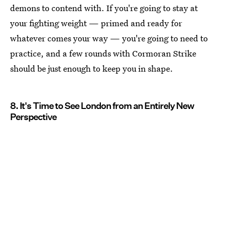
demons to contend with. If you're going to stay at
your fighting weight — primed and ready for
whatever comes your way — you're going to need to
practice, and a few rounds with Cormoran Strike
should be just enough to keep you in shape.
8. It's Time to See London from an Entirely New
Perspective