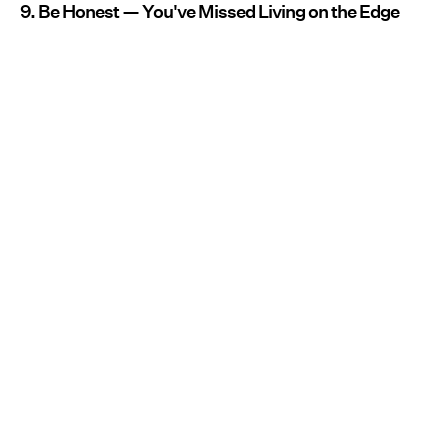
9. Be Honest — You've Missed Living on the Edge