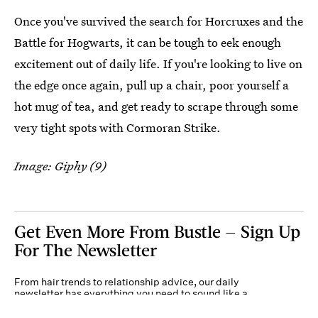
Once you've survived the search for Horcruxes and the
Battle for Hogwarts, it can be tough to eek enough
excitement out of daily life. If you're looking to live on
the edge once again, pull up a chair, poor yourself a
hot mug of tea, and get ready to scrape through some
very tight spots with Cormoran Strike.
Image: Giphy (9)
Get Even More From Bustle — Sign Up
For The Newsletter
From hair trends to relationship advice, our daily
newsletter has everything you need to sound like a
person who’s on TikTok, even if you aren’t.