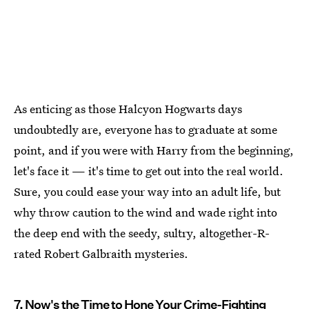
As enticing as those Halcyon Hogwarts days
undoubtedly are, everyone has to graduate at some
point, and if you were with Harry from the beginning,
let's face it — it's time to get out into the real world.
Sure, you could ease your way into an adult life, but
why throw caution to the wind and wade right into
the deep end with the seedy, sultry, altogether-R-
rated Robert Galbraith mysteries.
7. Now's the Time to Hone Your Crime-Fighting