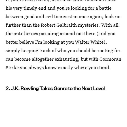
his very timely end and you're looking for a battle
between good and evil to invest in once again, look no
further than the Robert Galbraith mysteries. With all
the anti-heroes parading around out there (and you
better believe I'm looking at you Walter White),
simply keeping track of who you should be rooting for
can become altogether exhausting, but with Cormoran
Strike you always know exactly where you stand.
2. J.K. Rowling Takes Genre to the Next Level