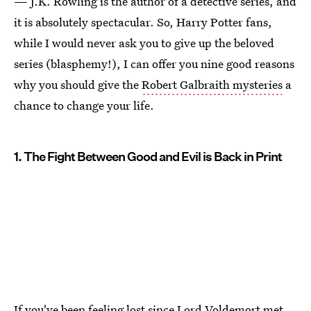
— J.K. Rowling is the author of a detective series, and
it is absolutely spectacular. So, Harry Potter fans,
while I would never ask you to give up the beloved
series (blasphemy!), I can offer you nine good reasons
why you should give the
Robert Galbraith mysteries
a
chance to change your life.
1. The Fight Between Good and Evil is Back in Print
If you've been feeling lost since Lord Voldemort met