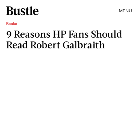
MENU
Books
9 Reasons HP Fans Should
Read Robert Galbraith