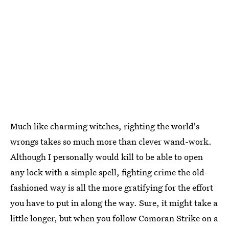
Much like charming witches, righting the world's
wrongs takes so much more than clever wand-work.
Although I personally would kill to be able to open
any lock with a simple spell, fighting crime the old-
fashioned way is all the more gratifying for the effort
you have to put in along the way. Sure, it might take a
little longer, but when you follow Comoran Strike on a