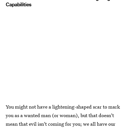
Capabilities
You might not have a lightening-shaped scar to mark
you as a wanted man (or woman), but that doesn't
mean that evil isn't coming for you; we all have our