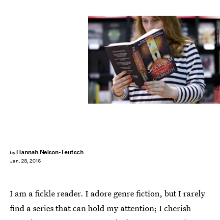
JUSTIN TALLIS/AFP/Getty Images
Hannah Nelson-Teutsch
by
Jan. 28, 2016
I am a fickle reader. I adore genre fiction, but I rarely
find a series that can hold my attention; I cherish