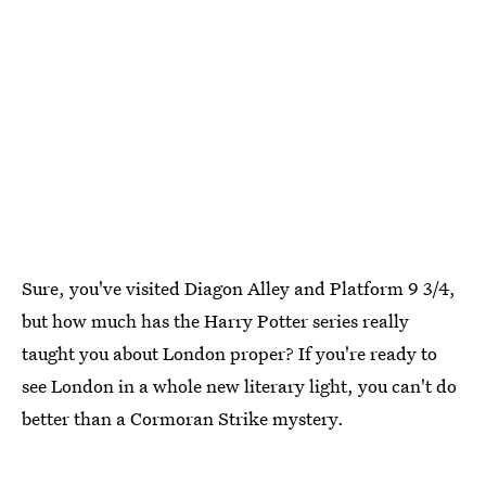
Sure, you've visited Diagon Alley and Platform 9 3/4,
but how much has the Harry Potter series really
taught you about London proper? If you're ready to
see London in a whole new literary light, you can't do
better than a Cormoran Strike mystery.