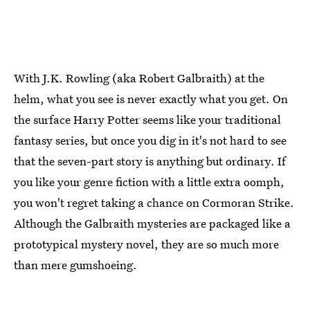
With J.K. Rowling (aka Robert Galbraith) at the
helm, what you see is never exactly what you get. On
the surface Harry Potter seems like your traditional
fantasy series, but once you dig in it's not hard to see
that the seven-part story is anything but ordinary. If
you like your genre fiction with a little extra oomph,
you won't regret taking a chance on Cormoran Strike.
Although the Galbraith mysteries are packaged like a
prototypical mystery novel, they are so much more
than mere gumshoeing.