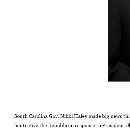
South Carolina Gov. Nikki Haley made big news t
her to give the Republican response to President 