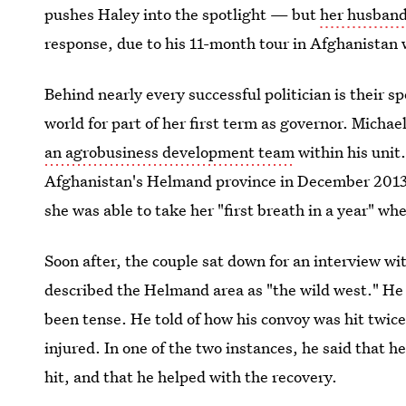
pushes Haley into the spotlight — but
her husband
response, due to his 11-month tour in Afghanistan
Behind nearly every successful politician is their s
world for part of her first term as governor. Micha
an agrobusiness development team
within his unit
Afghanistan's Helmand province in December 2013. 
she was able to take her "first breath in a year" w
Soon after, the couple sat down for an interview wi
described the Helmand area as "the wild west." He s
been tense. He told of how his convoy was hit twice
injured. In one of the two instances, he said that h
hit, and that he helped with the recovery.