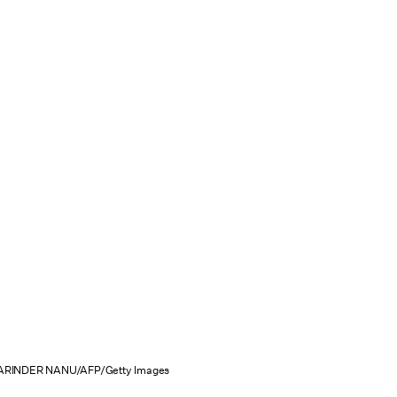
ARINDER NANU/AFP/Getty Images