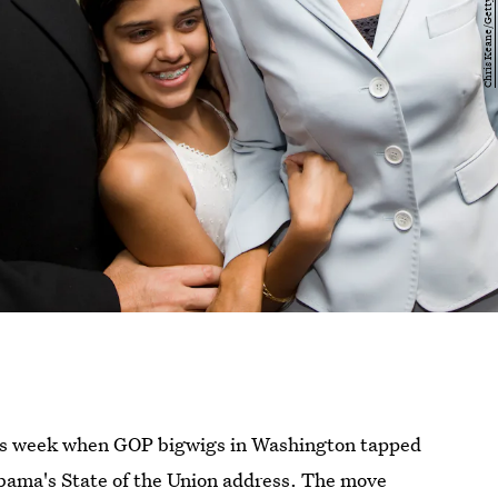
his week when GOP bigwigs in Washington tapped
Obama's State of the Union address. The move