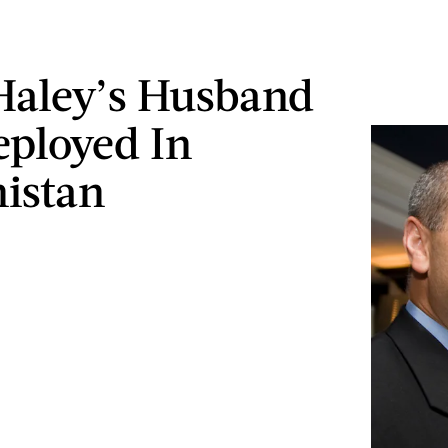
Haley’s Husband
ployed In
istan