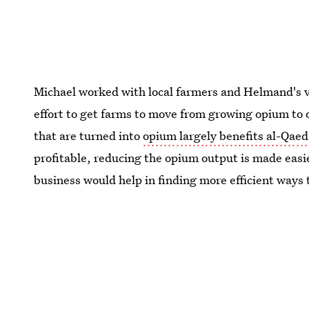
Michael worked with local farmers and Helmand's v
effort to get farms to move from growing opium to 
that are turned into
opium largely benefits al-Qae
profitable, reducing the opium output is made easi
business would help in finding more efficient ways 