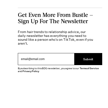
Get Even More From Bustle —
Sign Up For The Newsletter
From hair trends to relationship advice, our
daily newsletter has everything you need to
sound like a person who’s on TikTok, even if you
aren’t.
Submit
By subscribing to this BDG newsletter, you agree to our
Terms of Service
and
Privacy Policy