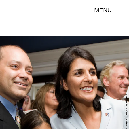
MENU
Chris Keane/Getty Images News/Getty Images