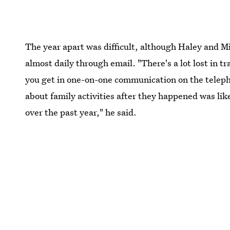
The year apart was difficult, although Haley and 
almost daily through email. "There's a lot lost in 
you get in one-on-one communication on the telepho
about family activities after they happened was like
over the past year," he said.