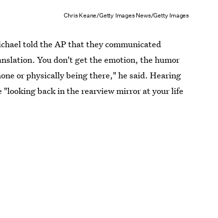
Chris Keane/Getty Images News/Getty Images
Michael told the AP that they communicated
translation. You don't get the emotion, the humor
ne or physically being there," he said. Hearing
 "looking back in the rearview mirror at your life