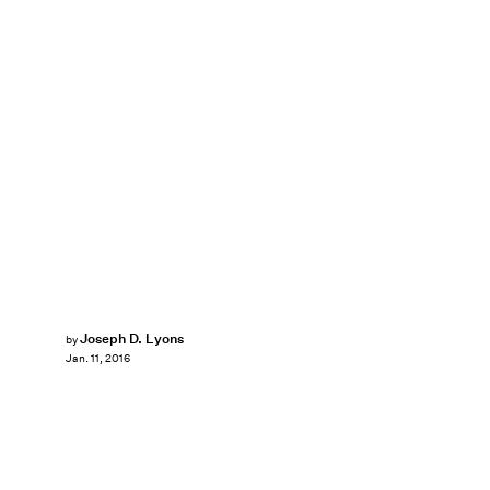
Joseph D. Lyons
by
Jan. 11, 2016