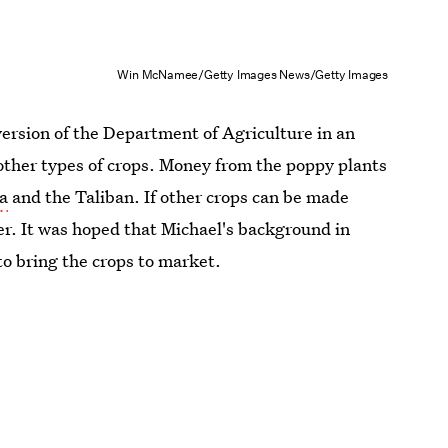
Win McNamee/Getty Images News/Getty Images
ersion of the Department of Agriculture in an
other types of crops. Money from the poppy plants
da
and the Taliban. If other crops can be made
er. It was hoped that Michael's background in
to bring the crops to market.