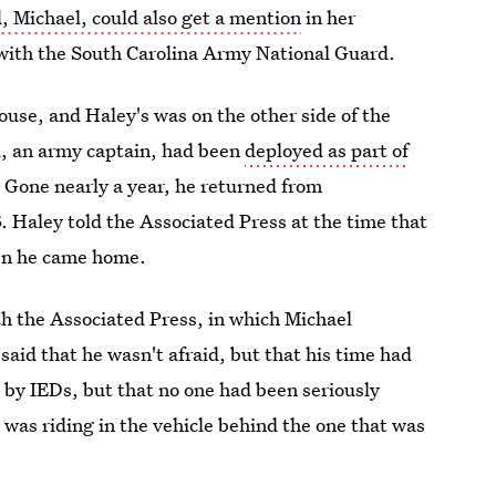
, Michael, could also get a mention
in her
 with the South Carolina Army National Guard.
pouse, and Haley's was on the other side of the
el, an army captain, had been
deployed as part of
. Gone nearly a year, he returned from
Haley told the Associated Press at the time that
hen he came home.
th the Associated Press, in which Michael
aid that he wasn't afraid, but that his time had
 by IEDs, but that no one had been seriously
e was riding in the vehicle behind the one that was