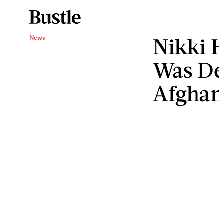
Nikki 
News
Was De
Afghan