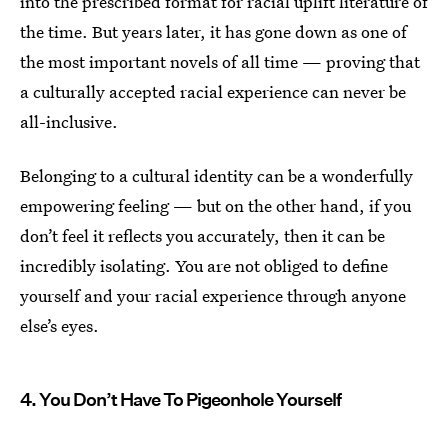
into the prescribed format for racial uplift literature of
the time. But years later, it has gone down as one of
the most important novels of all time — proving that
a culturally accepted racial experience can never be
all-inclusive.
Belonging to a cultural identity can be a wonderfully
empowering feeling — but on the other hand, if you
don’t feel it reflects you accurately, then it can be
incredibly isolating. You are not obliged to define
yourself and your racial experience through anyone
else’s eyes.
4. You Don’t Have To Pigeonhole Yourself