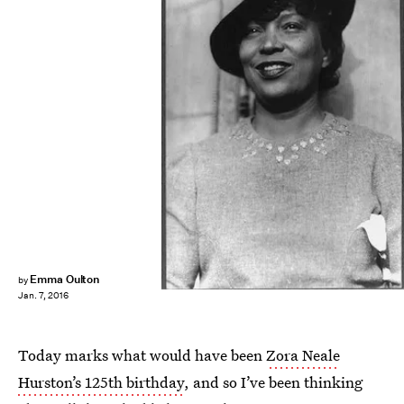
Emma Oulton
by
Jan. 7, 2016
Today marks what would have been
Zora Neale
Hurston’s 125th birthday
, and so I’ve been thinking