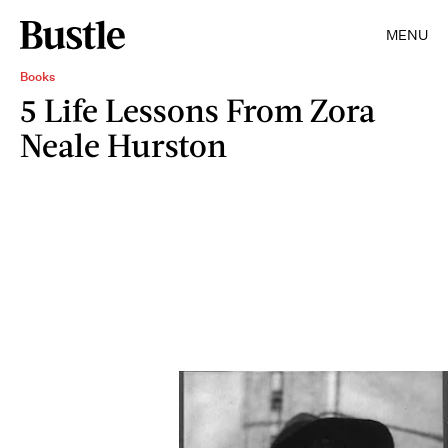
MENU
Books
5 Life Lessons From Zora
Neale Hurston