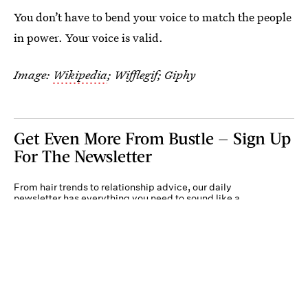
You don’t have to bend your voice to match the people
in power. Your voice is valid.
Image:
Wikipedia
; Wifflegif; Giphy
Get Even More From Bustle — Sign Up
For The Newsletter
From hair trends to relationship advice, our daily
newsletter has everything you need to sound like a
person who’s on TikTok, even if you aren’t.
Submit
By subscribing to this BDG newsletter, you agree to our
Terms of Service
and
Privacy
Policy