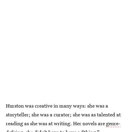
Hurston was creative in many ways: she was a
storyteller; she was a curator; she was as talented at
reading as she was at writing. Her novels are
genre-