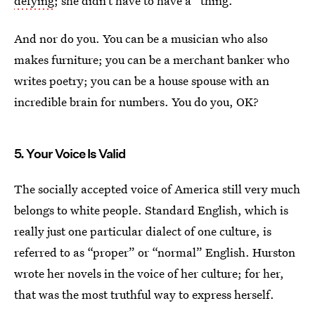
defying
; she didn’t have to have a “thing.”
And nor do you. You can be a musician who also
makes furniture; you can be a merchant banker who
writes poetry; you can be a house spouse with an
incredible brain for numbers. You do you, OK?
5. Your Voice Is Valid
The socially accepted voice of America still very much
belongs to white people. Standard English, which is
really just one particular dialect of one culture, is
referred to as “proper” or “normal” English. Hurston
wrote her novels in the voice of her culture; for her,
that was the most truthful way to express herself.