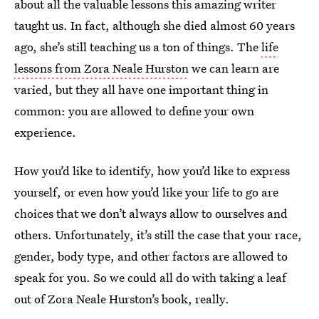
about all the valuable lessons this amazing writer
taught us. In fact, although she died almost 60 years
ago, she’s still teaching us a ton of things. The
life
lessons from Zora Neale Hurston
we can learn are
varied, but they all have one important thing in
common: you are allowed to define your own
experience.
How you’d like to identify, how you’d like to express
yourself, or even how you’d like your life to go are
choices that we don’t always allow to ourselves and
others. Unfortunately, it’s still the case that your race,
gender, body type, and other factors are allowed to
speak for you. So we could all do with taking a leaf
out of Zora Neale Hurston’s book, really.