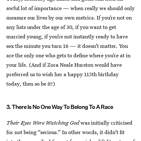
awful lot of importance — when really we should only
measure our lives by our own metrics. If you’re not on
any lists under the age of 30, if you want to get
married young, if you’re not instantly ready to have
sex the minute you turn 16 — it doesn’t matter. You
are the only one who gets to define where you’re at in
your life. (And if Zora Neale Hurston would have
preferred us to wish her a happy 115th birthday
today, then so be it!)
3. There Is No One Way To Belong To A Race
Their Eyes Were Watching God
was initially criticised
for not being “serious.” In other words, it didn’t fit