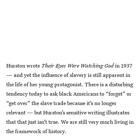
Hurston wrote
Their Eyes Were Watching God
in 1937
— and yet the influence of slavery is still apparent in
the life of her young protagonist. There is a disturbing
tendency today to ask black Americans to “forget” or
“get over” the slave trade because it’s no longer
relevant — but Hurston’s sensitive writing illustrates
that that just isn’t true. We are still very much living in
the framework of history.