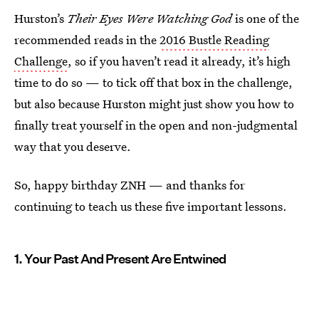
Hurston’s
Their Eyes Were Watching God
is one of the
recommended reads in the
2016 Bustle Reading
Challenge
, so if you haven’t read it already, it’s high
time to do so — to tick off that box in the challenge,
but also because Hurston might just show you how to
finally treat yourself in the open and non-judgmental
way that you deserve.
So, happy birthday ZNH — and thanks for
continuing to teach us these five important lessons.
1. Your Past And Present Are Entwined