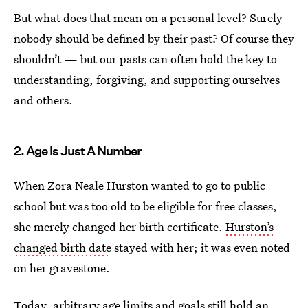
But what does that mean on a personal level? Surely
nobody should be defined by their past? Of course they
shouldn’t — but our pasts can often hold the key to
understanding, forgiving, and supporting ourselves
and others.
2. Age Is Just A Number
When Zora Neale Hurston wanted to go to public
school but was too old to be eligible for free classes,
she merely changed her birth certificate.
Hurston’s
changed birth date
stayed with her; it was even noted
on her gravestone.
Today, arbitrary age limits and goals still hold an