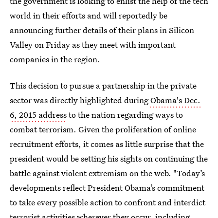
the government is looking to enlist the help of the tech
world in their efforts and will reportedly be
announcing further details of their plans in Silicon
Valley on Friday as they meet with important
companies in the region.
This decision to pursue a partnership in the private
sector was directly highlighted during
Obama's Dec.
6, 2015 address
to the nation regarding ways to
combat terrorism. Given the proliferation of online
recruitment efforts, it comes as little surprise that the
president would be setting his sights on continuing the
battle against violent extremism on the web. "Today’s
developments reflect President Obama’s commitment
to take every possible action to confront and interdict
terrorist activities wherever they occur, including