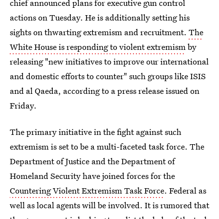
chief announced plans for executive gun control
actions on Tuesday. He is additionally setting his
sights on thwarting extremism and recruitment.
The
White House is responding to violent extremism
by
releasing "new initiatives to improve our international
and domestic efforts to counter" such groups like ISIS
and al Qaeda, according to a press release issued on
Friday.
The primary initiative in the fight against such
extremism is set to be a multi-faceted task force. The
Department of Justice and the Department of
Homeland Security have joined forces for the
Countering Violent Extremism Task Force
. Federal as
well as local agents will be involved. It is rumored that