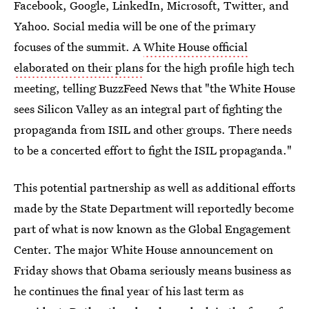
Facebook, Google, LinkedIn, Microsoft, Twitter, and
Yahoo. Social media will be one of the primary
focuses of the summit. A
White House official
elaborated on their plans
for the high profile high tech
meeting, telling BuzzFeed News that "the White House
sees Silicon Valley as an integral part of fighting the
propaganda from ISIL and other groups. There needs
to be a concerted effort to fight the ISIL propaganda."
This potential partnership as well as additional efforts
made by the State Department will reportedly become
part of what is now known as the Global Engagement
Center. The major White House announcement on
Friday shows that Obama seriously means business as
he continues the final year of his last term as