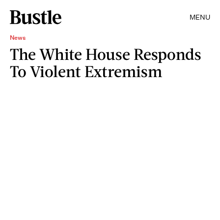
MENU
News
The White House Responds
To Violent Extremism