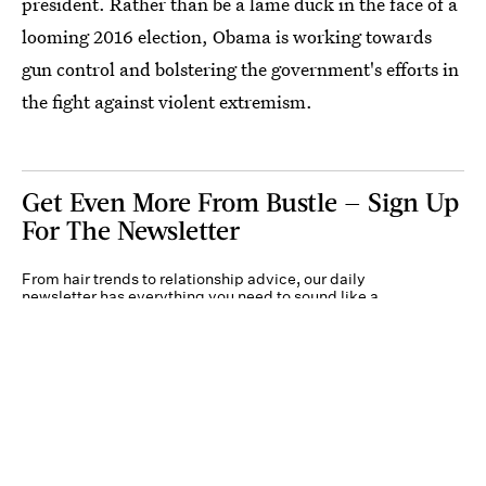
president. Rather than be a lame duck in the face of a
looming 2016 election, Obama is working towards
gun control and bolstering the government's efforts in
the fight against violent extremism.
Get Even More From Bustle — Sign Up
For The Newsletter
From hair trends to relationship advice, our daily
newsletter has everything you need to sound like a
person who’s on TikTok, even if you aren’t.
Submit
By subscribing to this BDG newsletter, you agree to our
Terms of Service
and
Privacy
Policy