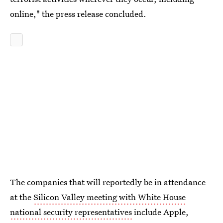
online," the press release concluded.
The companies that will reportedly be in attendance
at the
Silicon Valley meeting with White House
national security representatives
include Apple,