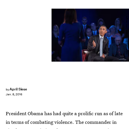
NICHOLAS KAMM/AFP/Getty Images
April Siese
by
Jan. 8, 2016
President Obama has had quite a prolific run as of late
in terms of combating violence. The commander in