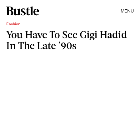
MENU
Fashion
You Have To See Gigi Hadid
In The Late '90s