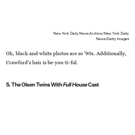
New York Daily News Archive/New York Daily
News/Getty Images
Oh, black and white photos are so '90s. Additionally,
Crawford's hair is be-you-ti-ful.
5. The Olsen Twins With
Full House
Cast