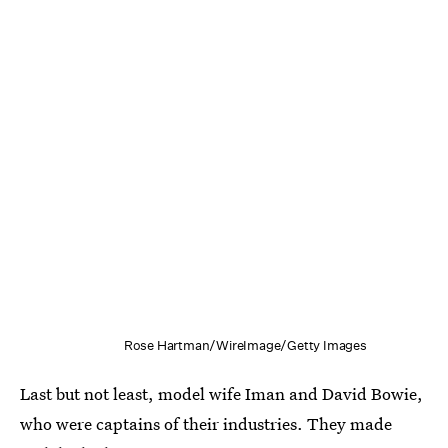
Rose Hartman/WireImage/Getty Images
Last but not least, model wife Iman and David Bowie,
who were captains of their industries. They made