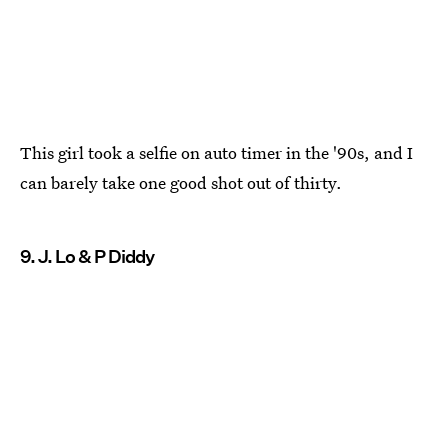
This girl took a selfie on auto timer in the '90s, and I
can barely take one good shot out of thirty.
9. J. Lo & P Diddy