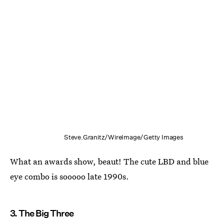
Steve.Granitz/WireImage/Getty Images
What an awards show, beaut! The cute LBD and blue
eye combo is sooooo late 1990s.
3. The Big Three