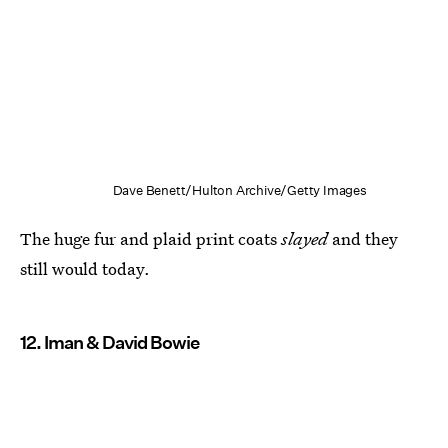
Dave Benett/Hulton Archive/Getty Images
The huge fur and plaid print coats
slayed
and they
still would today.
12. Iman & David Bowie