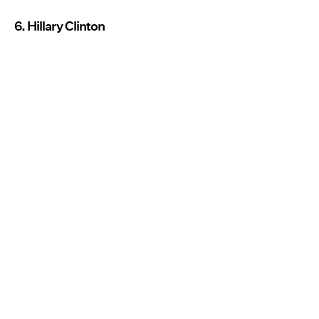
6. Hillary Clinton