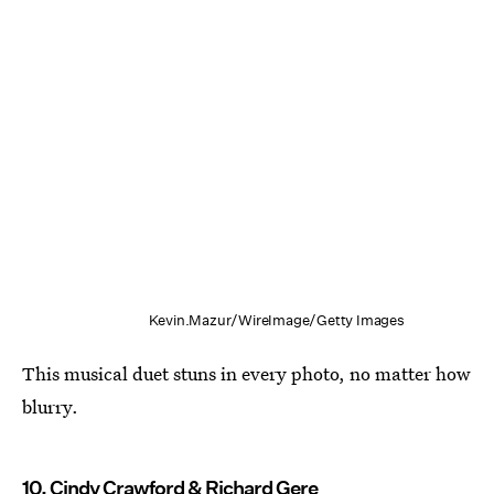
Kevin.Mazur/WireImage/Getty Images
This musical duet stuns in every photo, no matter how
blurry.
10. Cindy Crawford & Richard Gere