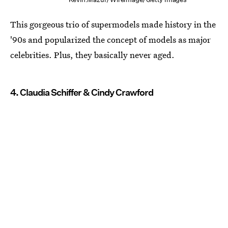
This gorgeous trio of supermodels made history in the
'90s and popularized the concept of models as major
celebrities. Plus, they basically never aged.
4. Claudia Schiffer & Cindy Crawford