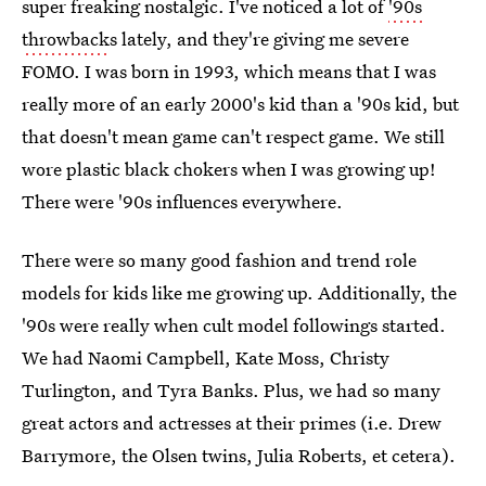
super freaking nostalgic. I've noticed a lot of
'90s
throwback
s lately, and they're giving me severe
FOMO. I was born in 1993, which means that I was
really more of an early 2000's kid than a '90s kid, but
that doesn't mean game can't respect game. We still
wore plastic black chokers when I was growing up!
There were '90s influences everywhere.
There were so many good fashion and trend role
models for kids like me growing up. Additionally, the
'90s were really when cult model followings started.
We had Naomi Campbell, Kate Moss, Christy
Turlington, and Tyra Banks. Plus, we had so many
great actors and actresses at their primes (i.e. Drew
Barrymore, the Olsen twins, Julia Roberts, et cetera).