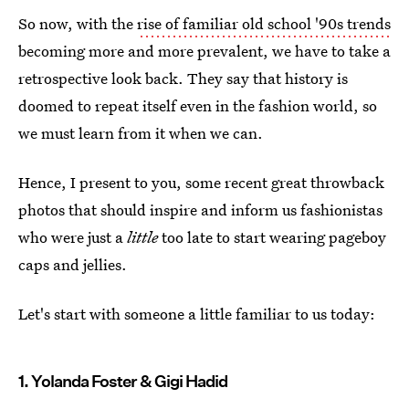
So now, with the
rise of familiar old school '90s trends
becoming more and more prevalent, we have to take a
retrospective look back. They say that history is
doomed to repeat itself even in the fashion world, so
we must learn from it when we can.
Hence, I present to you, some recent great throwback
photos that should inspire and inform us fashionistas
who were just a
little
too late to start wearing pageboy
caps and jellies.
Let's start with someone a little familiar to us today:
1. Yolanda Foster & Gigi Hadid