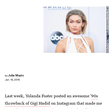
Mark Davis/Getty Images Entertainment/Getty Images
Julia Musto
by
Jan. 16, 2016
Last week, Yolanda Foster posted an awesome '
90s
throwback of Gigi Hadid
on Instagram that made me