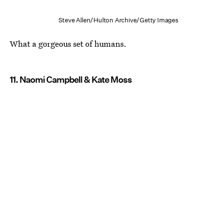
Steve Allen/Hulton Archive/Getty Images
What a gorgeous set of humans.
11. Naomi Campbell & Kate Moss