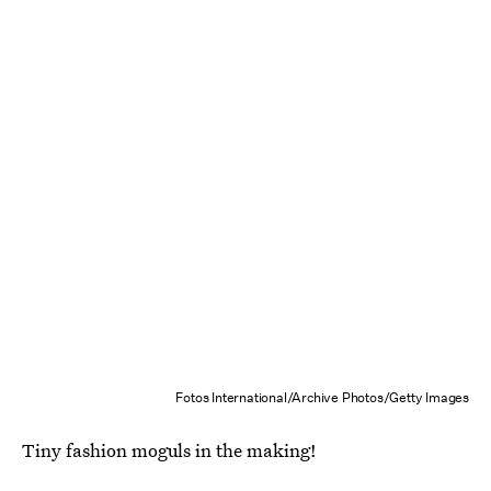
Fotos International/Archive Photos/Getty Images
Tiny fashion moguls in the making!