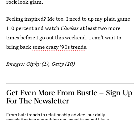
rock look glam.
Feeling inspired? Me too. I need to up my plaid game
110 percent and watch
Clueless
at least two more
times before I go out this weekend. I can't wait to
bring back
some crazy '90s trends
.
Images: Giphy (1), Getty (10)
Get Even More From Bustle — Sign Up
For The Newsletter
From hair trends to relationship advice, our daily
newsletter has everything you need to sound like a
person who’s on TikTok, even if you aren’t.