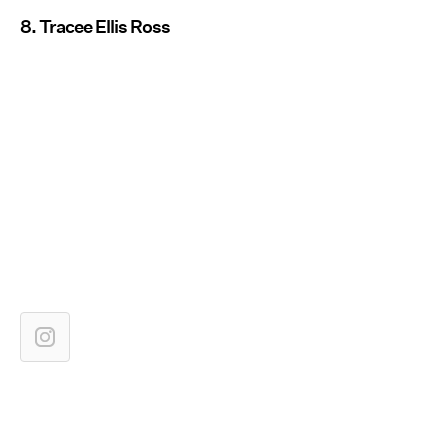
8. Tracee Ellis Ross