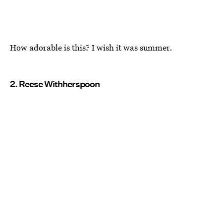
How adorable is this? I wish it was summer.
2. Reese Withherspoon