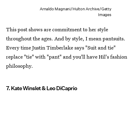
Arnaldo Magnani/Hulton Archive/Getty
Images
This post shows are commitment to her style
throughout the ages. And by style, I mean pantsuits.
Every time Justin Timberlake says "Suit and tie"
replace "tie" with "pant" and you'll have Hil's fashion
philosophy.
7. Kate Winslet & Leo DiCaprio