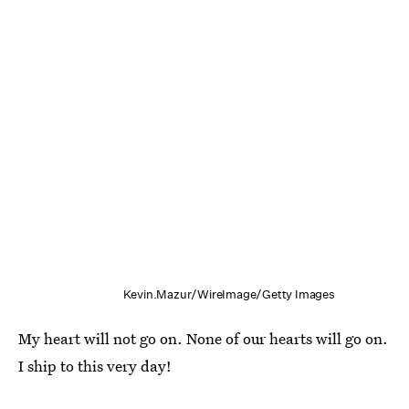
Kevin.Mazur/WireImage/Getty Images
My heart will not go on. None of our hearts will go on.
I ship to this very day!