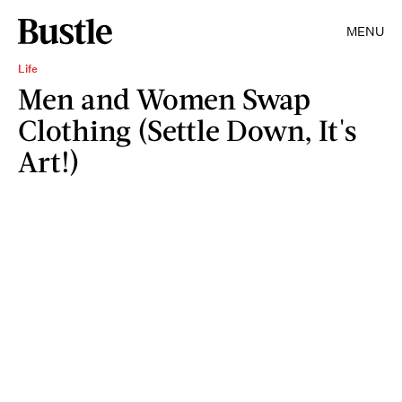
MENU
Life
Men and Women Swap
Clothing (Settle Down, It's
Art!)