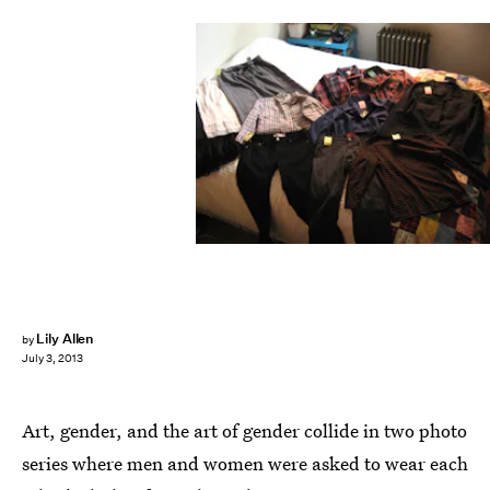
Lily Allen
by
July 3, 2013
Art, gender, and the art of gender collide in two photo
series where men and women were asked to wear each