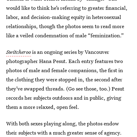
would like to think he’s referring to greater financial,
labor, and decision-making equity in heterosexual
relationships, though the photos seem to read more
like a veiled condemnation of male “feminization.”
Switcheroo
is an ongoing series by Vancouver
photographer Hana Pesut. Each entry features two
photos of male and female companions, the first in
the clothing they were stopped in, the second after
they’ve swapped threads. (Go see those, too.) Pesut
records her subjects outdoors and in public, giving
them a more relaxed, open feel.
With both sexes playing along, the photos endow
their subjects with a much greater sense of agency.