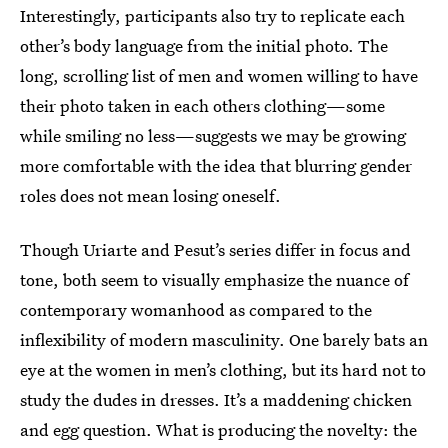
Interestingly, participants also try to replicate each
other’s body language from the initial photo. The
long, scrolling list of men and women willing to have
their photo taken in each others clothing—some
while smiling no less—suggests we may be growing
more comfortable with the idea that blurring gender
roles does not mean losing oneself.
Though Uriarte and Pesut’s series differ in focus and
tone, both seem to visually emphasize the nuance of
contemporary womanhood as compared to the
inflexibility of modern masculinity. One barely bats an
eye at the women in men’s clothing, but its hard not to
study the dudes in dresses. It’s a maddening chicken
and egg question. What is producing the novelty: the