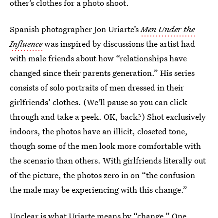
other’s clothes for a photo shoot.
Spanish photographer Jon Uriarte’s
Men Under the
Influence
was inspired by discussions the artist had
with male friends about how “relationships have
changed since their parents generation.” His series
consists of solo portraits of men dressed in their
girlfriends’ clothes. (We'll pause so you can click
through and take a peek. OK, back?) Shot exclusively
indoors, the photos have an illicit, closeted tone,
though some of the men look more comfortable with
the scenario than others. With girlfriends literally out
of the picture, the photos zero in on “the confusion
the male may be experiencing with this change.”
Unclear is what Uriarte means by “change.” One