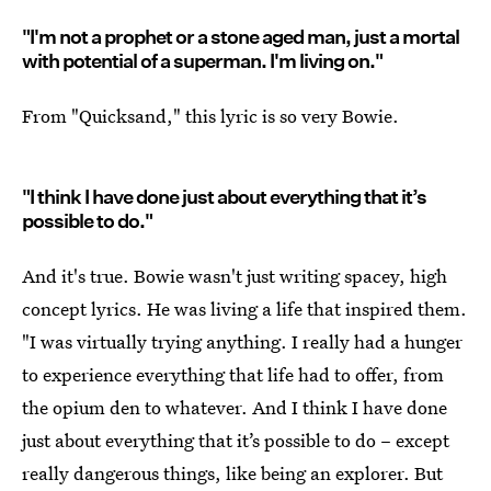
"I'm not a prophet or a stone aged man, just a mortal
with potential of a superman. I'm living on."
From "Quicksand," this lyric is so very Bowie.
"I think I have done just about everything that it’s
possible to do."
And it's true. Bowie wasn't just writing spacey, high
concept lyrics. He was living a life that inspired them.
"I was virtually trying anything. I really had a hunger
to experience everything that life had to offer, from
the opium den to whatever. And I think I have done
just about everything that it’s possible to do – except
really dangerous things, like being an explorer. But