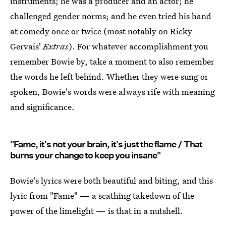
instruments; he was a producer and an actor; he
challenged gender norms; and he even tried his hand
at comedy once or twice (most notably on Ricky
Gervais'
Extras
). For whatever accomplishment you
remember Bowie by, take a moment to also remember
the words he left behind. Whether they were sung or
spoken, Bowie's words were always rife with meaning
and significance.
"Fame, it's not your brain, it's just the flame / That
burns your change to keep you insane"
Bowie's lyrics were both beautiful and biting, and this
lyric from "Fame" — a scathing takedown of the
power of the limelight — is that in a nutshell.