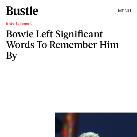
MENU
Entertainment
Bowie Left Significant
Words To Remember Him
By