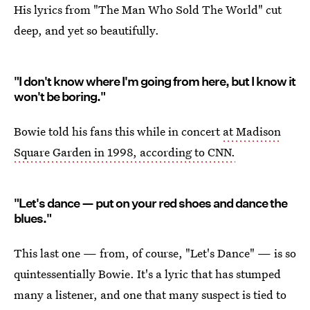
His lyrics from "The Man Who Sold The World" cut
deep, and yet so beautifully.
"I don't know where I'm going from here, but I know it
won't be boring."
Bowie told his fans this while in concert
at Madison
Square Garden in 1998, according to CNN.
"Let's dance — put on your red shoes and dance the
blues."
This last one — from, of course, "Let's Dance" — is so
quintessentially Bowie. It's a lyric that has stumped
many a listener, and one that many suspect is tied to