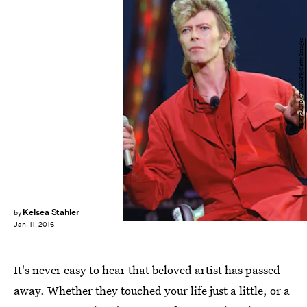
BERTRAND GUAY/AFP/Getty Images
Kelsea Stahler
by
Jan. 11, 2016
It's never easy to hear that beloved artist has passed
away. Whether they touched your life just a little, or a