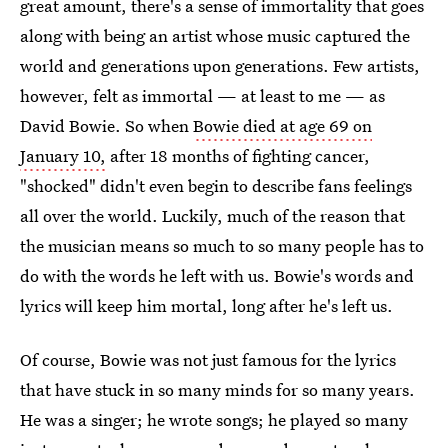
great amount, there's a sense of immortality that goes
along with being an artist whose music captured the
world and generations upon generations. Few artists,
however, felt as immortal — at least to me — as
David Bowie. So when
Bowie died at age 69 on
January 10,
after 18 months of fighting cancer,
"shocked" didn't even begin to describe fans feelings
all over the world. Luckily, much of the reason that
the musician means so much to so many people has to
do with the words he left with us. Bowie's words and
lyrics will keep him mortal, long after he's left us.
Of course, Bowie was not just famous for the lyrics
that have stuck in so many minds for so many years.
He was a singer; he wrote songs; he played so many