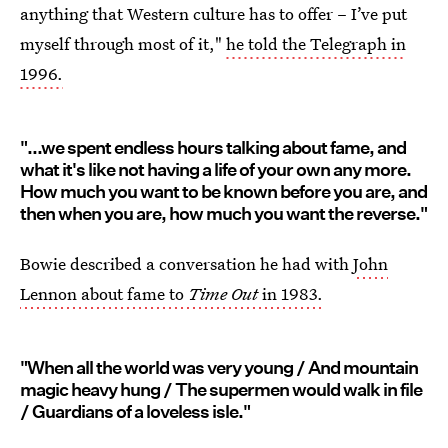
anything that Western culture has to offer – I’ve put
myself through most of it,"
he told the Telegraph in
1996.
"...we spent endless hours talking about fame, and
what it's like not having a life of your own any more.
How much you want to be known before you are, and
then when you are, how much you want the reverse."
Bowie described a conversation he had with
John
Lennon about fame to
Time Out
in 1983.
"When all the world was very young / And mountain
magic heavy hung / The supermen would walk in file
/ Guardians of a loveless isle."