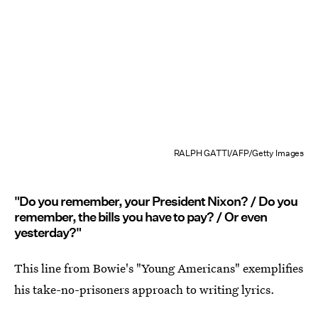
RALPH GATTI/AFP/Getty Images
"Do you remember, your President Nixon? / Do you
remember, the bills you have to pay? / Or even
yesterday?"
This line from Bowie's "Young Americans" exemplifies
his take-no-prisoners approach to writing lyrics.