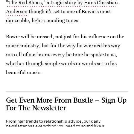
"The Red Shoes," a tragic story by Hans Christian
Andersen
though it's set to one of Bowie's most
danceable, light-sounding tunes.
Bowie will be missed, not just for his influence on the
music industry, but for the way he wormed his way
into all of our brains every he time he spoke to us,
whether through simple words or words set to his
beautiful music.
Get Even More From Bustle — Sign Up
For The Newsletter
From hair trends to relationship advice, our daily
newsletter has everything you need to sound like a
person who’s on TikTok, even if you aren’t.