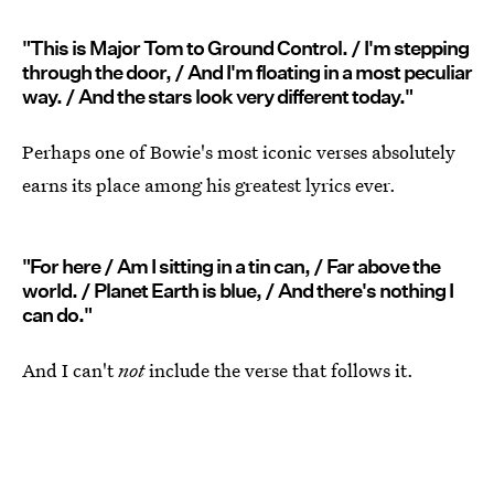
"This is Major Tom to Ground Control. / I'm stepping
through the door, / And I'm floating in a most peculiar
way. / And the stars look very different today."
Perhaps one of Bowie's most iconic verses absolutely
earns its place among his greatest lyrics ever.
"For here / Am I sitting in a tin can, / Far above the
world. / Planet Earth is blue, / And there's nothing I
can do."
And I can't
not
include the verse that follows it.