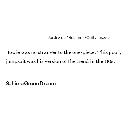
Jordi Vidal/Redferns/Getty Images
Bowie was no stranger to the one-piece. This poufy
jumpsuit was his version of the trend in the '80s.
9. Lime Green Dream