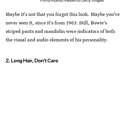
Fiona Adams/Redferns/Getty Images
Maybe it's not that you forgot this look. Maybe you've
never seen it, since it's from 1963. Still, Bowie's
striped pants and mandolin were indicators of both
the visual and audio elements of his personality.
2. Long Hair, Don't Care