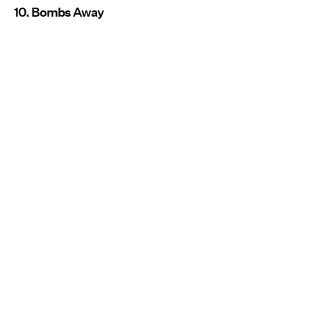
10. Bombs Away