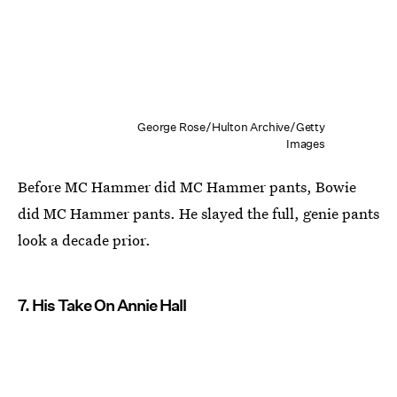
George Rose/Hulton Archive/Getty
Images
Before MC Hammer did MC Hammer pants, Bowie
did MC Hammer pants. He slayed the full, genie pants
look a decade prior.
7. His Take On Annie Hall