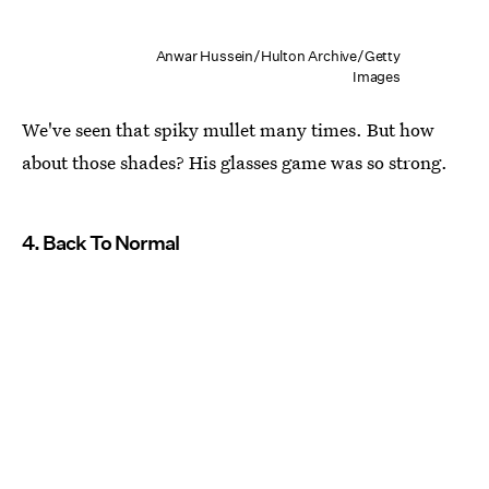
Anwar Hussein/Hulton Archive/Getty
Images
We've seen that spiky mullet many times. But how
about those shades? His glasses game was so strong.
4. Back To Normal