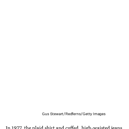
Gus Stewart/Redferns/Getty Images
In 1977, the plaid shirt and cuffed, high-waisted jeans