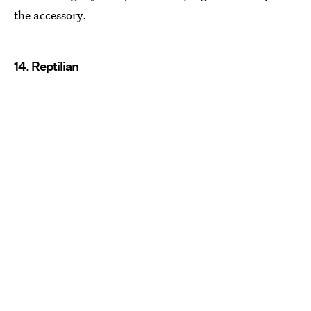
the accessory.
14. Reptilian