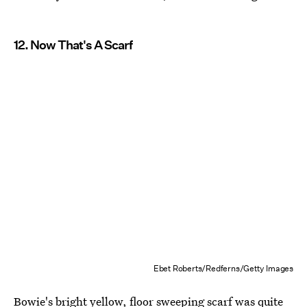
12. Now That's A Scarf
Ebet Roberts/Redferns/Getty Images
Bowie's bright yellow, floor sweeping scarf was quite