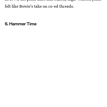
felt like Bowie's take on co-ed threads.
6. Hammer Time