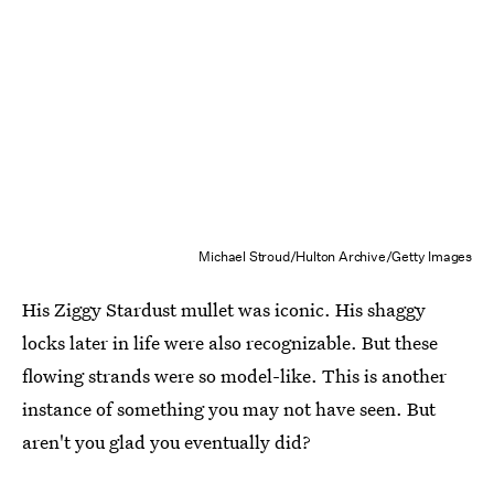
Michael Stroud/Hulton Archive/Getty Images
His Ziggy Stardust mullet was iconic. His shaggy
locks later in life were also recognizable. But these
flowing strands were so model-like. This is another
instance of something you may not have seen. But
aren't you glad you eventually did?