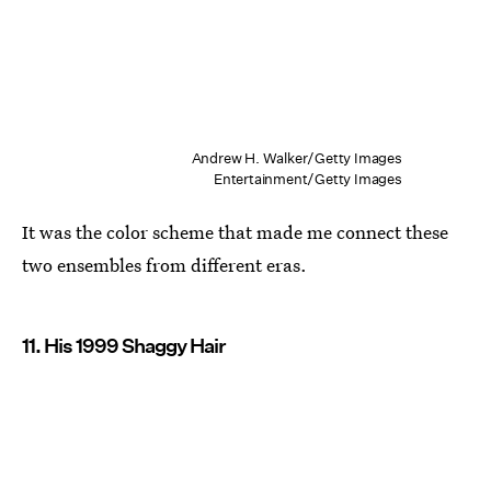
Andrew H. Walker/Getty Images
Entertainment/Getty Images
It was the color scheme that made me connect these
two ensembles from different eras.
11. His 1999 Shaggy Hair