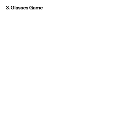
3. Glasses Game