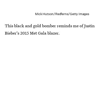
Mick Hutson/Redferns/Getty Images
This black and gold bomber reminds me of Justin
Bieber's 2015 Met Gala blazer.