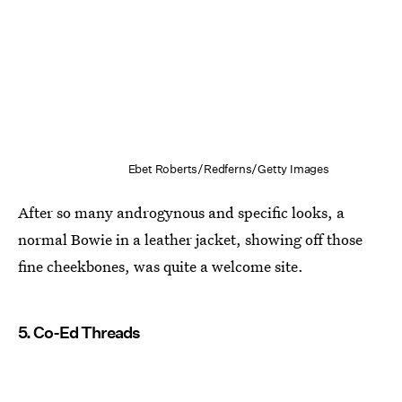
Ebet Roberts/Redferns/Getty Images
After so many androgynous and specific looks, a
normal Bowie in a leather jacket, showing off those
fine cheekbones, was quite a welcome site.
5. Co-Ed Threads