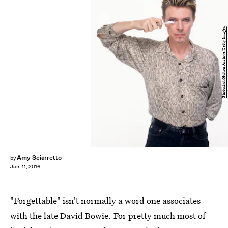
Photoshot/Hulton Archive/Getty Images
Amy Sciarretto
by
Jan. 11, 2016
"Forgettable" isn't normally a word one associates
with the late David Bowie. For pretty much most of