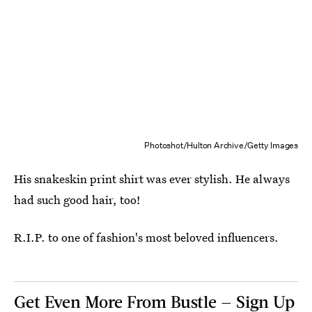
Photoshot/Hulton Archive/Getty Images
His snakeskin print shirt was ever stylish. He always
had such good hair, too!
R.I.P. to one of fashion's most beloved influencers.
Get Even More From Bustle — Sign Up