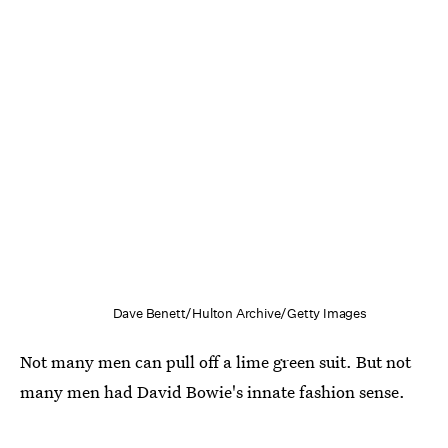
Dave Benett/Hulton Archive/Getty Images
Not many men can pull off a lime green suit. But not
many men had David Bowie's innate fashion sense.