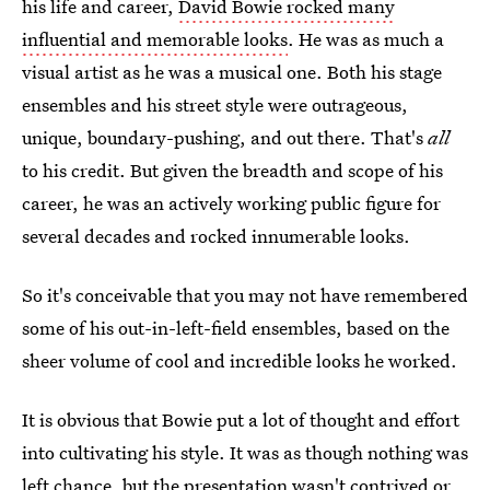
his life and career,
David Bowie rocked many
influential and memorable looks
. He was as much a
visual artist as he was a musical one. Both his stage
ensembles and his street style were outrageous,
unique, boundary-pushing, and out there. That's
all
to his credit. But given the breadth and scope of his
career, he was an actively working public figure for
several decades and rocked innumerable looks.
So it's conceivable that you may not have remembered
some of his out-in-left-field ensembles, based on the
sheer volume of cool and incredible looks he worked.
It is obvious that Bowie put a lot of thought and effort
into cultivating his style. It was as though nothing was
left chance, but the presentation wasn't contrived or