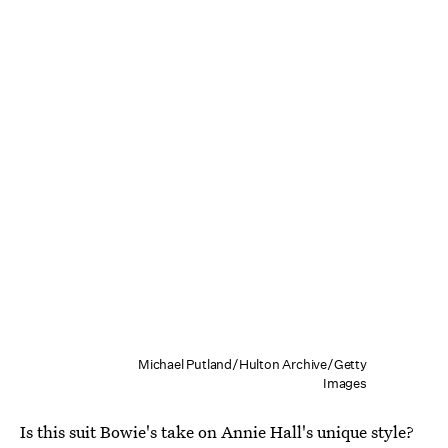
Michael Putland/Hulton Archive/Getty
Images
Is this suit Bowie's take on Annie Hall's unique style?