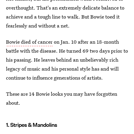
overthought. That's an extremely delicate balance to
achieve and a tough line to walk. But Bowie toed it
fearlessly and without a net.
Bowie died of cancer
on Jan. 10 after an 18-month
battle with the disease. He turned 69 two days prior to
his passing. He leaves behind an unbelievably rich
legacy of music and his personal style has and will
continue to influence generations of artists.
These are 14 Bowie looks you may have forgotten
about.
1. Stripes & Mandolins