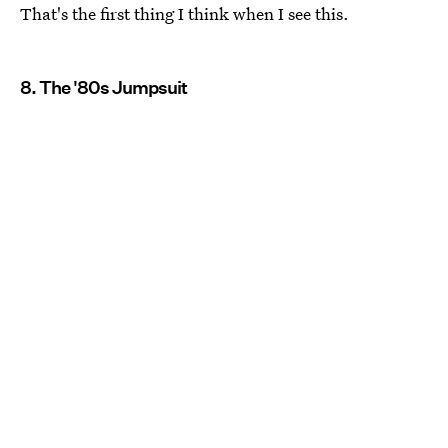
That's the first thing I think when I see this.
8. The '80s Jumpsuit