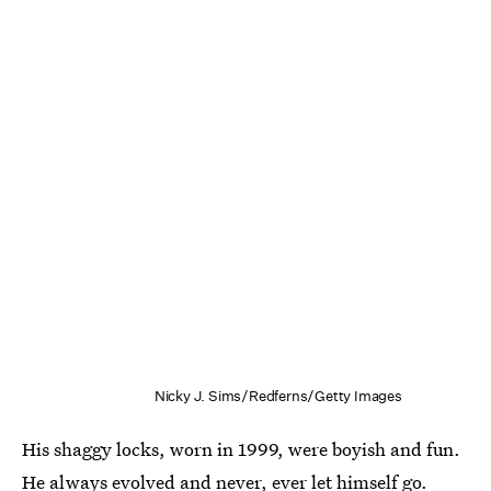
Nicky J. Sims/Redferns/Getty Images
His shaggy locks, worn in 1999, were boyish and fun.
He always evolved and never, ever let himself go.