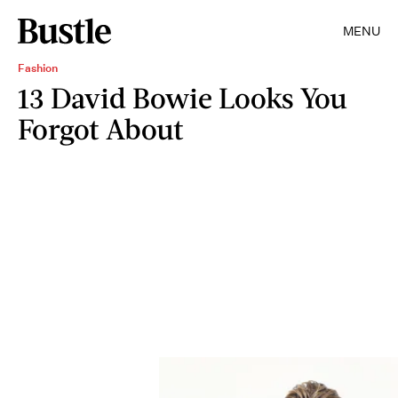
MENU
Fashion
13 David Bowie Looks You
Forgot About