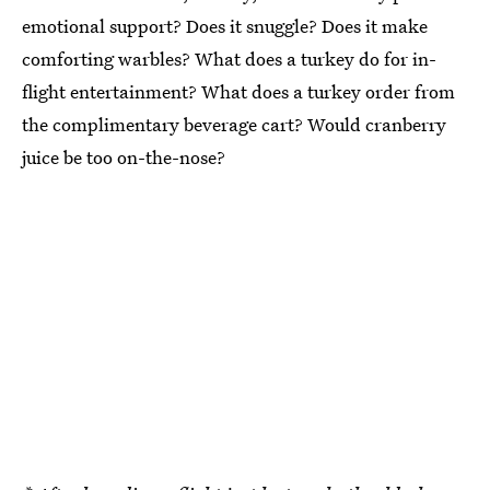
emotional support? Does it snuggle? Does it make
comforting warbles? What does a turkey do for in-
flight entertainment? What does a turkey order from
the complimentary beverage cart? Would cranberry
juice be too on-the-nose?