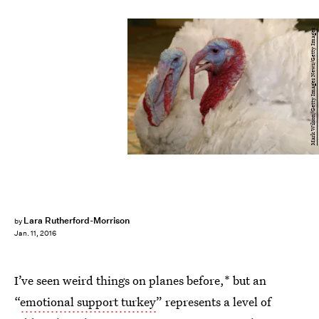
Mark Wilson/Getty Images News/Getty Images
Lara Rutherford-Morrison
by
Jan. 11, 2016
I’ve seen weird things on planes before,* but an
“
emotional support turkey
” represents a level of