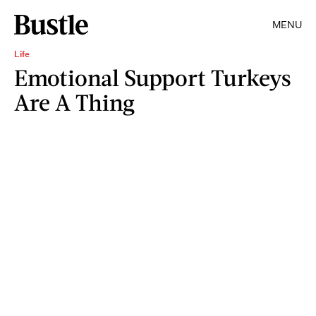
MENU
Life
Emotional Support Turkeys
Are A Thing