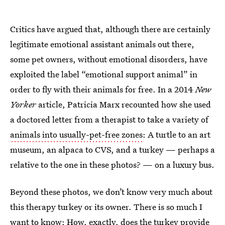
Critics have argued that, although there are certainly
legitimate emotional assistant animals out there,
some pet owners, without emotional disorders, have
exploited the label “emotional support animal” in
order to fly with their animals for free. In a 2014
New
Yorker
article, Patricia Marx recounted how she used
a doctored letter from a therapist to take a variety of
animals into usually-pet-free zones
: A turtle to an art
museum, an alpaca to CVS, and a turkey — perhaps a
relative to the one in these photos? — on a luxury bus.
Beyond these photos, we don’t know very much about
this therapy turkey or its owner. There is so much I
want to know: How, exactly, does the turkey provide