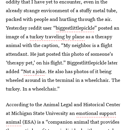
oddity that I have yet to encounter, even in the
already strange environment of a stuffy metal tube,
packed with people and hurtling through the air.
Yesterday reddit user “
biggestlittlepickle
” posted an
image of a
turkey traveling by plane
as a therapy
animal with the caption, “My neighbor is a flight
attendant. He just posted this photo of someone's
‘therapy pet,’ on his flight.” Biggestlittlepickle later
added “
Not a joke
. He also has photos of it being
wheeled around in the terminal in a wheelchair. The
turkey. In a wheelchair.”
According to the Animal Legal and Historical Center
at Michigan State University an
emotional support
animal
(ESA) is a “companion animal that provides