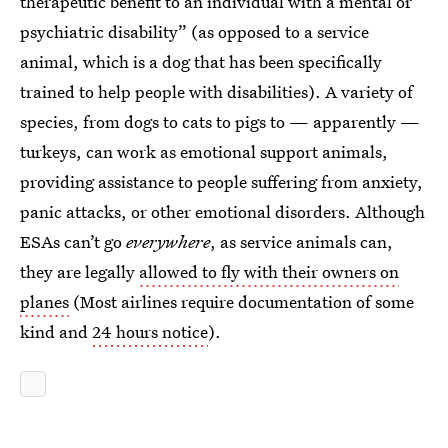
therapeutic benefit to an individual with a mental or
psychiatric disability” (as opposed to a service
animal, which is a dog that has been specifically
trained to help people with disabilities). A variety of
species, from dogs to cats to pigs to — apparently —
turkeys, can work as emotional support animals,
providing assistance to people suffering from anxiety,
panic attacks, or other emotional disorders. Although
ESAs can’t go
everywhere
, as service animals can,
they are legally
allowed to fly with their owners on
planes
(Most airlines require documentation of some
kind and
24 hours notice
).