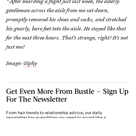
* After boarding a flight just last week, the elderly
gentleman across the aisle from me sat down,
promptly removed his shoes and socks, and stretched
his gnarly, bare feet into the aisle. He stayed like that
for the next three hours. That’s strange, right? It’s not
just me?
Image:
Giphy
Get Even More From Bustle — Sign Up
For The Newsletter
From hair trends to relationship advice, our daily
newsletter has everything you need to sound like a
person who’s on TikTok, even if you aren’t.