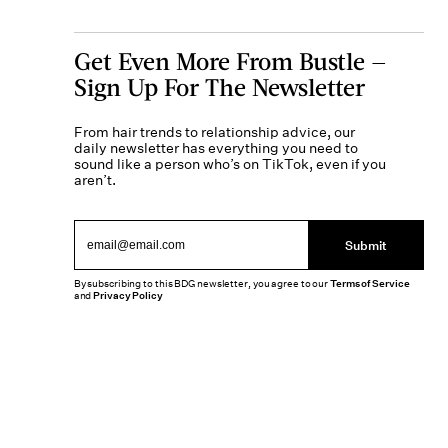
Get Even More From Bustle —
Sign Up For The Newsletter
From hair trends to relationship advice, our
daily newsletter has everything you need to
sound like a person who’s on TikTok, even if you
aren’t.
Submit
By subscribing to this BDG newsletter, you agree to our
Terms of Service
and
Privacy Policy