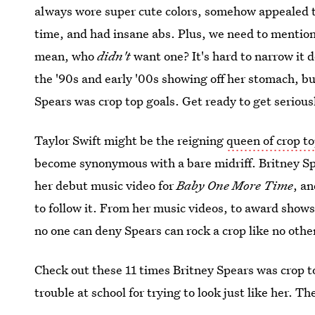
always wore super cute colors, somehow appealed to
time, and had insane abs. Plus, we need to mention
mean, who
didn't
want one? It's hard to narrow it d
the '90s and early '00s showing off her stomach, but
Spears was crop top goals. Get ready to get serious
Taylor Swift might be the reigning
queen of crop t
become synonymous with a bare midriff. Britney Spea
her debut music video for
Baby One More Time
, a
to follow it. From her music videos, to award shows
no one can deny Spears can rock a crop like no othe
Check out these 11 times Britney Spears was crop t
trouble at school for trying to look just like her. Th