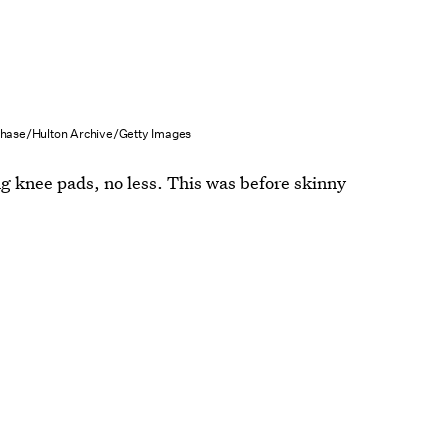
hase/Hulton Archive/Getty Images
 knee pads, no less. This was before skinny