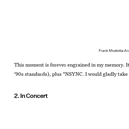
Frank Micelotta Ar
This moment is forever engrained in my memory. It'
'90s standards), plus *NSYNC. I would gladly take 
2. In Concert