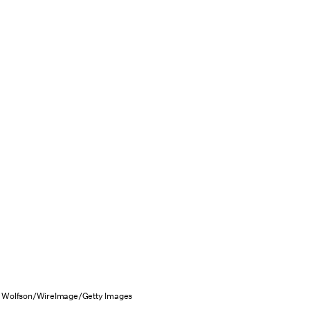
 Wolfson/WireImage/Getty Images