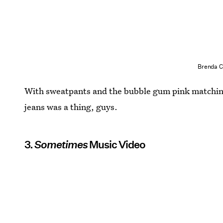
Brenda C
With sweatpants and the bubble gum pink matching
jeans was a thing, guys.
3.
Sometimes
Music Video