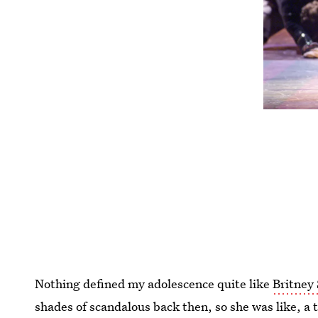
Nothing defined my adolescence quite like
Britney 
shades of scandalous back then, so she was like, a 