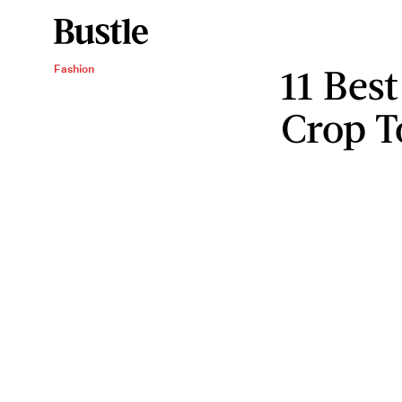
11 Bes
Fashion
Crop 