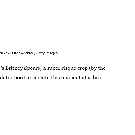
chive/Hulton Archive/Getty Images
s Britney Spears, a super risque crop (by the
detention to recreate this moment at school.