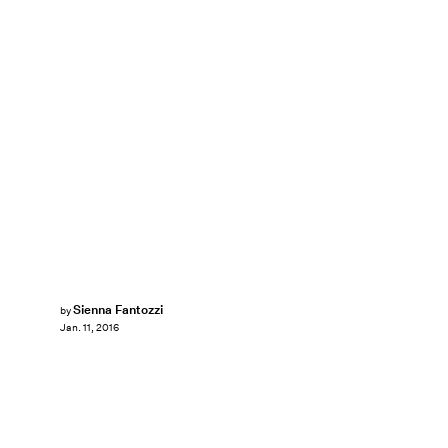
Sienna Fantozzi
by
Jan. 11, 2016