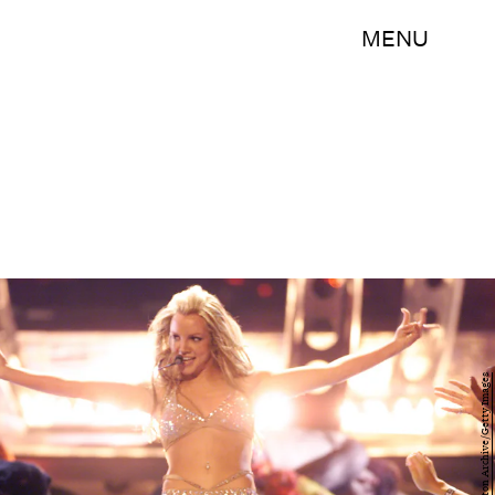
MENU
Scott Gries/Hulton Archive/Getty Images