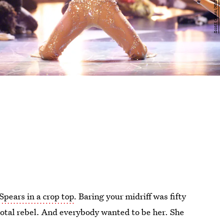
Spears in a crop top
. Baring your midriff was fifty
total rebel. And everybody wanted to be her. She