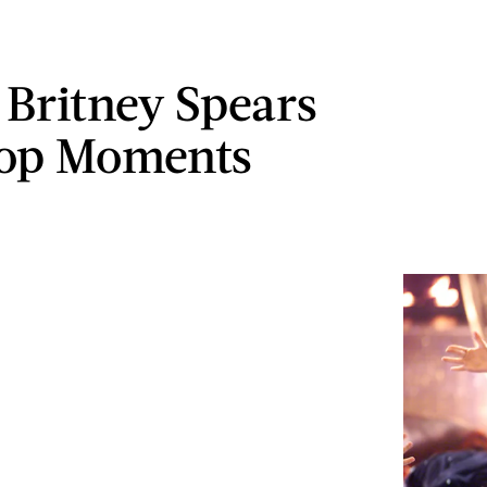
t Britney Spears
Top Moments