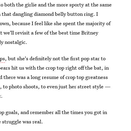
 both the girlie and the more sporty at the same
 that dangling diamond belly button ring. I
own, because I feel like she spent the majority of
 we'll revisit a few of the best time Britney
ly nostalgic.
ops
, but she's definitely not the first pop star to
rs hit us with the crop top right off the bat, in
nd there was a long resume of crop top greatness
, to photo shoots, to even just her street style —
r.
op goals, and remember all the times you got in
e struggle was real.