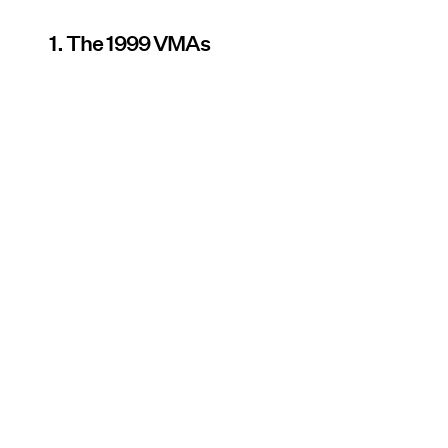
1. The 1999 VMAs