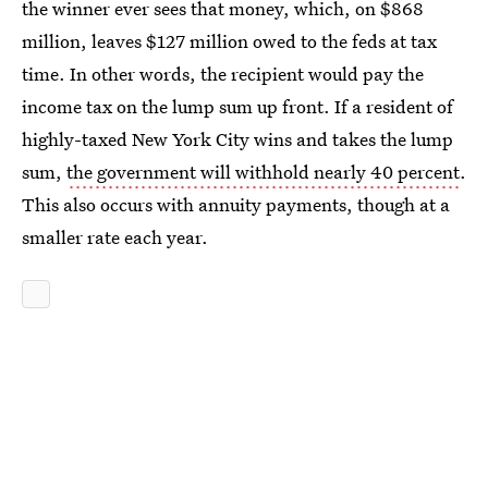
the winner ever sees that money, which, on $868
million, leaves $127 million owed to the feds at tax
time. In other words, the recipient would pay the
income tax on the lump sum up front. If a resident of
highly-taxed New York City wins and takes the lump
sum,
the government will withhold nearly 40 percent
.
This also occurs with annuity payments, though at a
smaller rate each year.