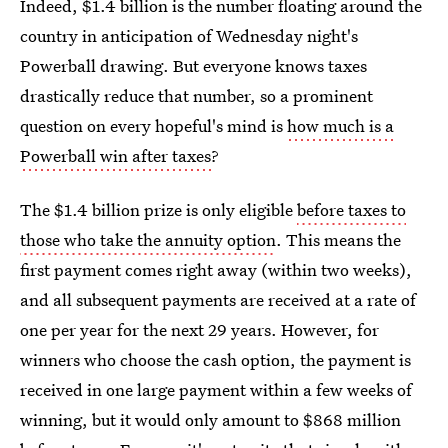
Indeed, $1.4 billion is the number floating around the
country in anticipation of Wednesday night's
Powerball drawing. But everyone knows taxes
drastically reduce that number, so a prominent
question on every hopeful's mind is
how much is a
Powerball win after taxes
?
The $1.4 billion prize is only eligible
before taxes to
those who take the annuity option
. This means the
first payment comes right away (within two weeks),
and all subsequent payments are received at a rate of
one per year for the next 29 years. However, for
winners who choose the cash option, the payment is
received in one large payment within a few weeks of
winning, but it would only amount to $868 million