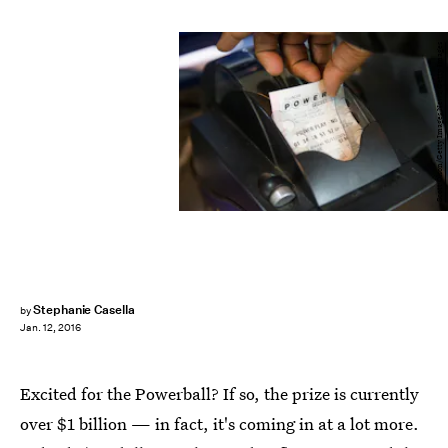
Scott Olson/Getty Images News/Getty Images
Stephanie Casella
by
Jan. 12, 2016
Excited for the Powerball? If so, the prize is currently
over $1 billion — in fact, it's coming in at a lot more.