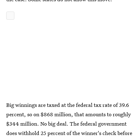
Big winnings are taxed at the federal tax rate of 39.6
percent, so on $868 million, that amounts to roughly
$344 million. No big deal. The federal government
does withhold 25 percent of the winner's check before