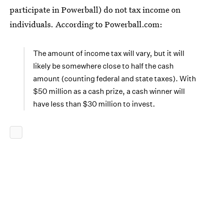
participate in Powerball) do not tax income on
individuals. According to Powerball.com:
The amount of income tax will vary, but it will
likely be somewhere close to half the cash
amount (counting federal and state taxes). With
$50 million as a cash prize, a cash winner will
have less than $30 million to invest.