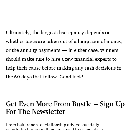
Ultimately, the biggest discrepancy depends on
whether taxes are taken out of a lump sum of money,
or the annuity payments — in either case, winners
should make sure to hire a few financial experts to
help their cause before making any rash decisions in
the 60 days that follow. Good luck!
Get Even More From Bustle — Sign Up
For The Newsletter
From hair trends to relationship advice, our daily
newsletter has everything you need to sound like a