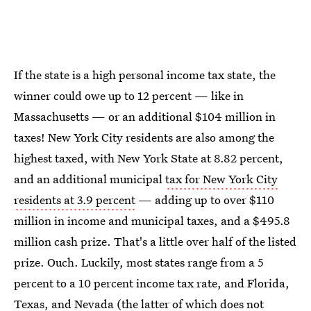
If the state is a high personal income tax state, the
winner could owe up to 12 percent — like in
Massachusetts — or an additional $104 million in
taxes! New York City residents are also among the
highest taxed, with New York State at 8.82 percent,
and an additional municipal
tax for New York City
residents at 3.9 percent
— adding up to over $110
million in income and municipal taxes, and a $495.8
million cash prize. That's a little over half of the listed
prize. Ouch. Luckily, most states range from a 5
percent to a 10 percent income tax rate, and Florida,
Texas, and Nevada (the latter of which does not