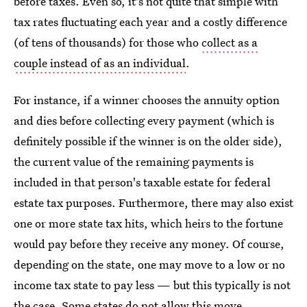
before taxes. Even so, it's not quite that simple with
tax rates fluctuating each year and a costly difference
(of tens of thousands) for those who
collect as a
couple instead of as an individual
.
For instance, if a winner chooses the annuity option
and dies before collecting every payment (which is
definitely possible if the winner is on the older side),
the current value of the remaining payments is
included in that person's taxable estate for federal
estate tax purposes. Furthermore, there may also exist
one or more state tax hits, which heirs to the fortune
would pay before they receive any money. Of course,
depending on the state, one may move to a low or no
income tax state to pay less — but this typically is not
the case. Some states do not allow this move.