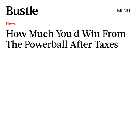
MENU
News
How Much You'd Win From
The Powerball After Taxes