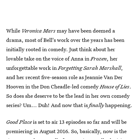
While
Veronica Mars
may have been deemed a
drama, most of Bell's work over the years has been
initially rooted in comedy. Just think about her
lovable take on the voice of Anna in
Frozen
, her
unforgettable work in
Forgetting Sarah Marshall
,
and her recent five-season role as Jeannie Van Der
Hooven in the Don Cheadle-led comedy
House of Lies
.
So does she deserve to be the lead in her own comedy
series? Um... Duh! And now that is
finally
happening.
Good Place
is set to air 13 episodes so far and will be
premiering in August 2016. So, basically, now is the