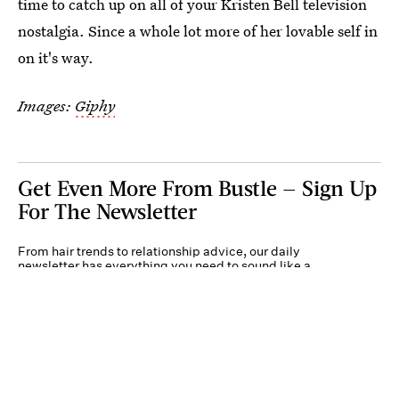
time to catch up on all of your Kristen Bell television
nostalgia. Since a whole lot more of her lovable self in
on it's way.
Images:
Giphy
Get Even More From Bustle — Sign Up
For The Newsletter
From hair trends to relationship advice, our daily
newsletter has everything you need to sound like a
person who’s on TikTok, even if you aren’t.
Submit
By subscribing to this BDG newsletter, you agree to our
Terms of Service
and
Privacy
Policy