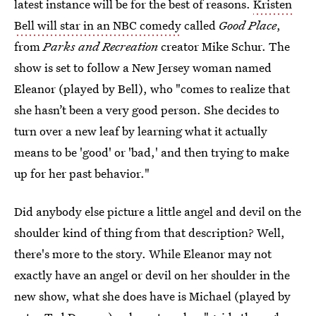
latest instance will be for the best of reasons.
Kristen
Bell will star in an NBC comedy
called
Good Place
,
from
Parks and Recreation
creator Mike Schur. The
show is set to follow a New Jersey woman named
Eleanor (played by Bell), who "comes to realize that
she hasn’t been a very good person. She decides to
turn over a new leaf by learning what it actually
means to be 'good' or 'bad,' and then trying to make
up for her past behavior."
Did anybody else picture a little angel and devil on the
shoulder kind of thing from that description? Well,
there's more to the story. While Eleanor may not
exactly have an angel or devil on her shoulder in the
new show, what she does have is Michael (played by