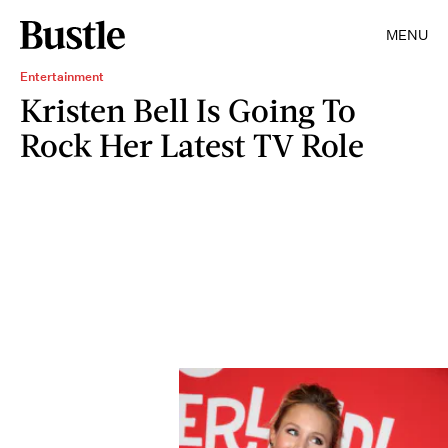
MENU
Entertainment
Kristen Bell Is Going To
Rock Her Latest TV Role