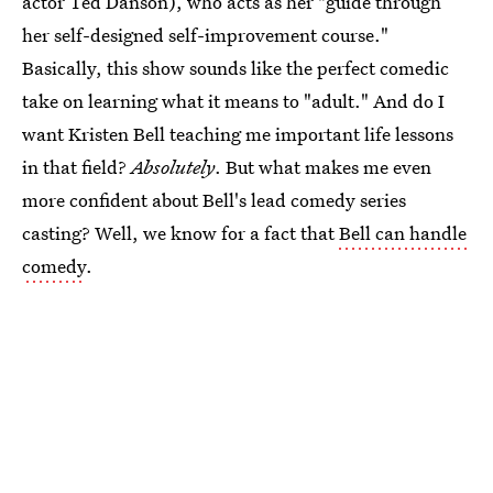
actor Ted Danson), who acts as her "guide through
her self-designed self-improvement course."
Basically, this show sounds like the perfect comedic
take on learning what it means to "adult." And do I
want Kristen Bell teaching me important life lessons
in that field?
Absolutely
. But what makes me even
more confident about Bell's lead comedy series
casting? Well, we know for a fact that
Bell can handle
comedy
.