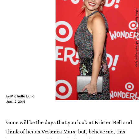
Cindy Ord/Getty Images Entertainment/Getty Images
Michelle Lulic
by
Jan. 12, 2016
Gone will be the days that you look at Kristen Bell and
think of her as Veronica Mars, but, believe me, this