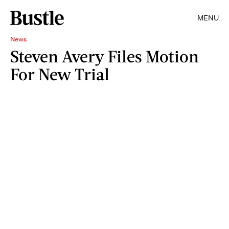
MENU
News
Steven Avery Files Motion
For New Trial