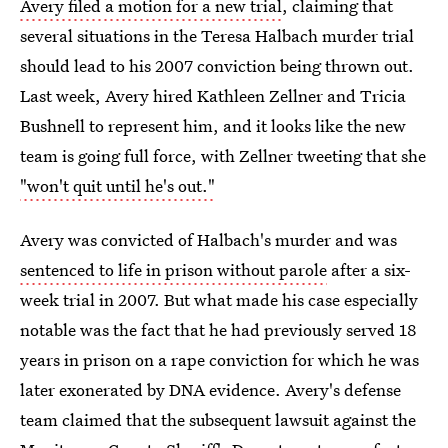
Avery filed a motion for a new trial
, claiming that
several situations in the Teresa Halbach murder trial
should lead to his 2007 conviction being thrown out.
Last week, Avery hired Kathleen Zellner and Tricia
Bushnell to represent him, and it looks like the new
team is going full force, with Zellner tweeting that she
"won't quit until he's out."
Avery was convicted of Halbach's murder and was
sentenced to life in prison without parole
after a six-
week trial in 2007. But what made his case especially
notable was the fact that he had previously served 18
years in prison on a rape conviction for which he was
later exonerated by DNA evidence. Avery's defense
team claimed that the subsequent lawsuit against the