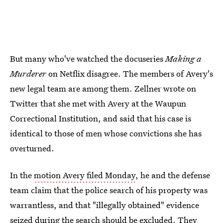
But many who've watched the docuseries
Making a
Murderer
on Netflix disagree. The members of Avery's
new legal team are among them. Zellner wrote on
Twitter that she met with Avery at the Waupun
Correctional Institution, and said that his case is
identical to those of men whose convictions she has
overturned.
In the
motion Avery filed Monday
, he and the defense
team claim that the police search of his property was
warrantless, and that "illegally obtained" evidence
seized during the search should be excluded. They