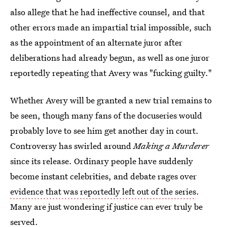
also allege that he had ineffective counsel, and that
other errors made an impartial trial impossible, such
as the appointment of an alternate juror after
deliberations had already begun, as well as one juror
reportedly repeating that Avery was "fucking guilty."
Whether Avery will be granted a new trial remains to
be seen, though many fans of the docuseries would
probably love to see him get another day in court.
Controversy has swirled around
Making a Murderer
since its release. Ordinary people have suddenly
become instant celebrities, and debate rages over
evidence that was reportedly left out of the series
.
Many are just wondering if justice can ever truly be
served.