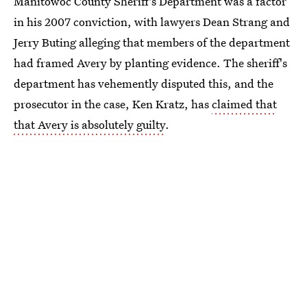
Manitowoc County Sheriff's Department was a factor
in his 2007 conviction, with lawyers Dean Strang and
Jerry Buting alleging that members of the department
had framed Avery by planting evidence. The sheriff's
department has vehemently disputed this, and the
prosecutor in the case, Ken Kratz, has
claimed that
that Avery is absolutely guilty
.