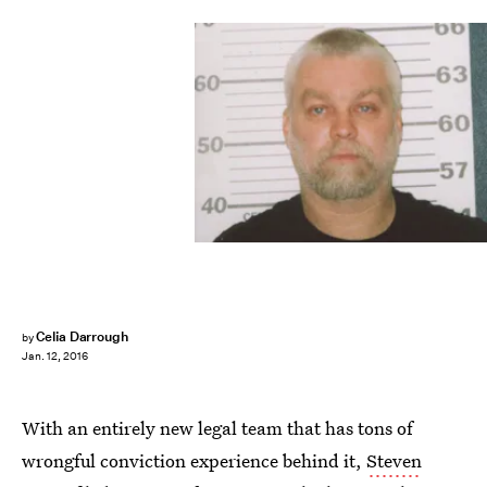
Celia Darrough
by
Jan. 12, 2016
With an entirely new legal team that has tons of
wrongful conviction experience behind it,
Steven