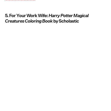
5. For Your Work Wife:
Harry Potter Magical
Creatures Coloring Book
by Scholastic