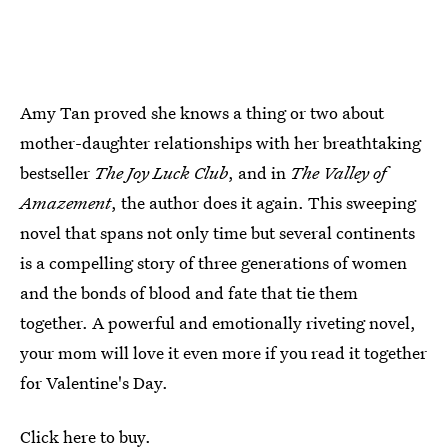
Amy Tan proved she knows a thing or two about
mother-daughter relationships with her breathtaking
bestseller
The Joy Luck Club
, and in
The Valley of
Amazement
, the author does it again. This sweeping
novel that spans not only time but several continents
is a compelling story of three generations of women
and the bonds of blood and fate that tie them
together. A powerful and emotionally riveting novel,
your mom will love it even more if you read it together
for Valentine's Day.
Click here to buy
.