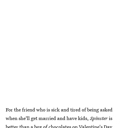
For the friend who is sick and tired of being asked
when she'll get married and have kids,
Spinster
is
better than a box of chocolates on Valentine's Day.