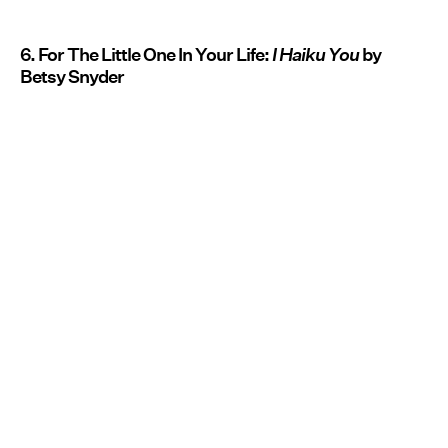
6. For The Little One In Your Life:
I Haiku You
by
Betsy Snyder