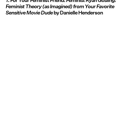
7. For Your Feminist Friend:
Feminist Ryan Gosling:
Feminist Theory (as Imagined) from Your Favorite
Sensitive Movie Dude
by Danielle Henderson