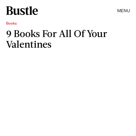
MENU
Books
9 Books For All Of Your
Valentines