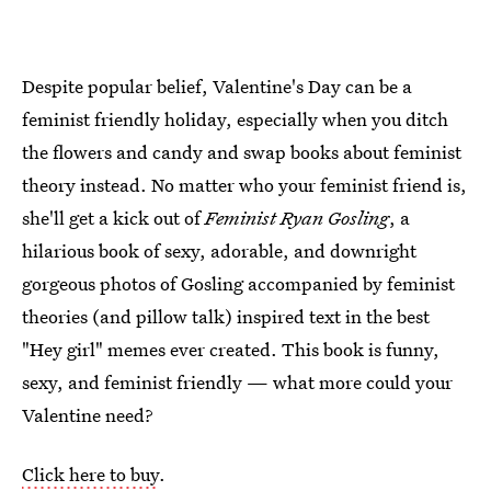
Despite popular belief, Valentine's Day can be a
feminist friendly holiday, especially when you ditch
the flowers and candy and swap books about feminist
theory instead. No matter who your feminist friend is,
she'll get a kick out of
Feminist Ryan Gosling
, a
hilarious book of sexy, adorable, and downright
gorgeous photos of Gosling accompanied by feminist
theories (and pillow talk) inspired text in the best
"Hey girl" memes ever created. This book is funny,
sexy, and feminist friendly — what more could your
Valentine need?
Click here to buy
.