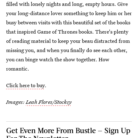
filled with lonely nights and long, empty hours. Give
your long-distance lover something to keep him or her
busy between visits with this beautiful set of the books
that inspired Game of Thrones books. There's plenty
of reading material to keep your beau distracted from
missing you, and when you finally do see each other,
you can binge watch the show together. How
romantic.
Click here to buy
.
Images:
Leah Flores/Stocksy
Get Even More From Bustle — Sign Up