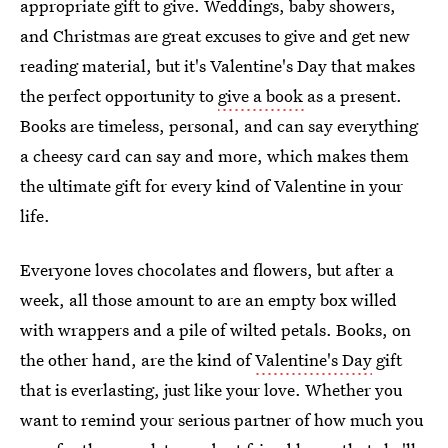
appropriate gift to give. Weddings, baby showers,
and Christmas are great excuses to give and get new
reading material, but it's Valentine's Day that makes
the perfect opportunity to
give a book
as a present.
Books are timeless, personal, and can say everything
a cheesy card can say and more, which makes them
the ultimate gift for every kind of Valentine in your
life.
Everyone loves chocolates and flowers, but after a
week, all those amount to are an empty box willed
with wrappers and a pile of wilted petals. Books, on
the other hand, are the kind of
Valentine's Day
gift
that is everlasting, just like your love. Whether you
want to remind your serious partner of how much you