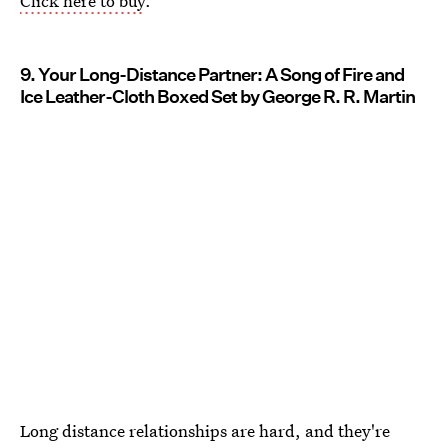
Click here to buy
.
9. Your Long-Distance Partner: A Song of Fire and
Ice Leather-Cloth Boxed Set by George R. R. Martin
Long distance relationships are hard, and they're