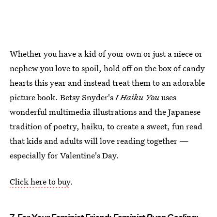
Whether you have a kid of your own or just a niece or
nephew you love to spoil, hold off on the box of candy
hearts this year and instead treat them to an adorable
picture book. Betsy Snyder's
I Haiku You
uses
wonderful multimedia illustrations and the Japanese
tradition of poetry, haiku, to create a sweet, fun read
that kids and adults will love reading together —
especially for Valentine's Day.
Click here to buy
.