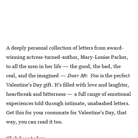
A deeply personal collection of letters from award-
winning actress-turned-author, Mary-Louise Parker,
to all the men in her life — the good, the bad, the
real, and the imagined —
Dear Mr. You
is the perfect
Valentine's Day gift. It's filled with love and laughter,
heartbreak and bitterness — a full range of emotional
experiences told through intimate, unabashed letters.
Get this for your roommate for Valentine's Day, that
way, you can read it too.