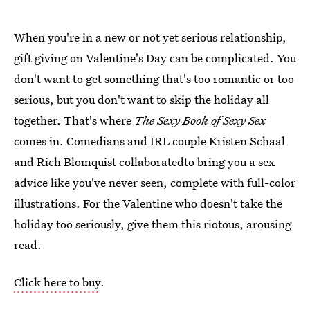
When you're in a new or not yet serious relationship,
gift giving on Valentine's Day can be complicated. You
don't want to get something that's too romantic or too
serious, but you don't want to skip the holiday all
together. That's where
The Sexy Book of Sexy Sex
comes in. Comedians and IRL couple Kristen Schaal
and Rich Blomquist collaboratedto bring you a sex
advice like you've never seen, complete with full-color
illustrations. For the Valentine who doesn't take the
holiday too seriously, give them this riotous, arousing
read.
Click here to buy
.