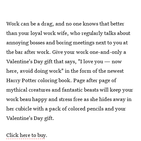
Work can be a drag, and no one knows that better
than your loyal work wife, who regularly talks about
annoying bosses and boring meetings next to you at
the bar after work. Give your work one-and-only a
Valentine's Day gift that says, "I love you — now
here, avoid doing work" in the form of the newest
Harry Potter coloring book. Page after page of
mythical creatures and fantastic beasts will keep your
work beau happy and stress free as she hides away in
her cubicle with a pack of colored pencils and your
Valentine's Day gift.
Click here to buy
.