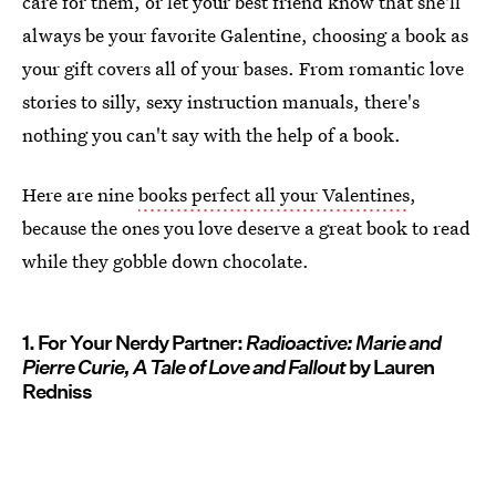
care for them, or let your best friend know that she'll
always be your favorite Galentine, choosing a book as
your gift covers all of your bases. From romantic love
stories to silly, sexy instruction manuals, there's
nothing you can't say with the help of a book.
Here are nine
books perfect all your Valentines
,
because the ones you love deserve a great book to read
while they gobble down chocolate.
1. For Your Nerdy Partner:
Radioactive: Marie and
Pierre Curie, A Tale of Love and Fallout
by Lauren
Redniss