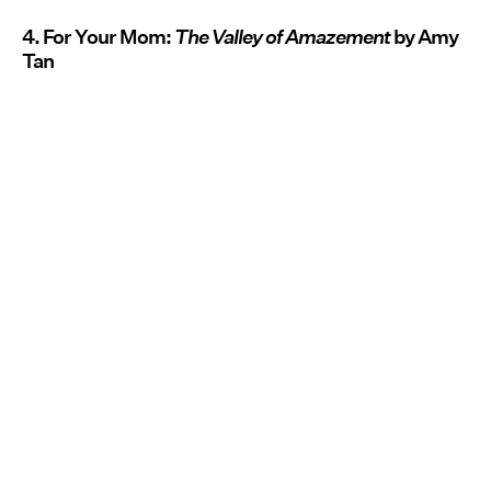
4. For Your Mom:
The Valley of Amazement
by Amy
Tan