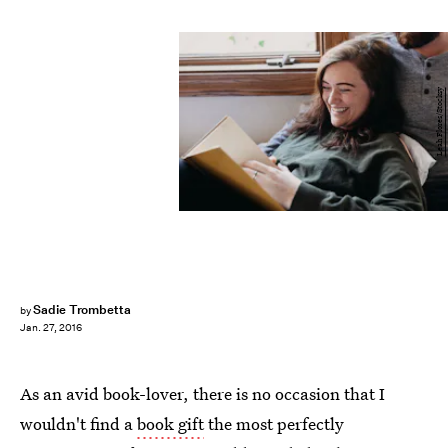
Leah Flores/Stocksy
Sadie Trombetta
by
Jan. 27, 2016
As an avid book-lover, there is no occasion that I
wouldn't find a
book gift
the most perfectly