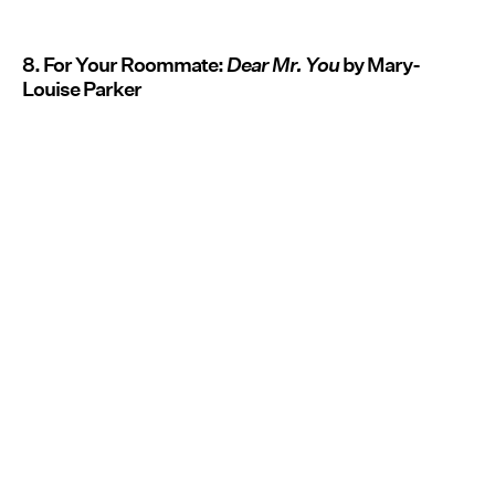
8. For Your Roommate:
Dear Mr. You
by Mary-
Louise Parker