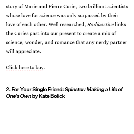
story of Marie and Pierre Curie, two brilliant scientists
whose love for science was only surpassed by their
love of each other. Well researched,
Radioactive
links
the Curies past into our present to create a mix of
science, wonder, and romance that any nerdy partner
will appreciate.
Click here to buy
.
2. For Your Single Friend:
Spinster: Making a Life of
One's Own
by Kate Bolick