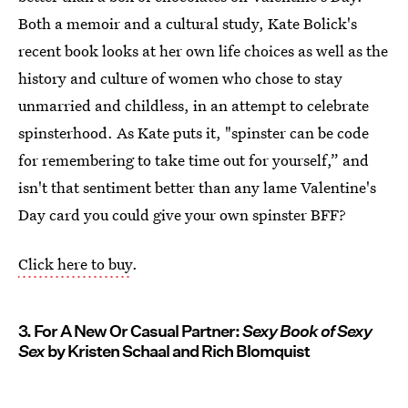
Both a memoir and a cultural study, Kate Bolick's
recent book looks at her own life choices as well as the
history and culture of women who chose to stay
unmarried and childless, in an attempt to celebrate
spinsterhood. As Kate puts it, "spinster can be code
for remembering to take time out for yourself,” and
isn't that sentiment better than any lame Valentine's
Day card you could give your own spinster BFF?
Click here to buy
.
3. For A New Or Casual Partner:
Sexy Book of Sexy
Sex
by Kristen Schaal and Rich Blomquist