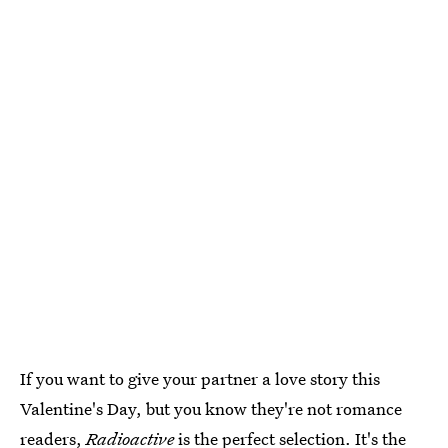
If you want to give your partner a love story this
Valentine's Day, but you know they're not romance
readers,
Radioactive
is the perfect selection. It's the