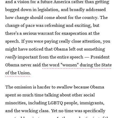
and a vision for a future America rather than getting
bogged down in legislation, and broadly addressed
how change should come about for the country. The
change of pace was refreshing and exciting, but
there's a serious warrant for exasperation at the
speech. If you were paying really close attention, you
might have noticed that Obama left out something
really
important from the entire speech — President
Obama never said
the word "women" during the State
of the Union
.
The omission is harder to swallow because Obama
spent so much time talking about other social
minorities, including LGBTQ people, immigrants,
and the working class. Yet no time was specifically