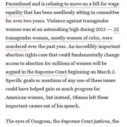
Parenthood
and is
refusing to move on a bill for wage
equality
that has been needlessly sitting in committee
for over two years. Violence against transgender
women was at an astonishing high during 2015 —
22
transgender women, mostly women of color, were
murdered
over the past year. An incredibly important
abortion rights case that could fundamentally change
access to abortion for millions of women will be
argued in the Supreme Court
beginning on March 2.
Specific goals or mentions of any one of these issues
could have helped gain so much progress for
American women, but instead, Obama left these
important causes out of his speech.
The eyes of Congress, the Supreme Court justices, the