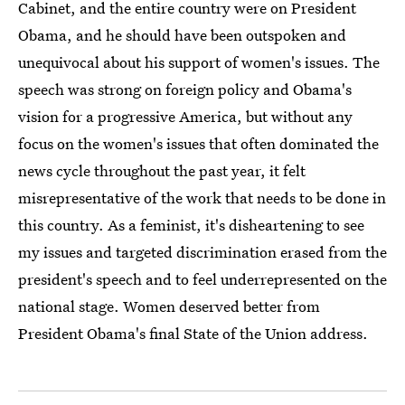
Cabinet, and the entire country were on President
Obama, and he should have been outspoken and
unequivocal about his support of women's issues. The
speech was strong on foreign policy and Obama's
vision for a progressive America, but without any
focus on the women's issues that often dominated the
news cycle throughout the past year, it felt
misrepresentative of the work that needs to be done in
this country. As a feminist, it's disheartening to see
my issues and targeted discrimination erased from the
president's speech and to feel underrepresented on the
national stage. Women deserved better from
President Obama's final State of the Union address.