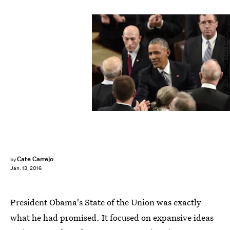
SAUL LOEB/AFP/Getty Images
Cate Carrejo
by
Jan. 13, 2016
President Obama's State of the Union was exactly
what he had promised. It focused on expansive ideas