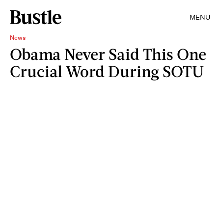
MENU
News
Obama Never Said This One
Crucial Word During SOTU