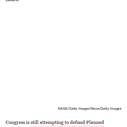
NASA/Getty Images News/Getty Images
Congress is
still attempting to defund Planned