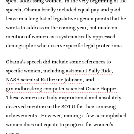
spent addressing women. In the very beginning of the
speech, Obama briefly included equal pay and paid
leave in a long list of legislative agenda points that he
wants to address in the coming year, but made no
mention of women as a systematically oppressed
demographic who deserve specific legal protections.
Obama's speech did include some references to
specific women, including
astronaut Sally Ride
,
NASA scientist Katherine Johnson
, and
groundbreaking computer scientist Grace Hopper
.
These women are truly inspirational and absolutely
deserved mention in the SOTU for their amazing
achievements . However, naming a few accomplished
women does not equate to progress for women's
issues.