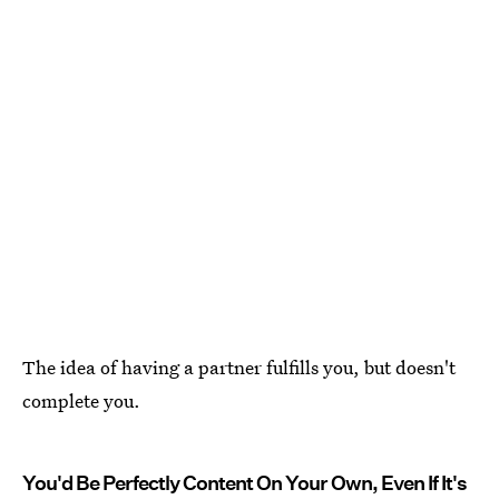
The idea of having a partner fulfills you, but doesn't
complete you.
You'd Be Perfectly Content On Your Own, Even If It's