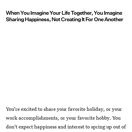
When You Imagine Your Life Together, You Imagine
Sharing Happiness, Not Creating It For One Another
You're excited to share your favorite holiday, or your
work accomplishments, or your favorite hobby. You
don't expect happiness and interest to spring up out of