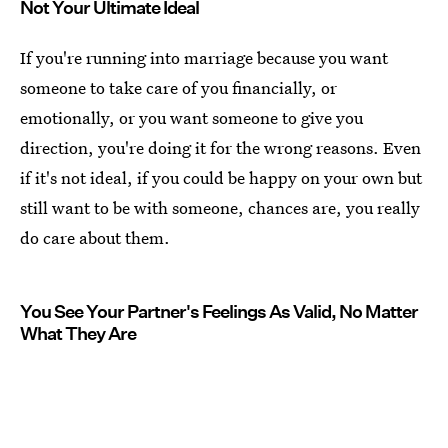
Not Your Ultimate Ideal
If you're running into marriage because you want
someone to take care of you financially, or
emotionally, or you want someone to give you
direction, you're doing it for the wrong reasons. Even
if it's not ideal, if you could be happy on your own but
still want to be with someone, chances are, you really
do care about them.
You See Your Partner's Feelings As Valid, No Matter
What They Are