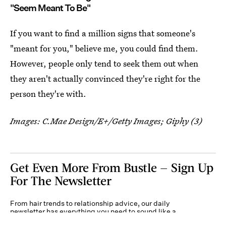
"Seem Meant To Be"
If you want to find a million signs that someone's
"meant for you," believe me, you could find them.
However, people only tend to seek them out when
they aren't actually convinced they're right for the
person they're with.
Images: C.Mae Design/E+/Getty Images; Giphy (3)
Get Even More From Bustle — Sign Up
For The Newsletter
From hair trends to relationship advice, our daily
newsletter has everything you need to sound like a
person who’s on TikTok, even if you aren’t.