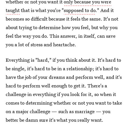
whether or not you want it
only because you were
taught
that is what you're "
supposed to do
." And it
becomes so difficult because it feels the same. It's not
about trying to determine how you feel, but why you
feel the way you do. This answer, in itself, can save
you a lot of stress and heartache.
Everything is "hard," if you think about it. It's hard to
be single, it's hard to be in a relationship; it's hard to
have the job of your dreams and perform well, and it's
hard to perform well enough to get it. There's a
challenge in everything if you look for it, so when it
comes to determining whether or not you want to take
on a major challenge — such as marriage — you
better be damn sure it's what you really want.