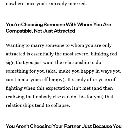
nowhere once you're already married.
You're Choosing Someone With Whom You Are
Compatible, Not Just Attracted
Wanting to marry someone to whom you are only
attracted is essentially the most severe, blinking red
sign that you just want the relationship to do
something for you (aka, make you happy in ways you
can't make yourself happy). It is only after years of
fighting when this expectation isn't met (and then
realizing that nobody else can do this for you) that
relationships tend to collapse.
You Aren't Choosing Your Partner Just Because You