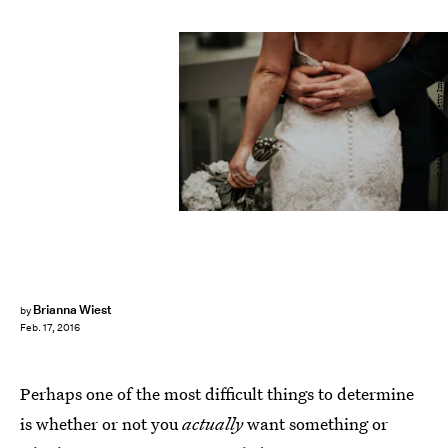
C.Mae Design/E+/Getty Images
Brianna Wiest
by
Feb. 17, 2016
Perhaps one of the most difficult things to determine
is whether or not you
actually
want something or