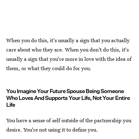
When you do this, it's usually a sign that you actually
care about who they are. When you don't do this, it's
usually a sign that you're more in love with the idea of
them, or what they could do for you.
You Imagine Your Future Spouse Being Someone
Who Loves And Supports Your Life, Not Your Entire
Life
You have a sense of self outside of the partnership you
desire. You're not using it to define you.