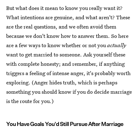
But what does it mean to know you really want it?
What intentions are genuine, and what aren't? These
are the real questions, and we often avoid them
because we don't know how to answer them. So here
are a few ways to know whether or not you
actually
want to get married to someone. Ask yourself these
with complete honesty; and remember, if anything
triggers a feeling of intense anger, it's probably worth
exploring. (Anger hides truth, which is perhaps
something you should know if you do decide marriage
is the route for you.)
You Have Goals You'd Still Pursue After Marriage