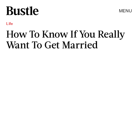
MENU
Life
How To Know If You Really
Want To Get Married