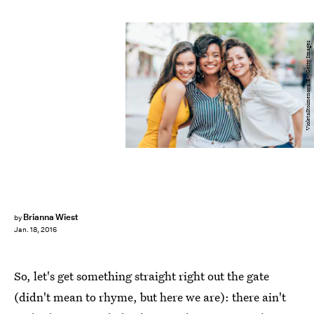
VioletaStoimenova/E+/Getty Images
Brianna Wiest
by
Jan. 18, 2016
So, let's get something straight right out the gate
(didn't mean to rhyme, but here we are): there ain't