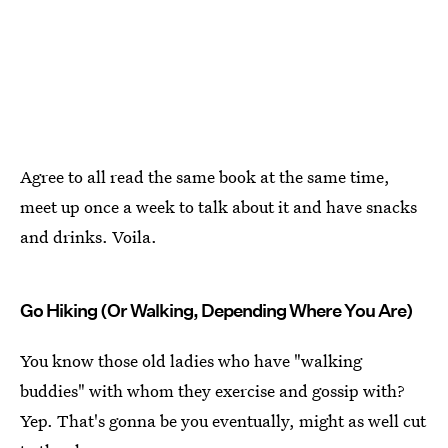
Agree to all read the same book at the same time,
meet up once a week to talk about it and have snacks
and drinks. Voila.
Go Hiking (Or Walking, Depending Where You Are)
You know those old ladies who have "walking
buddies" with whom they exercise and gossip with?
Yep. That's gonna be you eventually, might as well cut