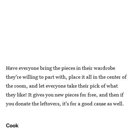
Have everyone bring the pieces in their wardrobe
they're willing to part with, place it all in the center of
the room, and let everyone take their pick of what
they like! It gives you new pieces for free, and then if
you donate the leftovers, it's for a good cause as well.
Cook