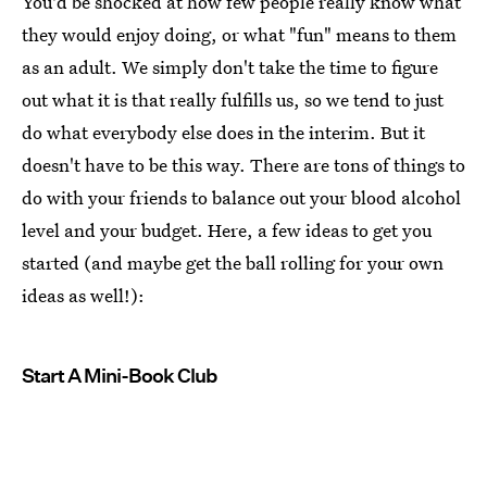
You'd be shocked at how few people really know what
they would enjoy doing, or what "fun" means to them
as an adult. We simply don't take the time to figure
out what it is that really fulfills us, so we tend to just
do what everybody else does in the interim. But it
doesn't have to be this way. There are tons of things to
do with your friends to balance out your blood alcohol
level and your budget. Here, a few ideas to get you
started (and maybe get the ball rolling for your own
ideas as well!):
Start A Mini-Book Club