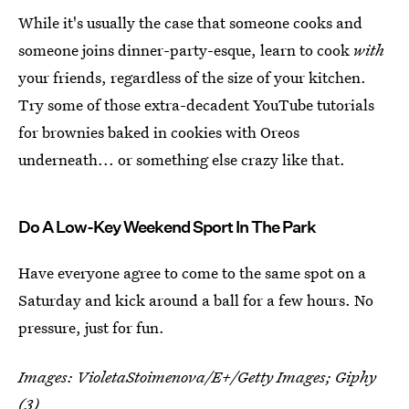
While it's usually the case that someone cooks and
someone joins dinner-party-esque, learn to cook
with
your friends, regardless of the size of your kitchen.
Try some of those extra-decadent YouTube tutorials
for brownies baked in cookies with Oreos
underneath... or something else crazy like that.
Do A Low-Key Weekend Sport In The Park
Have everyone agree to come to the same spot on a
Saturday and kick around a ball for a few hours. No
pressure, just for fun.
Images: VioletaStoimenova/E+/Getty Images; Giphy
(3)