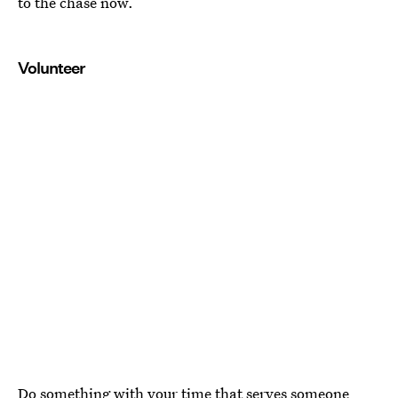
to the chase now.
Volunteer
Do something with your time that serves someone