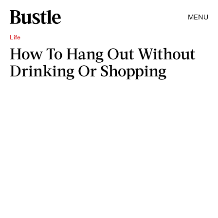
MENU
Life
How To Hang Out Without
Drinking Or Shopping