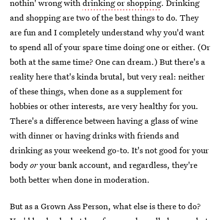
nothin' wrong with
drinking or shopping
. Drinking
and shopping are two of the best things to do. They
are fun and I completely understand why you'd want
to spend all of your spare time doing one or either. (Or
both at the same time? One can dream.) But there's a
reality here that's kinda brutal, but very real: neither
of these things, when done as a supplement for
hobbies or other interests, are very healthy for you.
There's a difference between having a glass of wine
with dinner or having drinks with friends and
drinking as your weekend go-to. It's not good for your
body
or
your bank account, and regardless, they're
both better when done in moderation.
But as a Grown Ass Person, what else is there to do?