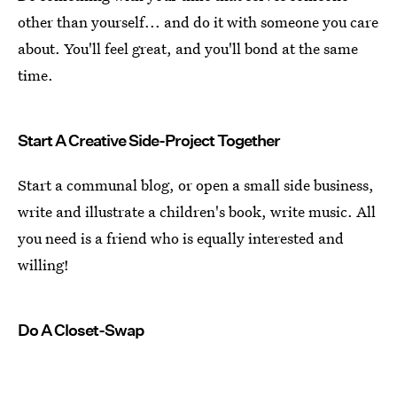
other than yourself... and do it with someone you care
about. You'll feel great, and you'll bond at the same
time.
Start A Creative Side-Project Together
Start a communal blog, or open a small side business,
write and illustrate a children's book, write music. All
you need is a friend who is equally interested and
willing!
Do A Closet-Swap