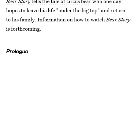
Bear Story
tells the tale of circus bear
who one day
hopes to leave his life "under the big top" and return
to his family. Information on how to watch
Bear Story
is forthcoming.
Prologue