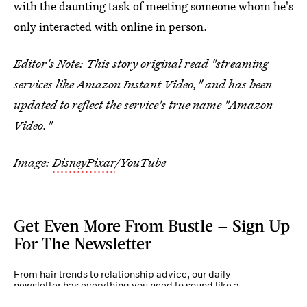
with the daunting task of meeting someone whom he's
only interacted with online in person.
Editor's Note: This story original read "streaming
services like Amazon Instant Video," and has been
updated to reflect the service's true name "Amazon
Video."
Image:
DisneyPixar
/YouTube
Get Even More From Bustle — Sign Up
For The Newsletter
From hair trends to relationship advice, our daily
newsletter has everything you need to sound like a
person who’s on TikTok, even if you aren’t.