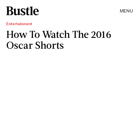
MENU
Entertainment
How To Watch The 2016
Oscar Shorts