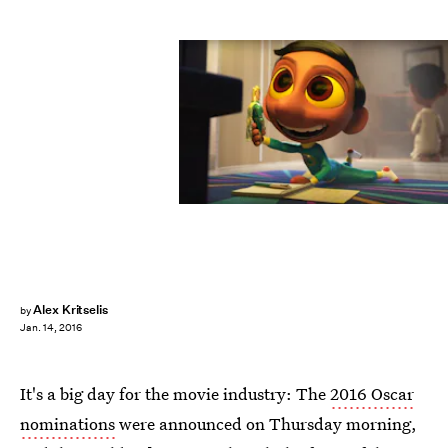
Alex Kritselis
by
Jan. 14, 2016
It's a big day for the movie industry: The
2016 Oscar
nominations
were announced on Thursday morning,