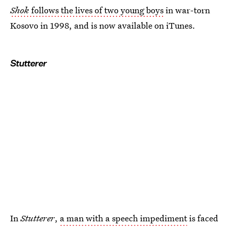
Shok
follows the lives of two young boys
in war-torn
Kosovo in 1998, and is now available on iTunes.
Stutterer
In
Stutterer
,
a man with a speech impediment
is faced