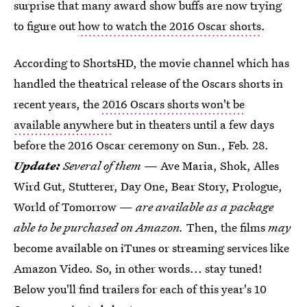
surprise that many award show buffs are now trying
to figure out
how to watch the 2016 Oscar shorts
.
According to ShortsHD, the movie channel which has
handled the theatrical release of the Oscars shorts in
recent years, the
2016 Oscars shorts won't be
available anywhere
but in theaters until a few days
before the 2016 Oscar ceremony on Sun., Feb. 28.
Update:
Several of them —
Ave Maria, Shok, Alles
Wird Gut, Stutterer, Day One, Bear Story, Prologue,
World of Tomorrow —
are available as a package
able to be purchased on Amazon.
Then, the films
may
become available on iTunes or streaming services like
Amazon Video. So, in other words... stay tuned!
Below you'll find trailers for each of this year's 10