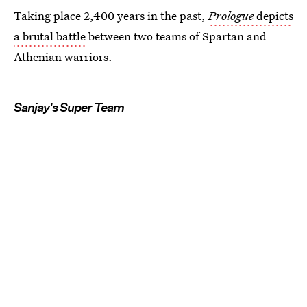
Taking place 2,400 years in the past,
Prologue
depicts
a brutal battle
between two teams of Spartan and
Athenian warriors.
Sanjay's Super Team