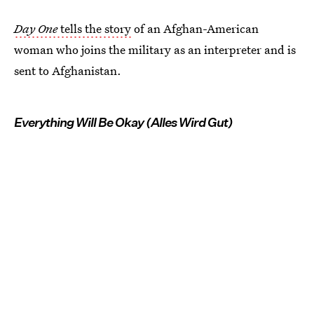
Day One
tells the story
of an Afghan-American
woman who joins the military as an interpreter and is
sent to Afghanistan.
Everything Will Be Okay (Alles Wird Gut)