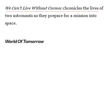
We Can't Live Without Cosmos
chronicles the lives
of
two astronauts as they prepare for a mission into
space.
World Of Tomorrow