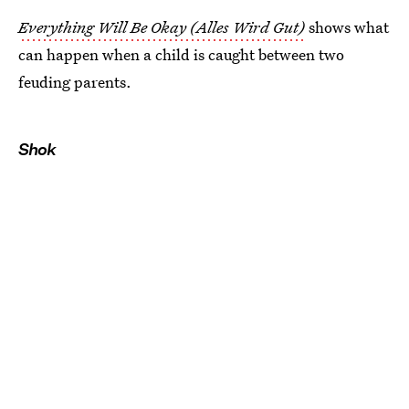
Everything Will Be Okay (Alles Wird Gut)
shows what
can happen when a child is caught between two
feuding parents.
Shok