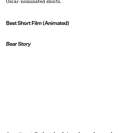
Oscar-nominated shorts.
Best Short Film (Animated)
Bear Story