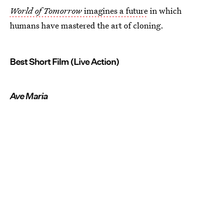
World of Tomorrow
imagines a future
in which
humans have mastered the art of cloning.
Best Short Film (Live Action)
Ave Maria