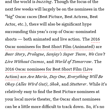
and the world is
buzzing
. Though the focus of the
next few weeks will largely be on the nominees in the
"big" Oscar races (Best Picture, Best Actress, Best
Actor, etc.), there will also be significant hype
surrounding this year's crop of Oscar-nominated
shorts — both animated and live action. The
2016
Oscar nominees for Best Short Film (Animated)
are
Bear Story
,
Prologue
,
Sanjay's Super Team
,
We Can't
Live Without Cosmos
, and
World of Tomorrow
. The
2016 Oscar nominees for Best Short Film (Live
Action)
are
Ave Maria
,
Day One
,
Everything Will Be
Okay (Alles Wird Gut)
,
Shok
, and
Stutterer
. While it's
relatively easy to find the Best Picture nominees at
your local movie theater, the Oscar short nominees
can be a little more difficult to track down. So, it's no