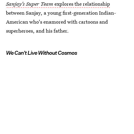
Sanjay's Super Team
explores the relationship
between Sanjay, a young first-generation Indian-
American who's enamored with cartoons and
superheroes, and his father.
We Can't Live Without Cosmos