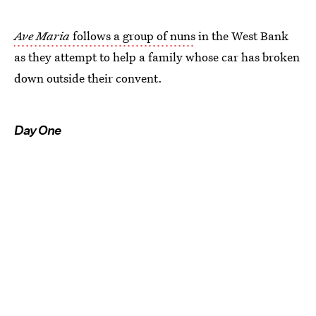
Ave Maria
follows a group of nuns
in the West Bank
as they attempt to help a family whose car has broken
down outside their convent.
Day One