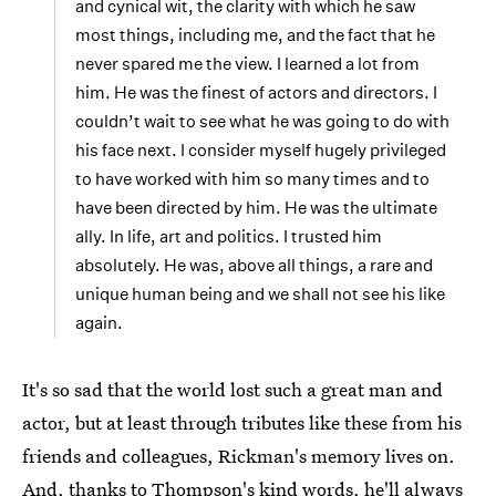
and cynical wit, the clarity with which he saw
most things, including me, and the fact that he
never spared me the view. I learned a lot from
him. He was the finest of actors and directors. I
couldn’t wait to see what he was going to do with
his face next. I consider myself hugely privileged
to have worked with him so many times and to
have been directed by him. He was the ultimate
ally. In life, art and politics. I trusted him
absolutely. He was, above all things, a rare and
unique human being and we shall not see his like
again.
It's so sad that the world lost such a great man and
actor, but at least through tributes like these from his
friends and colleagues, Rickman's memory lives on.
And, thanks to Thompson's kind words, he'll always