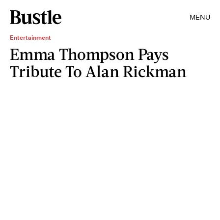
MENU
Entertainment
Emma Thompson Pays
Tribute To Alan Rickman