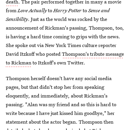
death
. The pair performed together in many a movie
from
Love Actually
to
Harry Potter
to
Sense and
Sensibility
. Just as the world was rocked by the
announcement of Rickman's passing, Thompson, too,
is having a hard time coming to grips with the news.
She spoke out via New York Times culture reporter
David Itzkoff who posted
Thompson's tribute message
to Rickman
to Itzkoff's own Twitter.
Thompson herself doesn't have any social media
pages, but that didn't stop her from speaking
eloquently, and immediately, about Rickman's
passing. "Alan was my friend and so this is hard to
write because I have just kissed him goodbye," her
statement about the actor began. Thompson then