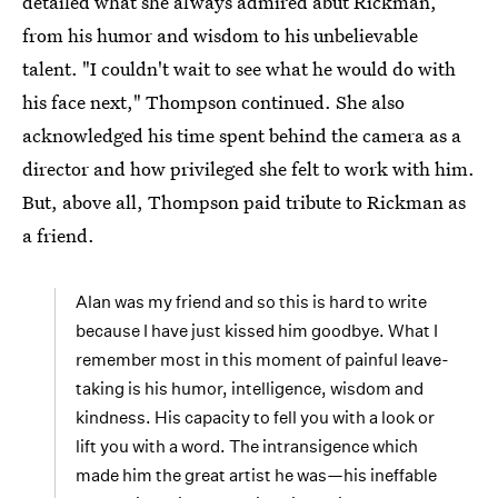
detailed what she always admired abut Rickman,
from his humor and wisdom to his unbelievable
talent. "I couldn't wait to see what he would do with
his face next," Thompson continued. She also
acknowledged his time spent behind the camera as a
director and how privileged she felt to work with him.
But, above all, Thompson paid tribute to Rickman as
a friend.
Alan was my friend and so this is hard to write
because I have just kissed him goodbye. What I
remember most in this moment of painful leave-
taking is his humor, intelligence, wisdom and
kindness. His capacity to fell you with a look or
lift you with a word. The intransigence which
made him the great artist he was—his ineffable