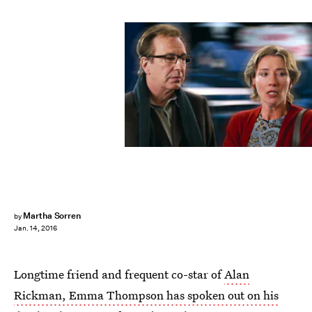
Martha Sorren
by
Jan. 14, 2016
Longtime friend and frequent co-star of
Alan
Rickman, Emma Thompson has spoken out on his