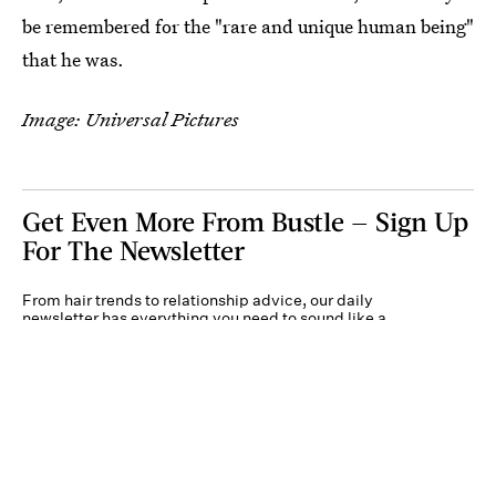
be remembered for the "rare and unique human being"
that he was.
Image: Universal Pictures
Get Even More From Bustle — Sign Up
For The Newsletter
From hair trends to relationship advice, our daily
newsletter has everything you need to sound like a
person who’s on TikTok, even if you aren’t.
Submit
By subscribing to this BDG newsletter, you agree to our
Terms of Service
and
Privacy
Policy