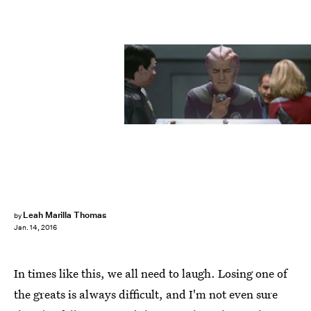
Leah Marilla Thomas
by
Jan. 14, 2016
In times like this, we all need to laugh. Losing one of
the greats is always difficult, and I'm not even sure