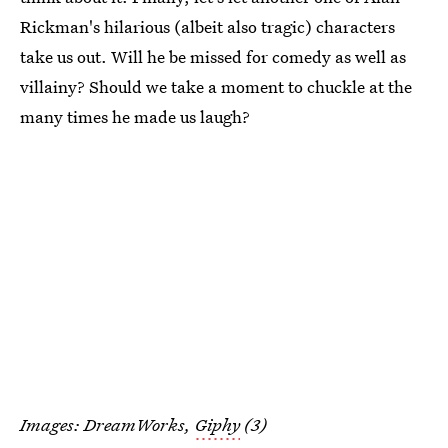
Rickman's hilarious (albeit also tragic) characters
take us out. Will he be missed for comedy as well as
villainy? Should we take a moment to chuckle at the
many times he made us laugh?
Images: DreamWorks,
Giphy
(3)