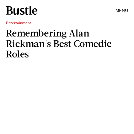
MENU
Entertainment
Remembering Alan
Rickman's Best Comedic
Roles