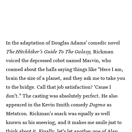
In the adaptation of Douglas Adams' comedic novel
The Hitchhiker's Guide To The Galaxy,
Rickman
voiced the depressed robot named Marvin, who
roamed about the halls saying things like "Here I am,
brain the size of a planet, and they ask me to take you
to the bridge. Call that job satisfaction? 'Cause I
don't." The casting was absolutely perfect. He also
appeared in the Kevin Smith comedy
Dogma
as
Metatron
.
Rickman's snark was equally as well
known as his sneering, and it makes me smile just to
think about it. Finally, let's let another one of Alan