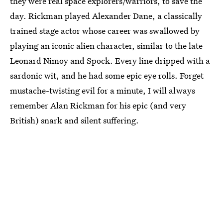
they were real space explorers/warriors, to save the
day. Rickman played Alexander Dane, a classically
trained stage actor whose career was swallowed by
playing an iconic alien character, similar to the late
Leonard Nimoy and Spock. Every line dripped with a
sardonic wit, and he had some epic eye rolls. Forget
mustache-twisting evil for a minute, I will always
remember Alan Rickman for his epic (and very
British) snark and silent suffering.