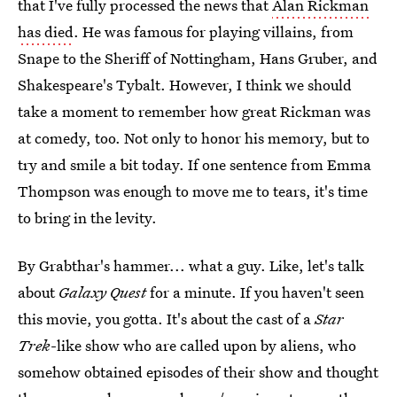
that I've fully processed the news that
Alan Rickman
has died
. He was famous for playing villains, from
Snape to the Sheriff of Nottingham, Hans Gruber, and
Shakespeare's Tybalt. However, I think we should
take a moment to remember how great Rickman was
at comedy, too. Not only to honor his memory, but to
try and smile a bit today. If one sentence from Emma
Thompson was enough to move me to tears, it's time
to bring in the levity.
By Grabthar's hammer... what a guy. Like, let's talk
about
Galaxy Quest
for a minute. If you haven't seen
this movie, you gotta. It's about the cast of a
Star
Trek
-like show who are called upon by aliens, who
somehow obtained episodes of their show and thought