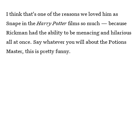
I think that's one of the reasons we loved him as
Snape in the
Harry Potter
films so much — because
Rickman had the ability to be menacing and hilarious
all at once. Say whatever you will about the Potions
Master, this is pretty funny.